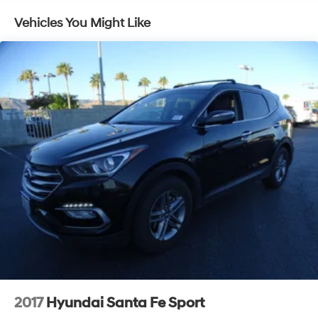
Regenerative 250 Amp Alternator
Vehicles You Might Like
Towing Equipment -inc: Trailer Sway Control
6 Skid Plates
1061# Maximum Payload
Off-Road Suspension
FOX Remote Reservoir Shock Absorbers
Front And Rear Anti-Roll Bars
Electric Power-Assist Steering
20.8 Gal. Fuel Tank
Dual Stainless Steel Exhaust
Auto Locking Hubs
Short And Long Arm Front Suspension w/Coil Springs
Solid Axle Rear Suspension w/Coil Springs
4-Wheel Disc Brakes w/4-Wheel ABS, Front And
Rear Vented Discs, Brake Assist, Hill Hold Control
2017
Hyundai Santa Fe Sport
and Electric Parking Brake