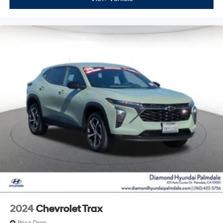
2024
Chevrolet Trax
Price Drop