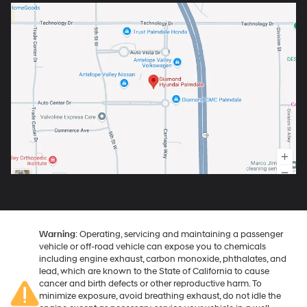
Warning
: Operating, servicing and maintaining a passenger
vehicle or off-road vehicle can expose you to chemicals
including engine exhaust, carbon monoxide, phthalates, and
lead, which are known to the State of California to cause
cancer and birth defects or other reproductive harm. To
minimize exposure, avoid breathing exhaust, do not idle the