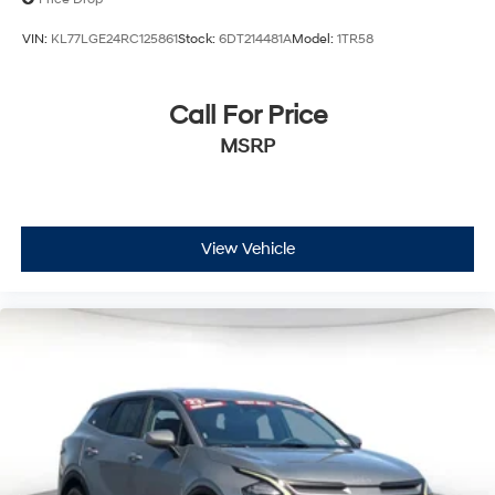
VIN:
KL77LGE24RC125861
Stock:
6DT214481A
Model:
1TR58
Call For Price
MSRP
View Vehicle