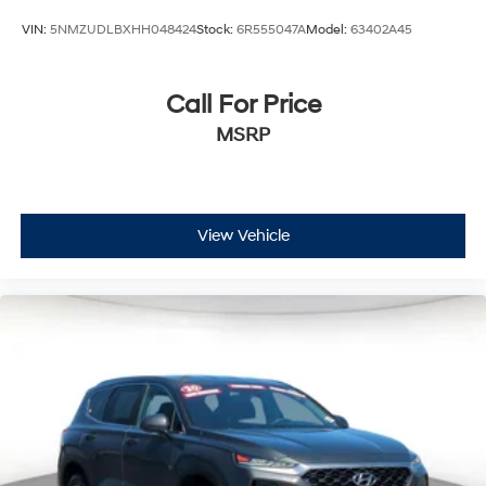
Upfitter Switches
VIN:
5NMZUDLBXHH048424
Stock:
6R555047A
Model:
63402A45
Call For Price
MSRP
View Vehicle