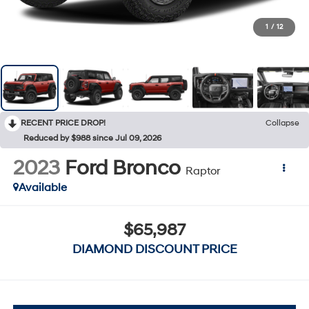
1
/
12
RECENT PRICE DROP!
Collapse
Reduced by $988 since Jul 09, 2026
2023
Ford Bronco
Raptor
Available
$65,987
DIAMOND DISCOUNT PRICE