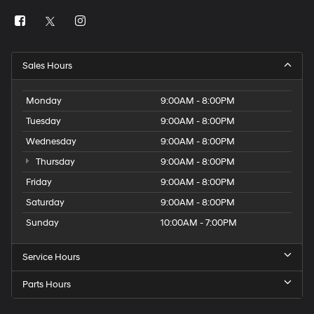
Sales Hours
Monday
9:00AM - 8:00PM
Tuesday
9:00AM - 8:00PM
Wednesday
9:00AM - 8:00PM
Thursday
9:00AM - 8:00PM
Friday
9:00AM - 8:00PM
Saturday
9:00AM - 8:00PM
Sunday
10:00AM - 7:00PM
Service Hours
Parts Hours