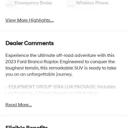
Emergency Brake
Wireless Phone
Assist
Charging
View More Highlights...
Dealer Comments
Experience the ultimate off-road adventure with this
2023 Ford Bronco Raptor. Engineered to conquer the
toughest terrain, this remarkable SUV is ready to take
you on an unforgettable journey.
- EQUIPMENT GROUP 374A LUX PACKAGE: Includes
Lux Package, 2 Smart Charging USB Ports In
Dashboard, 1 A and 1 C, Evasive Steering Assist, Heated
Read More...
Steering Wheel, Adaptive Cruise Control, Universal
Garage Door Opener, Wireless Charging Pad, Radio:
B&O Sound System by Bang & Olufsen, 10 Speakers
w/Subwoofer, Connected Built-In Navigation