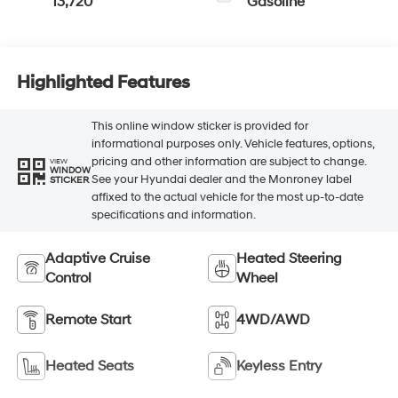
13,720
Gasoline
Highlighted Features
This online window sticker is provided for
informational purposes only. Vehicle features, options,
pricing and other information are subject to change.
VIEW
WINDOW
See your Hyundai dealer and the Monroney label
STICKER
affixed to the actual vehicle for the most up-to-date
specifications and information.
Adaptive Cruise
Heated Steering
Control
Wheel
Remote Start
4WD/AWD
Heated Seats
Keyless Entry