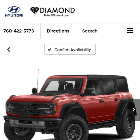
760-422-5773
Directions
Search
Confirm Availability