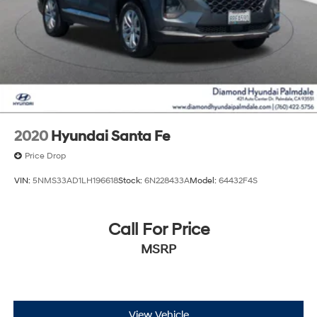
2020
Hyundai Santa Fe
Price Drop
VIN:
5NMS33AD1LH196618
Stock:
6N228433A
Model:
64432F4S
Call For Price
MSRP
View Vehicle