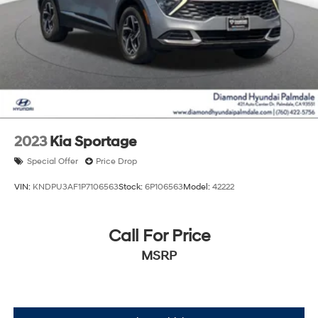
2023
Kia Sportage
Special Offer
Price Drop
VIN:
KNDPU3AF1P7106563
Stock:
6P106563
Model:
42222
Call For Price
MSRP