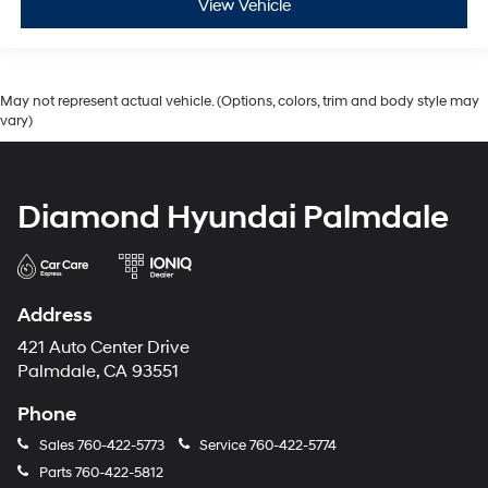
View Vehicle
May not represent actual vehicle. (Options, colors, trim and body style may
vary)
Diamond Hyundai Palmdale
Address
421 Auto Center Drive
Palmdale, CA 93551
Phone
Sales
760-422-5773
Service
760-422-5774
Parts
760-422-5812