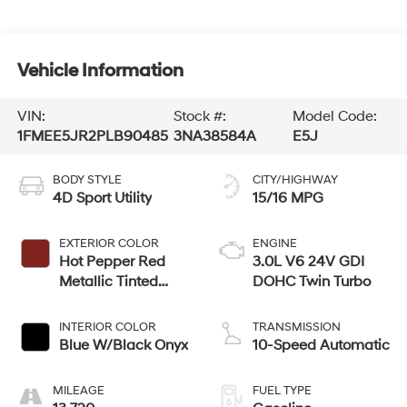
Vehicle Information
VIN:
Stock #:
Model Code:
1FMEE5JR2PLB90485
3NA38584A
E5J
BODY STYLE
CITY/HIGHWAY
4D Sport Utility
15/16 MPG
EXTERIOR COLOR
ENGINE
Hot Pepper Red
3.0L V6 24V GDI
Metallic Tinted
DOHC Twin Turbo
Clearcoat
INTERIOR COLOR
TRANSMISSION
Blue W/Black Onyx
10-Speed Automatic
MILEAGE
FUEL TYPE