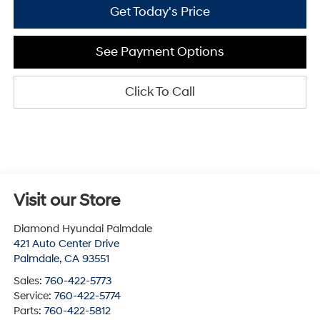
Get Today's Price
See Payment Options
Click To Call
Visit our Store
Diamond Hyundai Palmdale
421 Auto Center Drive
Palmdale
,
CA
93551
Sales:
760-422-5773
Service:
760-422-5774
Parts:
760-422-5812