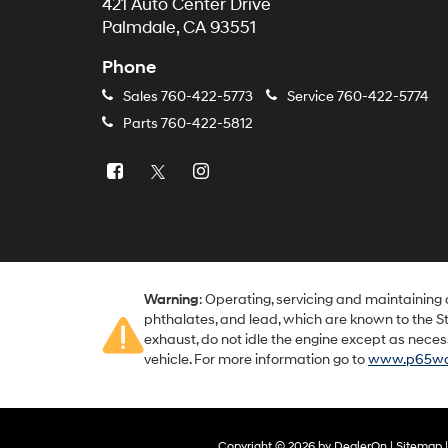
421 Auto Center Drive
Palmdale, CA 93551
Phone
Sales
760-422-5773
Service
760-422-5774
Parts
760-422-5812
Warning
: Operating, servicing and maintaining
phthalates, and lead, which are known to the St
exhaust, do not idle the engine except as neces
vehicle. For more information go to
www.p65war
Copyright © 2026
by
DealerOn
|
Sitemap