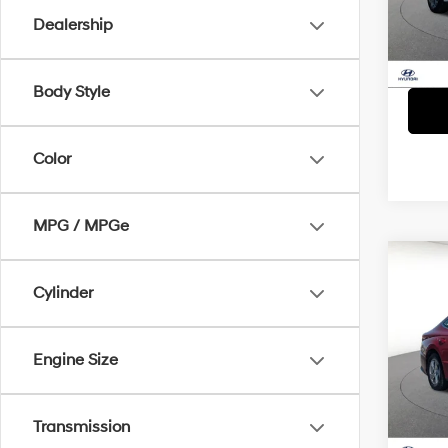
Model
Dealership
61,2
Body Style
Color
MPG / MPGe
Co
Cylinder
2023
D
Pric
Engine Size
VIN:
K
Model
57,4
Transmission