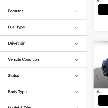
Features
Fuel Type
Drivetrain
Co
2025
Sport
D
Vehicle Condition
Spe
VIN:
K
Status
Model
23,7
Body Type