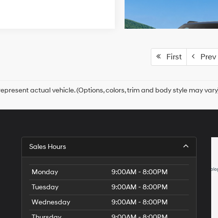
First
Prev
epresent actual vehicle. (Options, colors, trim and body style may vary
Sales Hours
Monday
9:00AM - 8:00PM
Tuesday
9:00AM - 8:00PM
Wednesday
9:00AM - 8:00PM
Thursday
9:00AM - 8:00PM