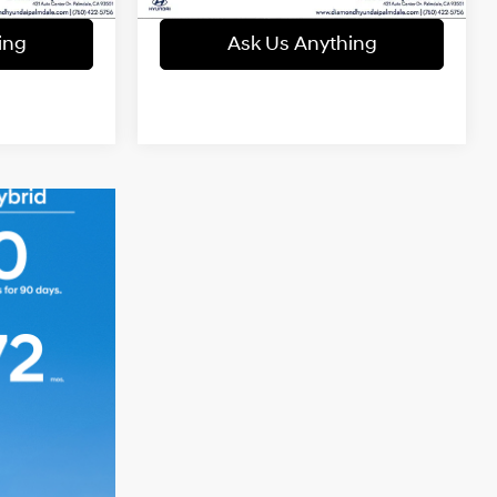
ing
Ask Us Anything