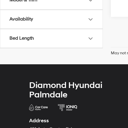
Model & Trim
Availability
Bed Length
May not r
Diamond Hyundai
Palmdale
Address