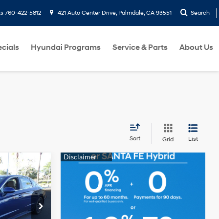
ts
760-422-5812
421 Auto Center Drive, Palmdale, CA 93551
Search
cials
Hyundai Programs
Service & Parts
About Us
Sort
List
Grid
T PRICE
4 Cyl - 1.6 L
ck:
6R494022A
tions