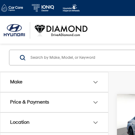
Make
Co
Price & Payments
2022
D
Location
Spe
VIN:
K