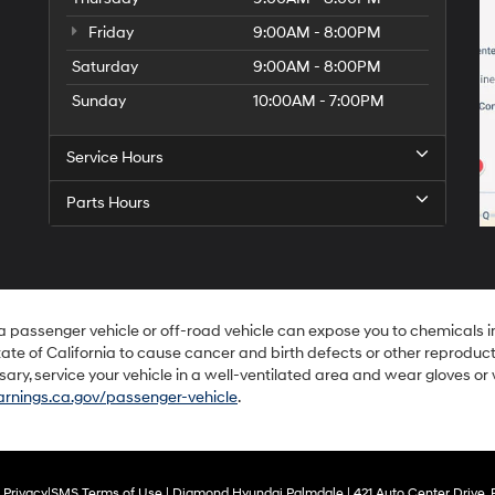
Friday
9:00AM - 8:00PM
Saturday
9:00AM - 8:00PM
Sunday
10:00AM - 7:00PM
Service Hours
Parts Hours
 a passenger vehicle or off-road vehicle can expose you to chemicals 
ate of California to cause cancer and birth defects or other reproduc
sary, service your vehicle in a well-ventilated area and wear gloves o
nings.ca.gov/passenger-vehicle
.
|
Privacy
|
SMS Terms of Use
| Diamond Hyundai Palmdale
|
421 Auto Center Drive,
P