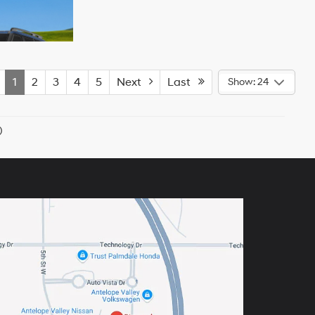
1
2
3
4
5
Next
Last
Show: 24
)