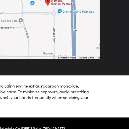
including engine exhaust, carbon monoxide,
tive harm. To minimize exposure, avoid breathing
r wash your hands frequently when servicing your
almdale,
CA
93551
| Sales:
760-422-5773