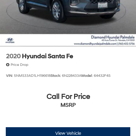
2020
Hyundai Santa Fe
Price Drop
VIN:
5NMS33AD1LH196618
Stock:
6N228433A
Model:
64432F4S
Call For Price
MSRP
View Vehicle