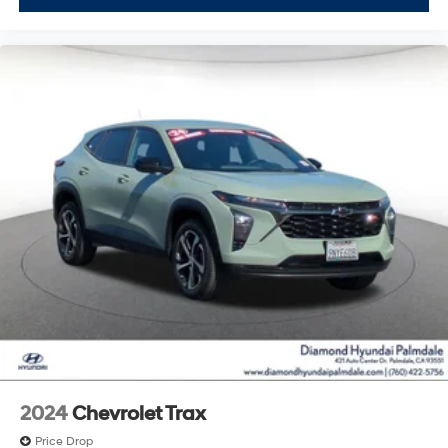
2024
Chevrolet Trax
Price Drop