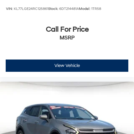
VIN:
KL77LGE24RC125861
Stock:
6DT214481A
Model:
1TR58
Call For Price
MSRP
View Vehicle