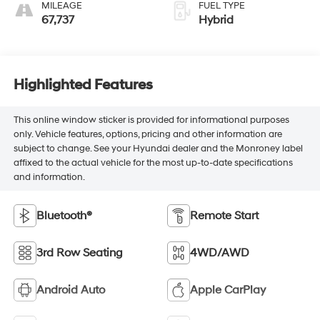
MILEAGE
FUEL TYPE
67,737
Hybrid
Highlighted Features
This online window sticker is provided for informational purposes
only. Vehicle features, options, pricing and other information are
subject to change. See your Hyundai dealer and the Monroney label
affixed to the actual vehicle for the most up-to-date specifications
and information.
Bluetooth®
Remote Start
3rd Row Seating
4WD/AWD
Android Auto
Apple CarPlay