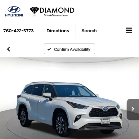
760-422-5773
Directions
Search
Confirm Availability