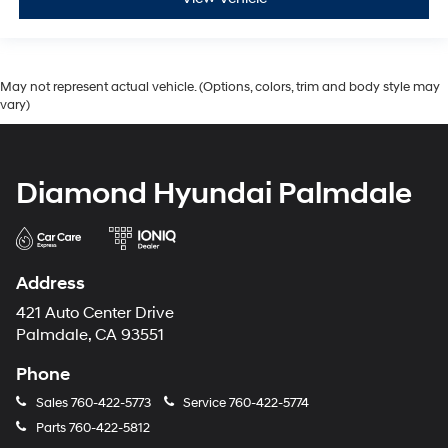
May not represent actual vehicle. (Options, colors, trim and body style may
vary)
Diamond Hyundai Palmdale
Address
421 Auto Center Drive
Palmdale, CA 93551
Phone
Sales
760-422-5773
Service
760-422-5774
Parts
760-422-5812