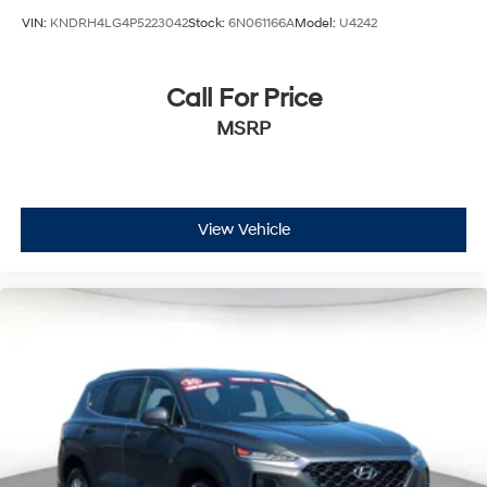
VIN:
KNDRH4LG4P5223042
Stock:
6N061166A
Model:
U4242
Call For Price
MSRP
View Vehicle