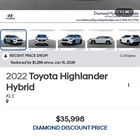
1
/
46
RECENT PRICE DROP!
Collapse
Reduced by $1,286 since Jun 15, 2026
2022
Toyota Highlander
Hybrid
XLE
$35,998
DIAMOND DISCOUNT PRICE