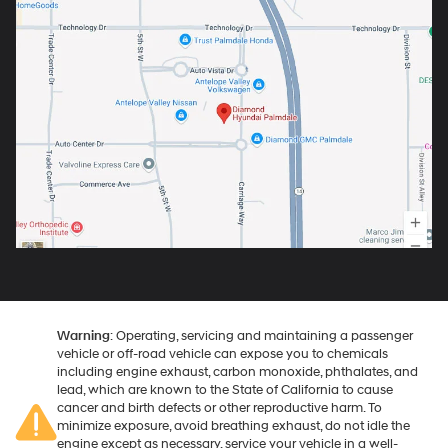
Warning
: Operating, servicing and maintaining a passenger
vehicle or off-road vehicle can expose you to chemicals
including engine exhaust, carbon monoxide, phthalates, and
lead, which are known to the State of California to cause
cancer and birth defects or other reproductive harm. To
minimize exposure, avoid breathing exhaust, do not idle the
engine except as necessary, service your vehicle in a well-