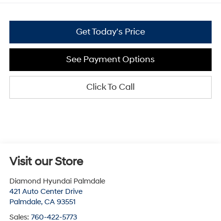
Get Today's Price
See Payment Options
Click To Call
Visit our Store
Diamond Hyundai Palmdale
421 Auto Center Drive
Palmdale
,
CA
93551
Sales:
760-422-5773