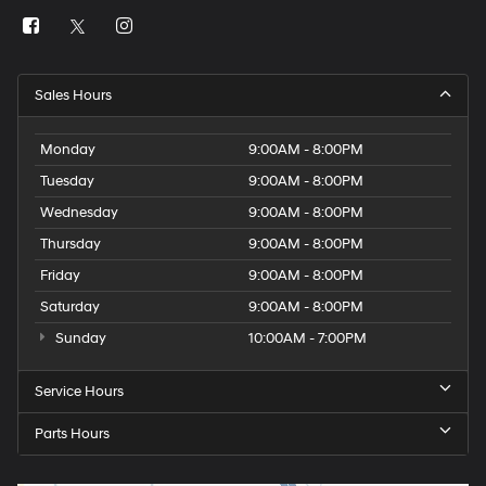
Sales Hours
Monday
9:00AM - 8:00PM
Tuesday
9:00AM - 8:00PM
Wednesday
9:00AM - 8:00PM
Thursday
9:00AM - 8:00PM
Friday
9:00AM - 8:00PM
Saturday
9:00AM - 8:00PM
Sunday
10:00AM - 7:00PM
Service Hours
Parts Hours