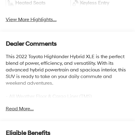
Heated Seats
Keyless Entry
View More Highlights...
Dealer Comments
This 2022 Toyota Highlander Hybrid XLE is the perfect
blend of power, efficiency, and versatility. With its
advanced hybrid powertrain and spacious interior, this
SUV is ready to take on your daily commute and
weekend adventures.
- All Weather Floor & Cargo Liner (TMS)
- Radio: Premium Audio System w/6 Speakers
Read More...
- Dynamic Navigation w/3-year trial, 8.0-inches
touchscreen, USB media port, 4 USB charge ports,
hands-free phone capability and music streaming via
Bluetooth® wireless technology, Android Auto/Apple
Eligible Benefits