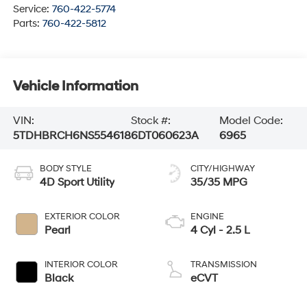
Service:
760-422-5774
Parts:
760-422-5812
Vehicle Information
VIN:
Stock #:
Model Code:
5TDHBRCH6NS554618
6DT060623A
6965
BODY STYLE
CITY/HIGHWAY
4D Sport Utility
35/35 MPG
EXTERIOR COLOR
ENGINE
Pearl
4 Cyl - 2.5 L
INTERIOR COLOR
TRANSMISSION
Black
eCVT