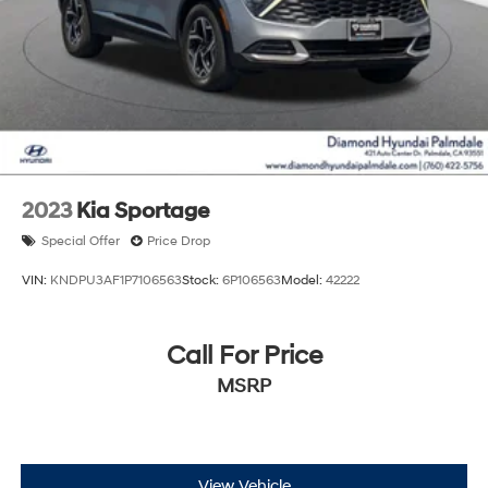
2023
Kia Sportage
Special Offer
Price Drop
VIN:
KNDPU3AF1P7106563
Stock:
6P106563
Model:
42222
Call For Price
MSRP
View Vehicle