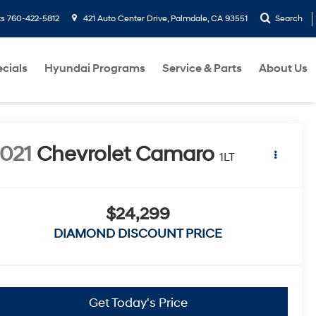
ts
760-422-5812
421 Auto Center Drive, Palmdale, CA 93551
Search
cials
Hyundai Programs
Service & Parts
About Us
021
Chevrolet Camaro
1LT
$24,299
DIAMOND DISCOUNT PRICE
Get Today's Price