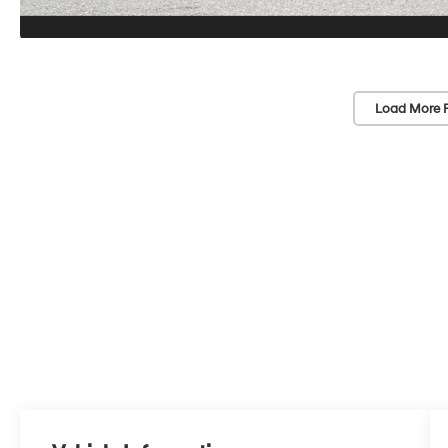
Load More 