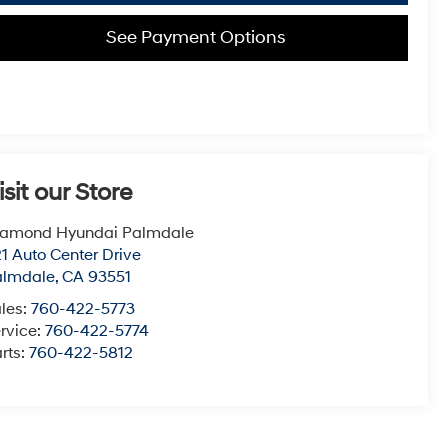
See Payment Options
isit our Store
iamond Hyundai Palmdale
1 Auto Center Drive
almdale
,
CA
93551
les:
760-422-5773
rvice:
760-422-5774
rts:
760-422-5812