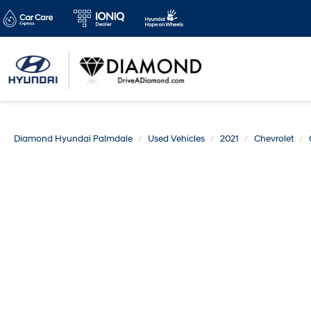
Diamond Hyundai Palmdale
Used Vehicles
2021
Chevrolet