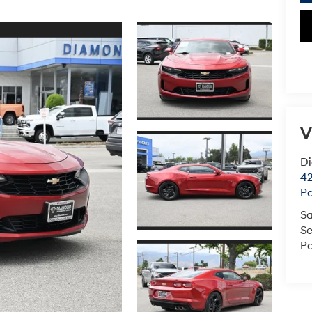
V
D
42
P
Sa
Se
Pa