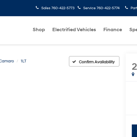
Sales
760-422-5773
Service
760-422-5774
Par
Shop
Electrified Vehicles
Finance
Spe
Camaro
1LT
Confirm Availability
2