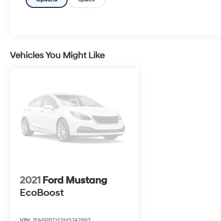
continues, including the Chevrolet Infotainment
3 system with Apple CarPlay and Android
Auto, 6-speaker audio, and a host of
advanced safety technologies. With its
responsive handling, premium interior, and
head-turning style, this Camaro 1LT is the
Vehicles You Might Like
perfect companion for the driving enthusiast.
Whether cruising down the highway or carving
through twisty roads, this Camaro will put a
smile on your face. Schedule a test drive today
and experience the thrill of Camaro ownership.
Customer Testimonial: I absolutely love my
new Camaro 1LT! The power and handling are
incredible, and the interior is so well-
appointed. It's the perfect blend of
2021
Ford Mustang
performance and refinement.
EcoBoost
VIN:
1FA6P8TH3M5142993