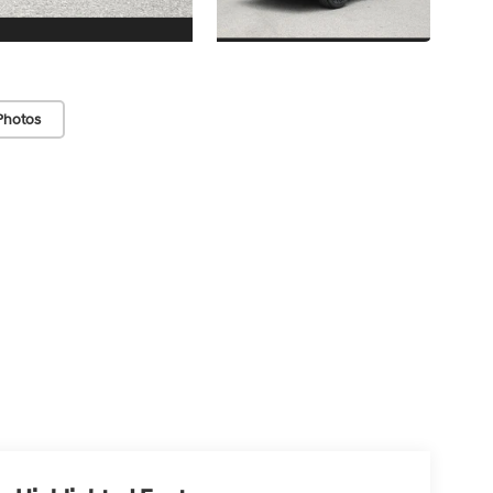
Photos