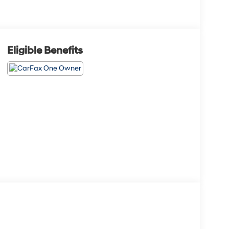
Eligible Benefits