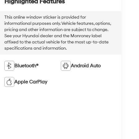
Highlighted Features
This online window sticker is provided for
informational purposes only. Vehicle features, options,
pricing and other information are subject to change.
See your Hyundai dealer and the Monroney label
affixed to the actual vehicle for the most up-to-date
specifications and information.
Bluetooth®
Android Auto
Apple CarPlay