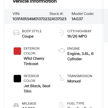
Vehicle Information
VIN:
Stock #:
Model Code:
1G1FA1RS4M0137023
2A137023
1AG37
BODY STYLE
CITY/HIGHWAY
Coupe
16/26 MPG
EXTERIOR
ENGINE
COLOR
Engine, 3.6L, 6
Wild Cherry
Cylinder
Tintcoat
INTERIOR
TRANSMISSION
COLOR
Manual
Jet Black, Seat
Trim
MILEAGE
FUEL TYPE