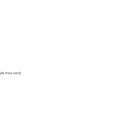
tyle may vary)