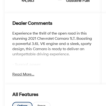
44,983
Gasoline Fuel
Dealer Comments
Experience the thrill of the open road in this
stunning 2021 Chevrolet Camaro 1LT. Boasting
a powerful 3.6L V6 engine and a sleek, sporty
design, this Camaro is ready to deliver an
unforgettable driving experience.
- Sunroof, power
- Wild Cherry Tintcoat exterior
Read More...
- Dual-mode exhaust
- 20 5-spoke carbon flash painted aluminum
wheels
- Black wheel locks
All Features
The Camaro's impressive list of features
Options
Specs