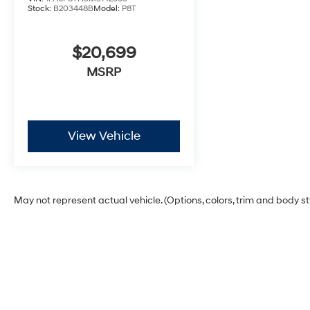
Stock:
B203448B
Model:
P8T
$20,699
MSRP
View Vehicle
May not represent actual vehicle. (Options, colors, trim and body s