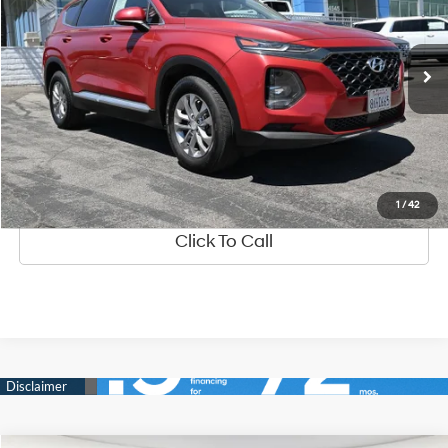
2.4 Liter DOHC GDI
Automatic
81,752 mi
Ext.
Int.
See Payment Options
Value Your Trade
Ask Us Anything
1
/
42
Click To Call