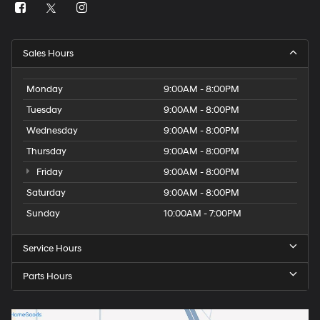
Sales Hours
Monday
9:00AM - 8:00PM
Tuesday
9:00AM - 8:00PM
Wednesday
9:00AM - 8:00PM
Thursday
9:00AM - 8:00PM
Friday
9:00AM - 8:00PM
Saturday
9:00AM - 8:00PM
Sunday
10:00AM - 7:00PM
Service Hours
Parts Hours