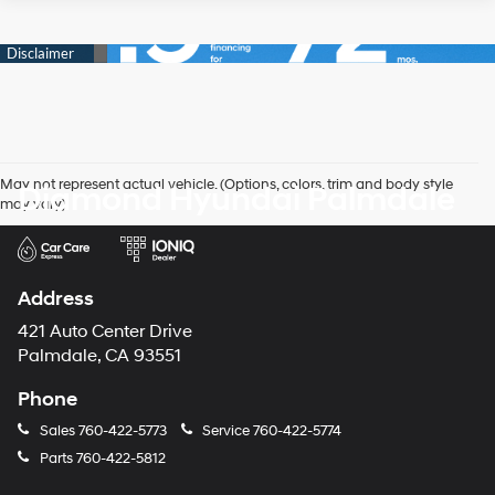
May not represent actual vehicle. (Options, colors, trim and body style
Diamond Hyundai Palmdale
may vary)
Address
421 Auto Center Drive
Palmdale, CA 93551
Phone
Sales
760-422-5773
Service
760-422-5774
Parts
760-422-5812