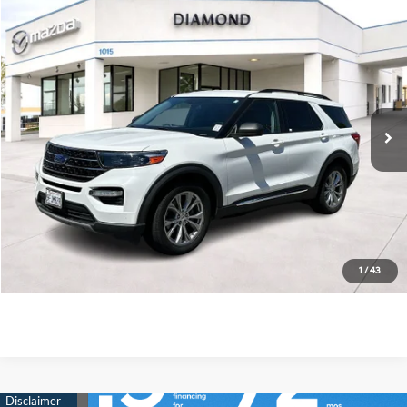
Compare Vehicle
$19,975
2020
Ford Explorer
XLT
DIAMOND DISCOUNT PRICE
Price Drop
21/28 MPG
4 Cyl - 2.3 L
VIN:
1FMSK7DH2LGC91507
Stock:
4N390497A
Model:
K7D
10-Speed Automatic
68,650 mi
Ext.
Int.
See Payment Options
Value Your Trade
Ask Us Anything
Click To Call
1
/
43