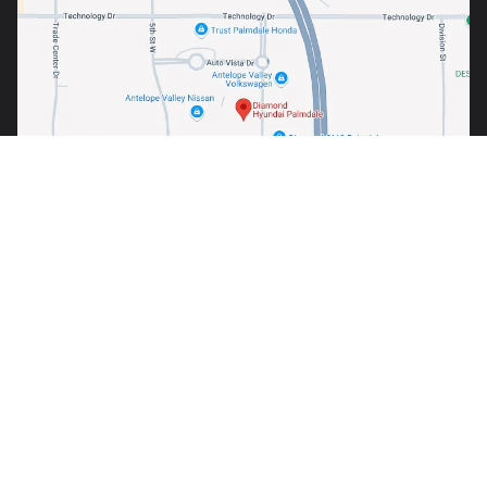
Warning
: Operating, servicing and maintaining a passenger
vehicle or off-road vehicle can expose you to chemicals
including engine exhaust, carbon monoxide, phthalates, and
lead, which are known to the State of California to cause
cancer and birth defects or other reproductive harm. To
minimize exposure, avoid breathing exhaust, do not idle the
engine except as necessary, service your vehicle in a well-