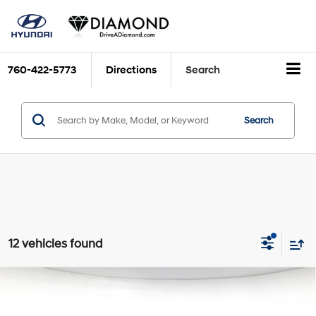
760-422-5773
Directions
Search
Search
12 vehicles found
Compare Vehicle
$17,775
2020
Hyundai Santa Fe
SEL
DIAMOND DISCOUNT PRICE
Price Drop