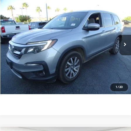
Compare Vehicle
$22,474
2020
Honda Pilot
EX
DIAMOND DISCOUNT PRICE
Price Drop
19/27 MPG
6 Cyl - 3.5 L
VIN:
5FNYF5H38LB024937
Stock:
6N139886A
Model:
YF5H3LEXW
6-Speed Automatic
66,208 mi
Ext.
Int.
See Payment Options
Value Your Trade
Ask Us Anything
Click To Call
1
/
20