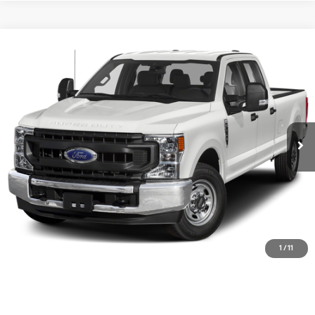
Compare Vehicle
$33,715
2020
Ford F-250SD
XL
DIAMOND DISCOUNT PRICE
Price Drop
6.7L V8 32V OHV
10-Speed Automatic
VIN:
1FT7W2BTXLEC37523
Stock:
3ND12454A
Model:
W2B
112,045 mi
Ext.
Int.
Available
See Payment Options
Value Your Trade
Ask Us Anything
Click To Call
1
/
11