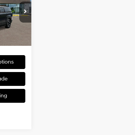
1.6 L
0
CE
Ext.
Int.
$40,530
tions
ade
ing