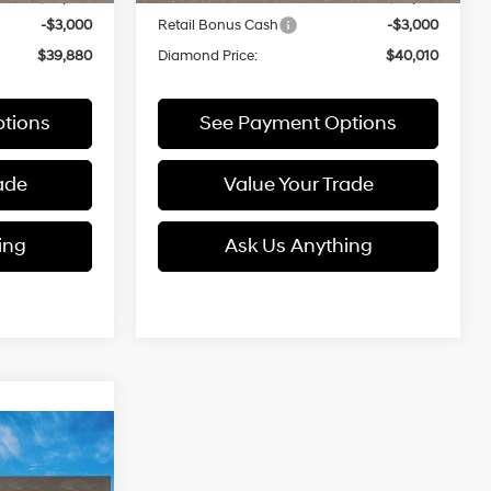
-$3,000
Retail Bonus Cash
-$3,000
$39,880
Diamond Price:
$40,010
tions
See Payment Options
ade
Value Your Trade
ing
Ask Us Anything
e
LEASE