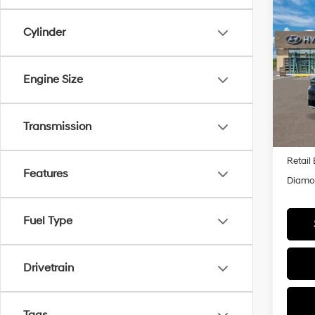
Co
2026
B
Cylinder
Hybr
Pric
$3,
Engine Size
VIN:
5
SAVI
Model
In Sto
Transmission
MSRP
Retail
Features
Diamon
Fuel Type
Drivetrain