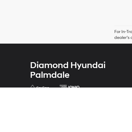
For In-Tr
dealer’s 
Diamond Hyundai
Palmdale
Address
421 Auto Center Drive
Palmdale, CA 93551
Phone