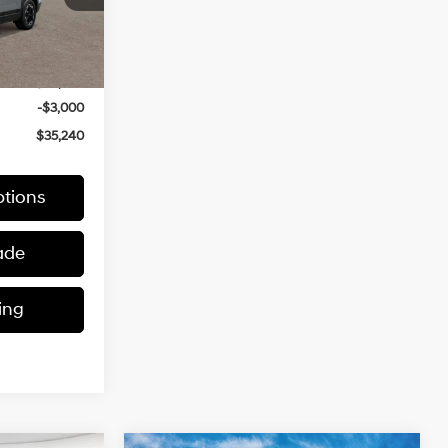
Ext.
Int.
$38,240
-$3,000
$35,240
tions
ade
ing