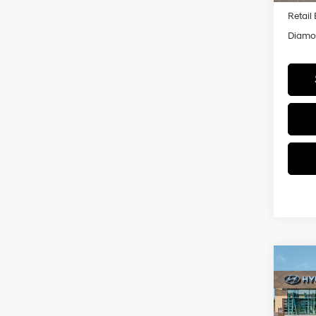
Retail
Diamon
Co
2026
B
Hybr