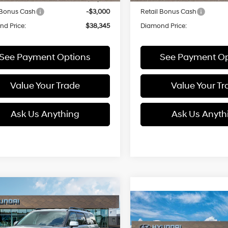
 Bonus Cash
-$3,000
Retail Bonus Cash
d Price:
$38,345
Diamond Price:
See Payment Options
See Payment Op
Value Your Trade
Value Your Tr
Ask Us Anything
Ask Us Anyth
mpare Vehicle
Hyundai Santa Fe
UY
FINANCE
LEASE
Compare Vehicle
id
SEL
2026
Hyundai Santa F
BUY
FINANCE
35/34 MPG
4 Cyl - 1.6 L
Hybrid
SEL