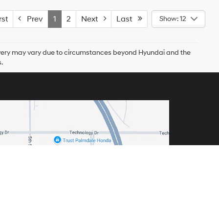
st
Prev
1
2
Next
Last
Show: 12
delivery may vary due to circumstances beyond Hyundai and the
.