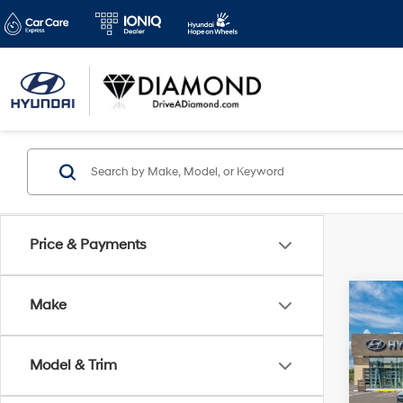
Price & Payments
Co
Make
2026
B
Hybr
Model & Trim
Spe
$3,
VIN:
5N
SAVI