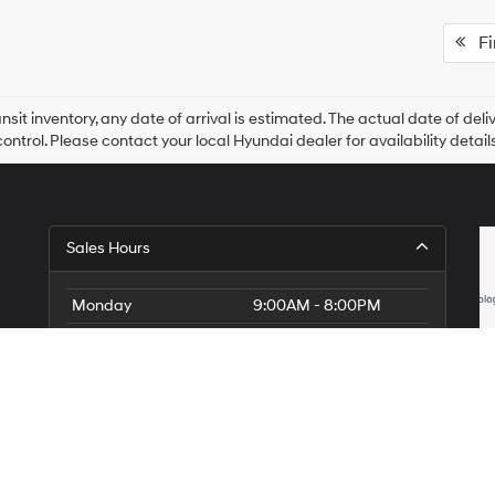
Fir
ansit inventory, any date of arrival is estimated. The actual date of 
control. Please contact your local Hyundai dealer for availability details
Sales Hours
Monday
9:00AM - 8:00PM
Tuesday
9:00AM - 8:00PM
Wednesday
9:00AM - 8:00PM
Thursday
9:00AM - 8:00PM
Friday
9:00AM - 8:00PM
Saturday
9:00AM - 8:00PM