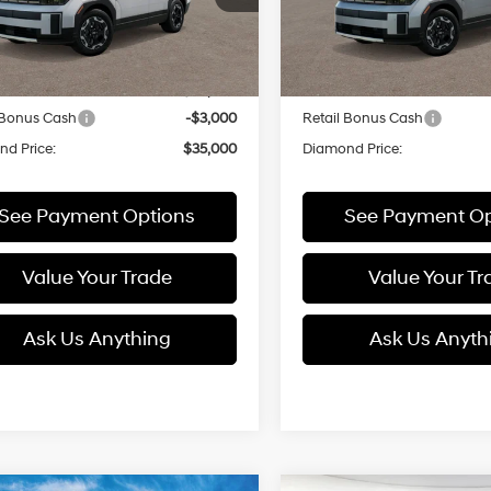
:
SFEAFD5GW7AS
Model:
SFEAFD5GW7AS
with
with
Less
Less
Shiftronic
Shiftronic
Ext.
Int.
ck
In Stock
:
$38,000
MSRP:
 Bonus Cash
-$3,000
Retail Bonus Cash
d Price:
$35,000
Diamond Price:
See Payment Options
See Payment Op
Value Your Trade
Value Your Tr
Ask Us Anything
Ask Us Anyth