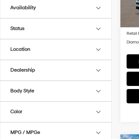
Model
Availability
In Sto
MSRP
Status
Retail
Diamon
Location
Dealership
Body Style
Color
MPG / MPGe