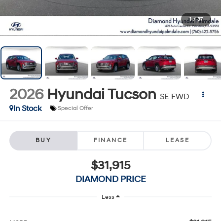
1
/
37
2026
Hyundai Tucson
SE FWD
In Stock
Special Offer
BUY
FINANCE
LEASE
$31,915
DIAMOND PRICE
Less