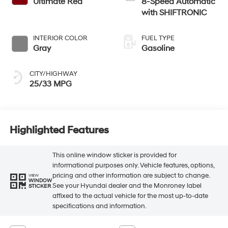
Ultimate Red
8-Speed Automatic
with SHIFTRONIC
INTERIOR COLOR
FUEL TYPE
Gray
Gasoline
CITY/HIGHWAY
25/33 MPG
Highlighted Features
This online window sticker is provided for
informational purposes only. Vehicle features, options,
pricing and other information are subject to change.
VIEW
WINDOW
See your Hyundai dealer and the Monroney label
STICKER
affixed to the actual vehicle for the most up-to-date
specifications and information.