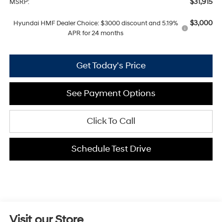
$31,915
MSRP:
$3,000
Hyundai HMF Dealer Choice: $3000 discount and 5.19%
APR for 24 months
Get Today's Price
See Payment Options
Click To Call
Schedule Test Drive
Visit our Store