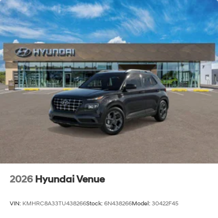
2026
Hyundai Venue
VIN:
KMHRC8A33TU438266
Stock:
6N438266
Model:
30422F45