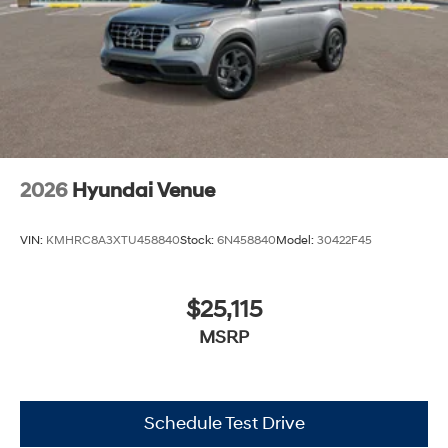
2026
Hyundai Venue
VIN:
KMHRC8A3XTU458840
Stock:
6N458840
Model:
30422F45
$25,115
MSRP
Schedule Test Drive