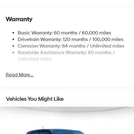
Front And Rear Anti-Roll Bars
Electric Power-Assist Steering
Warranty
14.3 Gal. Fuel Tank
Single Stainless Steel Exhaust
Basic Warranty: 60 months / 60,000 miles
Strut Front Suspension w/Coil Springs
Drivetrain Warranty: 120 months / 100,000 miles
Multi-Link Rear Suspension w/Coil Springs
Corrosion Warranty: 84 months / Unlimited miles
Roadside Assistance Warranty: 60 months /
4-Wheel Disc Brakes w/4-Wheel ABS, Front Vented
Discs, Brake Assist, Hill Descent Control, Hill Hold
Unlimited miles
Control and Electric Parking Brake
Read More...
Vehicles You Might Like