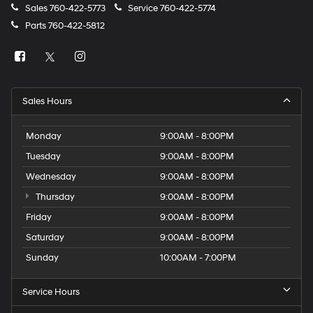
Sales
760-422-5773
Service
760-422-5774
Parts
760-422-5812
Sales Hours
Monday
9:00AM - 8:00PM
Tuesday
9:00AM - 8:00PM
Wednesday
9:00AM - 8:00PM
Thursday
9:00AM - 8:00PM
Friday
9:00AM - 8:00PM
Saturday
9:00AM - 8:00PM
Sunday
10:00AM - 7:00PM
Service Hours