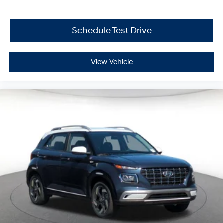
Schedule Test Drive
View Vehicle