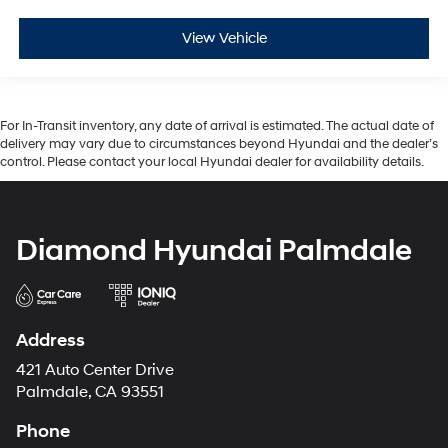
View Vehicle
For In-Transit inventory, any date of arrival is estimated. The actual date of
delivery may vary due to circumstances beyond Hyundai and the dealer’s
control. Please contact your local Hyundai dealer for availability details.
Diamond Hyundai Palmdale
Address
421 Auto Center Drive
Palmdale, CA 93551
Phone