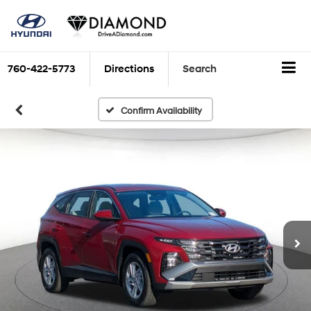
760-422-5773
Directions
Search
Confirm Availability