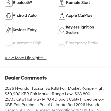
Bluetooth®
Remote Start
Android Auto
Apple CarPlay
Keyless Ignition
Keyless Entry
System
Automatic High
Emergency Brake
Beams
Assist
View More Highlights...
Dealer Comments
2026 Hyundai Tucson SE KBB Fair Market Range High:
$30,900 KBB Fair Market Range Low: $28,800
25/33 City/Highway MPG 4D Sport Utility Priced below
KBB Fair Purchase Price! Ultimate Red 2026 Hyundai
Tucson SE FWD 8-Speed Automatic with SHIFTRONIC