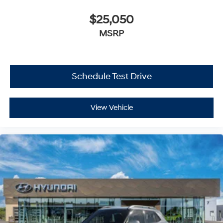
$25,050
MSRP
Schedule Test Drive
View Vehicle