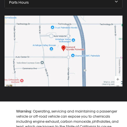
Parts Hours
Warning
: Operating, servicing and maintaining a passenger
vehicle or off-road vehicle can expose you to chemicals
including engine exhaust, carbon monoxide, phthalates, and
lead, which are known to the State of California to cause