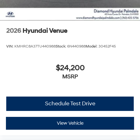
2026
Hyundai Venue
VIN:
KMHRC8A37TU440988
Stock:
6N440988
Model:
30452F45
$24,200
MSRP
Schedule Test Drive
View Vehicle