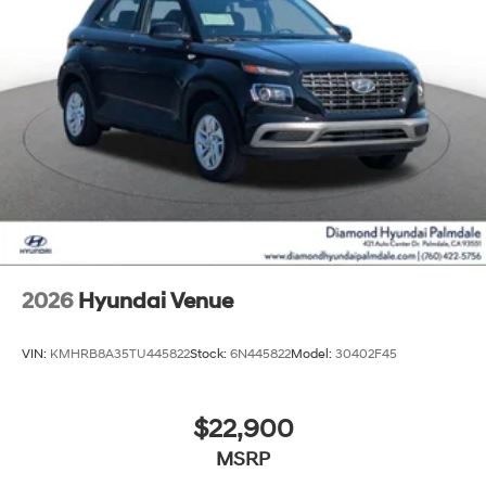
2026
Hyundai Venue
VIN:
KMHRB8A35TU445822
Stock:
6N445822
Model:
30402F45
$22,900
MSRP