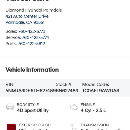
Diamond Hyundai Palmdale
421 Auto Center Drive
Palmdale
,
CA
93551
Sales:
760-422-5773
Service:
760-422-5774
Parts:
760-422-5812
Vehicle Information
VIN:
Stock #:
Model Code:
5NMJA3DE6TH627489
6N627489
TC0AFL9AWDAS
BODY STYLE
ENGINE
4D Sport Utility
4 Cyl - 2.5 L
EXTERIOR COLOR
TRANSMISSION