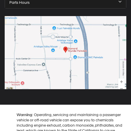
Parts Hours
Warning
: Operating, servicing and maintaining a passenger
vehicle or off-road vehicle can expose you to chemicals
including engine exhaust, carbon monoxide, phthalates, and
lead, which are known to the State of California to cause