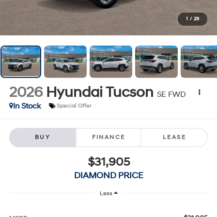
1
/
29
2026
Hyundai Tucson
SE FWD
In Stock
Special Offer
BUY
FINANCE
LEASE
$31,905
DIAMOND PRICE
Less