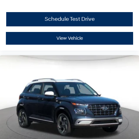
Schedule Test Drive
View Vehicle