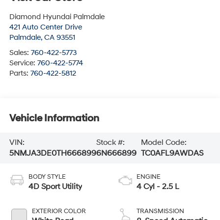
Diamond Hyundai Palmdale
421 Auto Center Drive
Palmdale
,
CA
93551
Sales:
760-422-5773
Service:
760-422-5774
Parts:
760-422-5812
Vehicle Information
VIN:
Stock #:
Model Code:
5NMJA3DE0TH666899
6N666899
TC0AFL9AWDAS
BODY STYLE
ENGINE
4D Sport Utility
4 Cyl - 2.5 L
EXTERIOR COLOR
TRANSMISSION