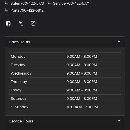
Sales
760-422-5773
Service
760-422-5774
Parts
760-422-5812
Sales Hours
Monday
9:00AM - 8:00PM
Tuesday
9:00AM - 8:00PM
Wednesday
9:00AM - 8:00PM
Thursday
9:00AM - 8:00PM
Friday
9:00AM - 8:00PM
Saturday
9:00AM - 8:00PM
Sunday
10:00AM - 7:00PM
Service Hours