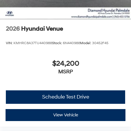
2026
Hyundai Venue
VIN:
KMHRC8A37TU440988
Stock:
6N440988
Model:
30452F45
$24,200
MSRP
Schedule Test Drive
View Vehicle