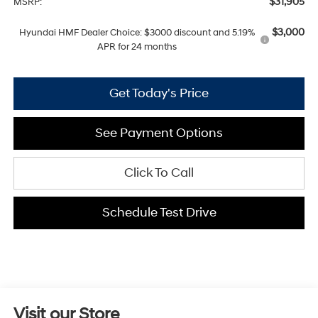
$31,905
MSRP:
$3,000
Hyundai HMF Dealer Choice: $3000 discount and 5.19%
APR for 24 months
Get Today's Price
See Payment Options
Click To Call
Schedule Test Drive
Visit our Store