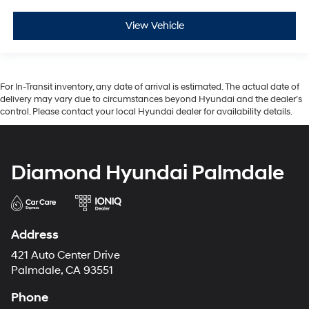
View Vehicle
For In-Transit inventory, any date of arrival is estimated. The actual date of
delivery may vary due to circumstances beyond Hyundai and the dealer’s
control. Please contact your local Hyundai dealer for availability details.
Diamond Hyundai Palmdale
Address
421 Auto Center Drive
Palmdale, CA 93551
Phone