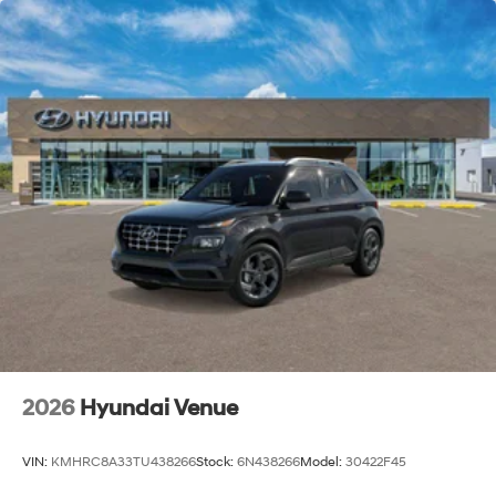
2026
Hyundai Venue
VIN:
KMHRC8A33TU438266
Stock:
6N438266
Model:
30422F45