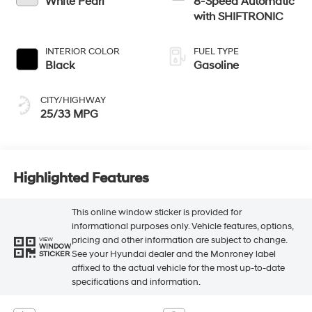
White Pearl
8-Speed Automatic
with SHIFTRONIC
INTERIOR COLOR
FUEL TYPE
Black
Gasoline
CITY/HIGHWAY
25/33 MPG
Highlighted Features
This online window sticker is provided for
informational purposes only. Vehicle features, options,
pricing and other information are subject to change.
VIEW
WINDOW
See your Hyundai dealer and the Monroney label
STICKER
affixed to the actual vehicle for the most up-to-date
specifications and information.