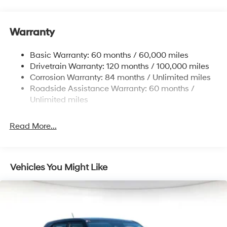
Front And Rear Anti-Roll Bars
Electric Power-Assist Steering
Warranty
14.3 Gal. Fuel Tank
Single Stainless Steel Exhaust
Basic Warranty: 60 months / 60,000 miles
Strut Front Suspension w/Coil Springs
Drivetrain Warranty: 120 months / 100,000 miles
Multi-Link Rear Suspension w/Coil Springs
Corrosion Warranty: 84 months / Unlimited miles
Roadside Assistance Warranty: 60 months /
4-Wheel Disc Brakes w/4-Wheel ABS, Front Vented
Discs, Brake Assist, Hill Descent Control, Hill Hold
Unlimited miles
Control and Electric Parking Brake
Read More...
Vehicles You Might Like