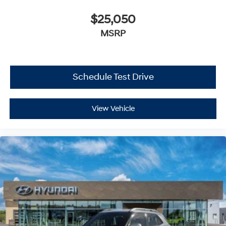
$25,050
MSRP
Schedule Test Drive
View Vehicle