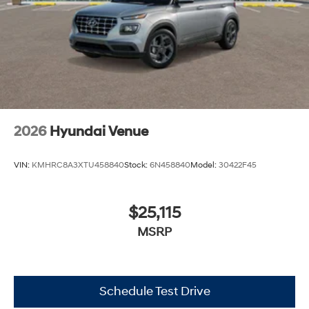
2026
Hyundai Venue
VIN:
KMHRC8A3XTU458840
Stock:
6N458840
Model:
30422F45
$25,115
MSRP
Schedule Test Drive