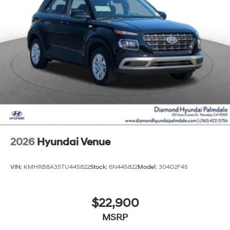
2026
Hyundai Venue
VIN:
KMHRB8A35TU445822
Stock:
6N445822
Model:
30402F45
$22,900
MSRP