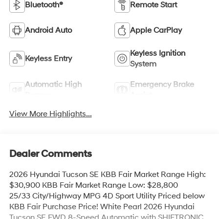
Bluetooth®
Remote Start
Android Auto
Apple CarPlay
Keyless Ignition
Keyless Entry
System
Automatic High
Emergency Brake
Beams
Assist
View More Highlights...
Dealer Comments
2026 Hyundai Tucson SE KBB Fair Market Range High:
$30,900 KBB Fair Market Range Low: $28,800
25/33 City/Highway MPG 4D Sport Utility Priced below
KBB Fair Purchase Price! White Pearl 2026 Hyundai
Tucson SE FWD 8-Speed Automatic with SHIFTRONIC