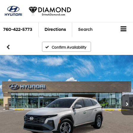
760-422-5773
Directions
Search
Confirm Availability