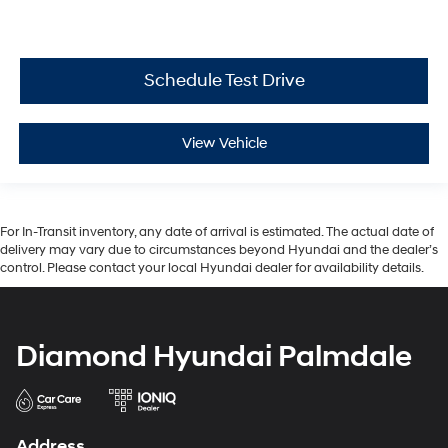
Schedule Test Drive
View Vehicle
For In-Transit inventory, any date of arrival is estimated. The actual date of
delivery may vary due to circumstances beyond Hyundai and the dealer’s
control. Please contact your local Hyundai dealer for availability details.
Diamond Hyundai Palmdale
Address