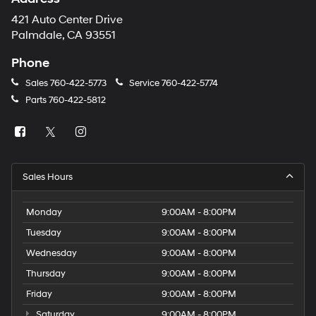
421 Auto Center Drive
Palmdale, CA 93551
Phone
Sales
760-422-5773
Service
760-422-5774
Parts
760-422-5812
Sales Hours
Monday
9:00AM - 8:00PM
Tuesday
9:00AM - 8:00PM
Wednesday
9:00AM - 8:00PM
Thursday
9:00AM - 8:00PM
Friday
9:00AM - 8:00PM
Saturday
9:00AM - 8:00PM