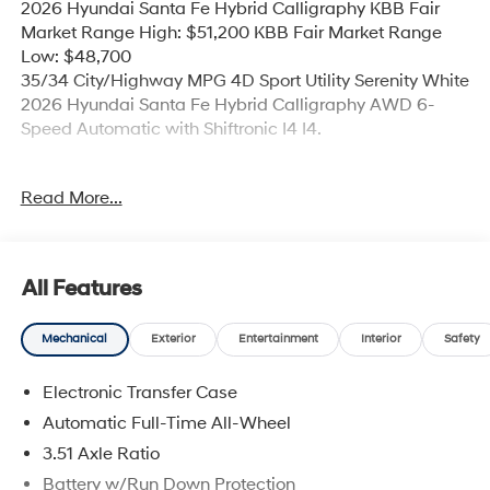
2026 Hyundai Santa Fe Hybrid Calligraphy KBB Fair
Market Range High: $51,200 KBB Fair Market Range
Low: $48,700
35/34 City/Highway MPG 4D Sport Utility Serenity White
2026 Hyundai Santa Fe Hybrid Calligraphy AWD 6-
Speed Automatic with Shiftronic I4 I4.
35/34 City/Highway MPG Price includes: $3000 - Retail
Read More...
Bonus Cash. Exp. 08/31/2026
All Features
Mechanical
Exterior
Entertainment
Interior
Safety
Electronic Transfer Case
Automatic Full-Time All-Wheel
3.51 Axle Ratio
Battery w/Run Down Protection