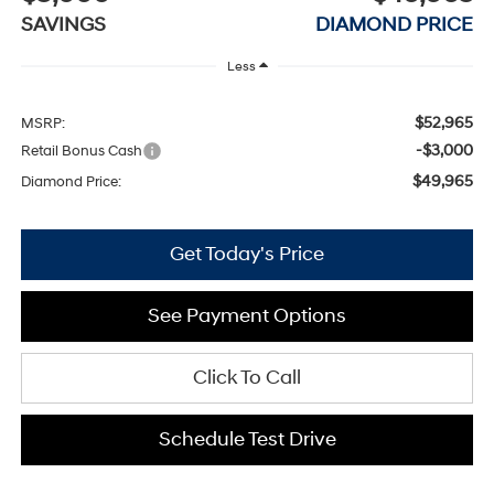
SAVINGS
DIAMOND PRICE
Less
$52,965
MSRP:
-$3,000
Retail Bonus Cash
$49,965
Diamond Price:
Get Today's Price
See Payment Options
Click To Call
Schedule Test Drive