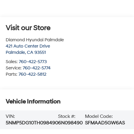
Visit our Store
Diamond Hyundai Palmdale
421 Auto Center Drive
Palmdale
,
CA
93551
Sales:
760-422-5773
Service:
760-422-5774
Parts:
760-422-5812
Vehicle Information
VIN:
Stock #:
Model Code:
5NMP5DG10TH098490
6N098490
SFMAAD5GW6AS