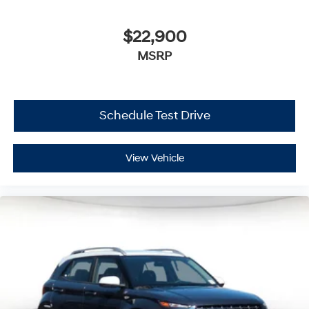
$22,900
MSRP
Schedule Test Drive
View Vehicle