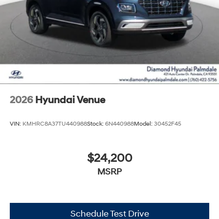
2026
Hyundai Venue
VIN:
KMHRC8A37TU440988
Stock:
6N440988
Model:
30452F45
$24,200
MSRP
Schedule Test Drive