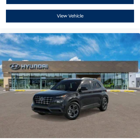
View Vehicle