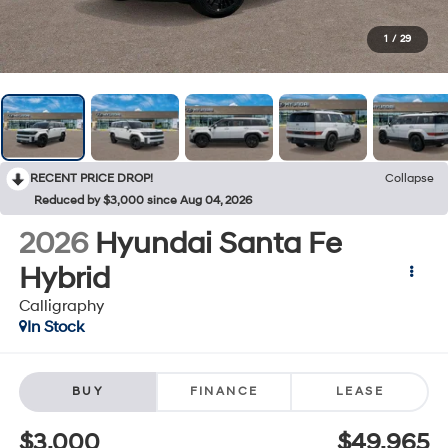
1
/
29
RECENT PRICE DROP!
Collapse
Reduced by $3,000 since Aug 04, 2026
2026
Hyundai Santa Fe
Hybrid
Calligraphy
In Stock
BUY
FINANCE
LEASE
$3,000
$49,965