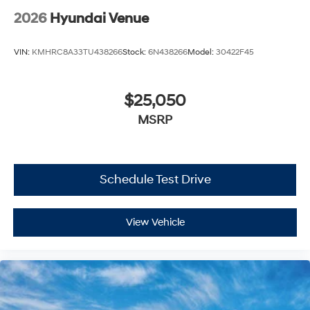
2026
Hyundai Venue
VIN:
KMHRC8A33TU438266
Stock:
6N438266
Model:
30422F45
$25,050
MSRP
Schedule Test Drive
View Vehicle