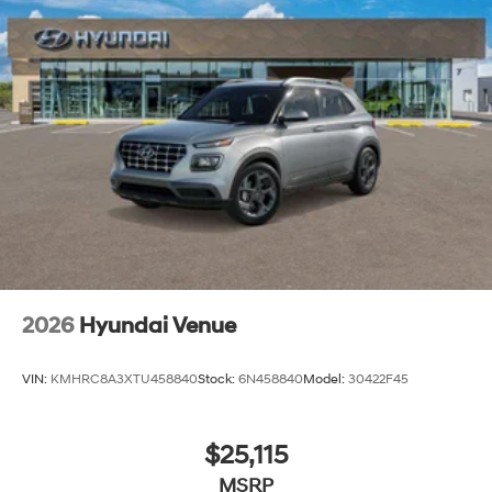
2026
Hyundai Venue
VIN:
KMHRC8A3XTU458840
Stock:
6N458840
Model:
30422F45
$25,115
MSRP