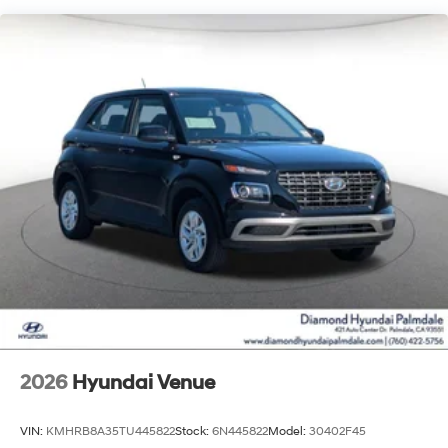
2026
Hyundai Venue
VIN:
KMHRB8A35TU445822
Stock:
6N445822
Model:
30402F45