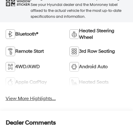
WINDOW
See your Hyundai dealer and the Monroney label
STICKER
affixed to the actual vehicle for the most up-to-date
specifications and information.
Heated Steering
Bluetooth®
Wheel
Remote Start
3rd Row Seating
4WD/AWD
Android Auto
Apple CarPlay
Heated Seats
View More Highlights...
Dealer Comments