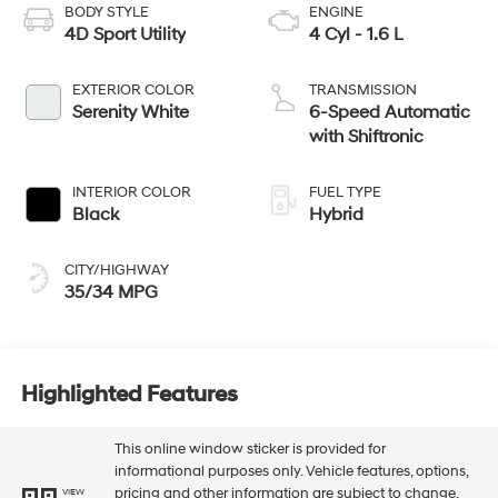
BODY STYLE
ENGINE
4D Sport Utility
4 Cyl - 1.6 L
EXTERIOR COLOR
TRANSMISSION
Serenity White
6-Speed Automatic
with Shiftronic
INTERIOR COLOR
FUEL TYPE
Black
Hybrid
CITY/HIGHWAY
35/34 MPG
Highlighted Features
This online window sticker is provided for
informational purposes only. Vehicle features, options,
pricing and other information are subject to change.
VIEW