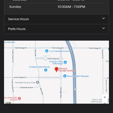
Sunday
10:00AM - 7:00PM
Service Hours
Parts Hours