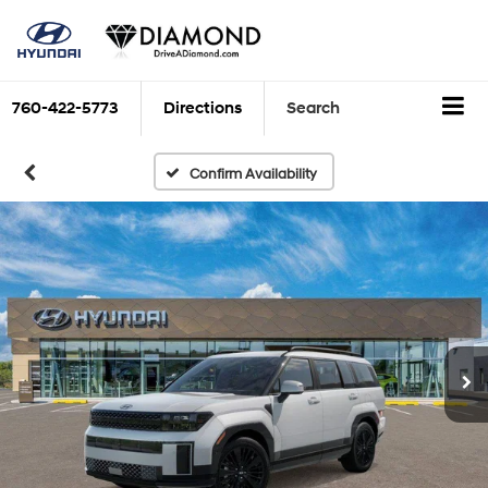
760-422-5773
Directions
Search
Confirm Availability