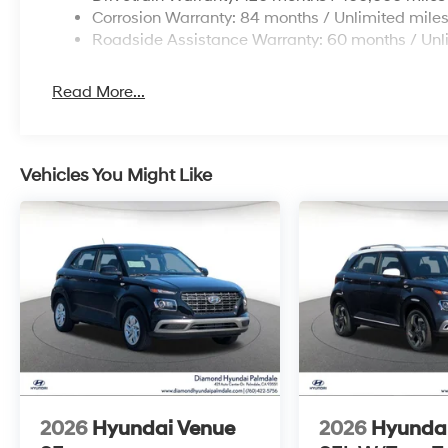
Corrosion Warranty: 84 months / Unlimited mile
Roadside Assistance Warranty: 60 months / Unl
Read More...
Vehicles You Might Like
2026
Hyundai Venue
2026
Hyunda