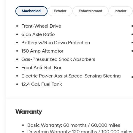
Mechanical
Exterior
Entertainment
Interior
Front-Wheel Drive
6.05 Axle Ratio
Battery w/Run Down Protection
150 Amp Alternator
Gas-Pressurized Shock Absorbers
Front Anti-Roll Bar
Electric Power-Assist Speed-Sensing Steering
12.4 Gal. Fuel Tank
Warranty
Basic Warranty: 60 months / 60,000 miles
Drivetrain Warranty: 120 months / 100,000 miles