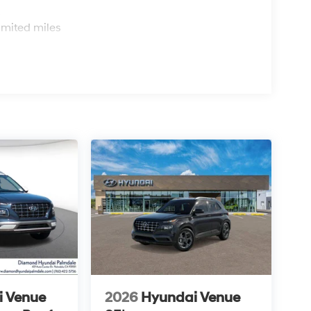
s
imited miles
i Venue
2026
Hyundai Venue