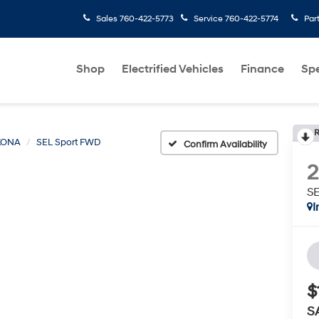
Sales
760-422-5773
Service
760-422-5774
Par
Shop
Electrified Vehicles
Finance
Spe
R
KONA
SEL Sport FWD
Confirm Availability
S
I
$
S