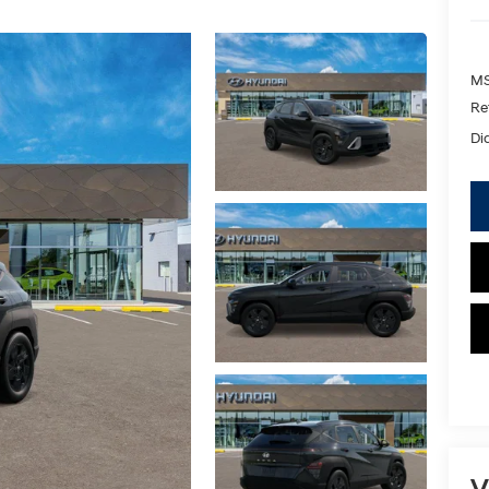
MS
Re
Di