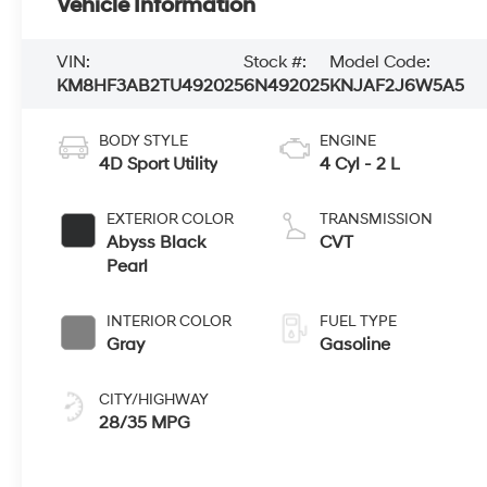
Vehicle Information
VIN:
Stock #:
Model Code:
KM8HF3AB2TU492025
6N492025
KNJAF2J6W5A5
BODY STYLE
ENGINE
4D Sport Utility
4 Cyl - 2 L
EXTERIOR COLOR
TRANSMISSION
Abyss Black
CVT
Pearl
INTERIOR COLOR
FUEL TYPE
Gray
Gasoline
CITY/HIGHWAY
28/35 MPG