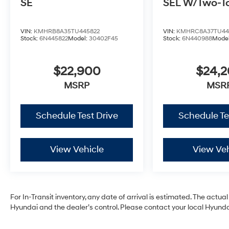
SE
SEL W/Two-T
VIN:
KMHRB8A35TU445822
VIN:
KMHRC8A37TU44
Stock:
6N445822
Model:
30402F45
Stock:
6N440988
Mode
$22,900
$24,
MSRP
MSR
Schedule Test Drive
Schedule Te
View Vehicle
View Veh
For In-Transit inventory, any date of arrival is estimated. The act
Hyundai and the dealer’s control. Please contact your local Hyundai 