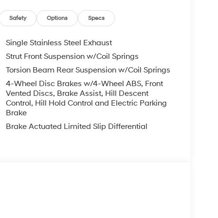
Safety
Options
Specs
Single Stainless Steel Exhaust
Strut Front Suspension w/Coil Springs
Torsion Beam Rear Suspension w/Coil Springs
4-Wheel Disc Brakes w/4-Wheel ABS, Front
Vented Discs, Brake Assist, Hill Descent
Control, Hill Hold Control and Electric Parking
Brake
Brake Actuated Limited Slip Differential