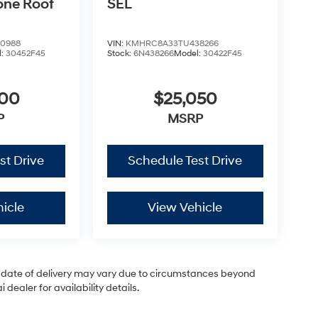
one Roof
SEL
0988
VIN:
KMHRC8A33TU438266
l:
30452F45
Stock:
6N438266
Model:
30422F45
200
$25,050
P
MSRP
st Drive
Schedule Test Drive
icle
View Vehicle
ual date of delivery may vary due to circumstances beyond
dealer for availability details.