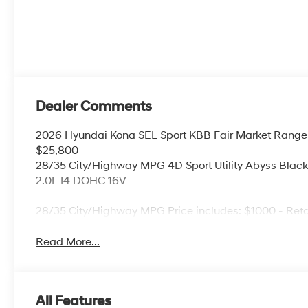
Dealer Comments
2026 Hyundai Kona SEL Sport KBB Fair Market Range
$25,800
28/35 City/Highway MPG 4D Sport Utility Abyss Bla
2.0L I4 DOHC 16V
28/35 City/Highway MPG Price includes: $1000 - Ret
Read More...
All Features