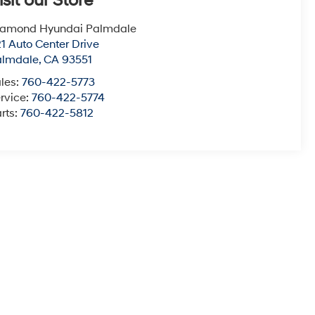
isit our Store
iamond Hyundai Palmdale
1 Auto Center Drive
almdale
,
CA
93551
les:
760-422-5773
rvice:
760-422-5774
rts:
760-422-5812