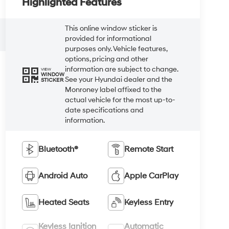
Highlighted Features
This online window sticker is
provided for informational
purposes only. Vehicle features,
options, pricing and other
information are subject to change.
VIEW
WINDOW
See your Hyundai dealer and the
STICKER
Monroney label affixed to the
actual vehicle for the most up-to-
date specifications and
information.
Bluetooth®
Remote Start
Android Auto
Apple CarPlay
Heated Seats
Keyless Entry
Keyless Ignition
Automatic