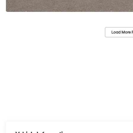
Load More 