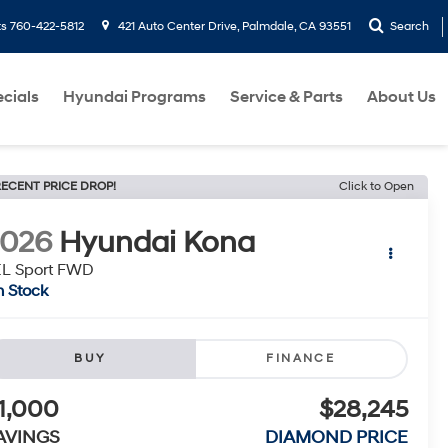
ts
760-422-5812
421 Auto Center Drive, Palmdale, CA 93551
Search
cials
Hyundai Programs
Service & Parts
About Us
ECENT PRICE DROP!
Click to Open
2026
Hyundai Kona
EL Sport FWD
n Stock
BUY
FINANCE
1,000
$28,245
AVINGS
DIAMOND PRICE