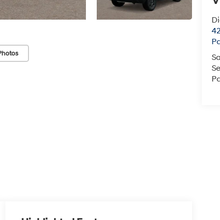
V
D
42
P
Photos
Sa
Se
Pa