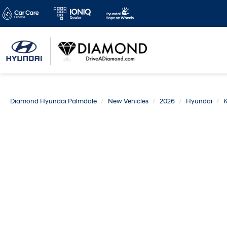
Diamond Hyundai Palmdale
New Vehicles
2026
Hyundai