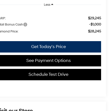
Less
$29,245
RP:
-$1,000
tail Bonus Cash
$28,245
amond Price:
Get Today's Price
See Payment Options
Schedule Test Drive