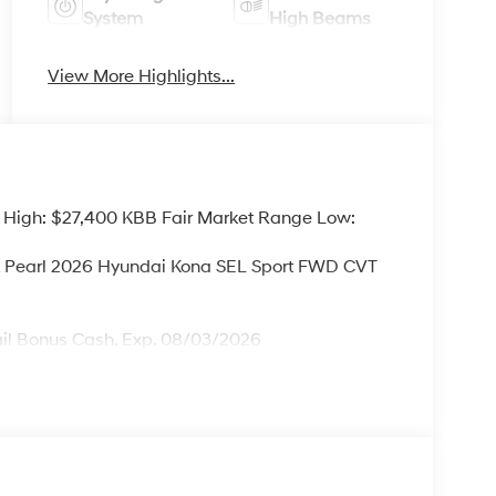
System
High Beams
View More Highlights...
 High: $27,400 KBB Fair Market Range Low:
ck Pearl 2026 Hyundai Kona SEL Sport FWD CVT
ail Bonus Cash. Exp. 08/03/2026