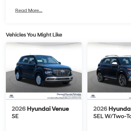
Read More...
Vehicles You Might Like
2026
Hyundai Venue
2026
Hyunda
SE
SEL W/Two-T