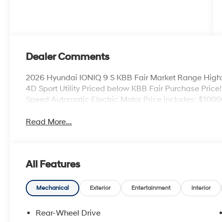
Dealer Comments
2026 Hyundai IONIQ 9 S KBB Fair Market Range High
4D Sport Utility Priced below KBB Fair Purchase Pri
Speed Automatic Electric Motor Price includes: $1000
Read More...
All Features
Mechanical
Exterior
Entertainment
Interior
Rear-Wheel Drive