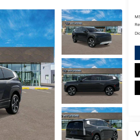
MS
Re
Di
V