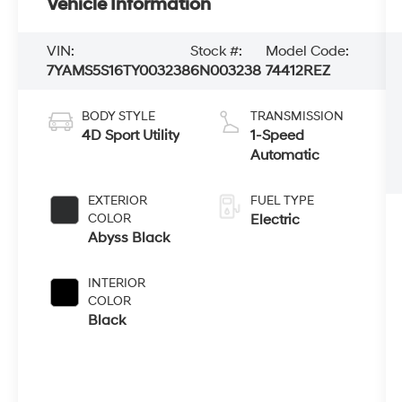
Vehicle Information
VIN:
Stock #:
Model Code:
7YAMS5S16TY003238
6N003238
74412REZ
BODY STYLE
TRANSMISSION
4D Sport Utility
1-Speed
Automatic
EXTERIOR
FUEL TYPE
COLOR
Electric
Abyss Black
INTERIOR
COLOR
Black