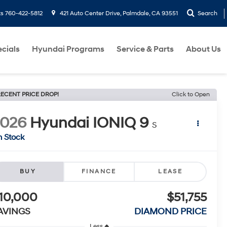
ts
760-422-5812
421 Auto Center Drive, Palmdale, CA 93551
Search
cials
Hyundai Programs
Service & Parts
About Us
ECENT PRICE DROP!
Click to Open
2026
Hyundai IONIQ 9
S
n Stock
BUY
FINANCE
LEASE
10,000
$51,755
AVINGS
DIAMOND PRICE
Less