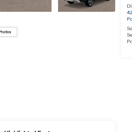
D
42
P
Sa
Photos
Se
Pa