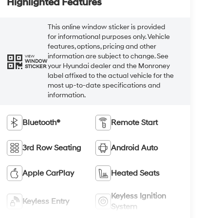
Highlighted Features
This online window sticker is provided
for informational purposes only. Vehicle
features, options, pricing and other
information are subject to change. See
VIEW
WINDOW
your Hyundai dealer and the Monroney
STICKER
label affixed to the actual vehicle for the
most up-to-date specifications and
information.
Bluetooth®
Remote Start
3rd Row Seating
Android Auto
Apple CarPlay
Heated Seats
Keyless Ignition
Keyless Entry
System