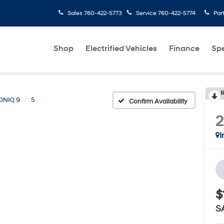
Sales
760-422-5773
Service
760-422-5774
Par
Shop
Electrified Vehicles
Finance
Spe
R
ONIQ 9
S
Confirm Availability
I
$
S