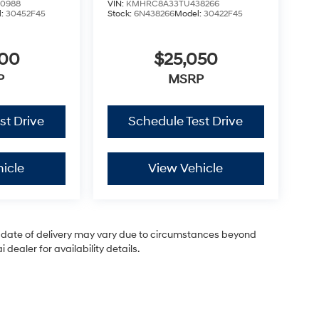
0988
VIN:
KMHRC8A33TU438266
l:
30452F45
Stock:
6N438266
Model:
30422F45
200
$25,050
P
MSRP
st Drive
Schedule Test Drive
icle
View Vehicle
ual date of delivery may vary due to circumstances beyond
dealer for availability details.