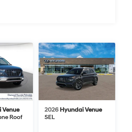
i Venue
2026
Hyundai Venue
one Roof
SEL