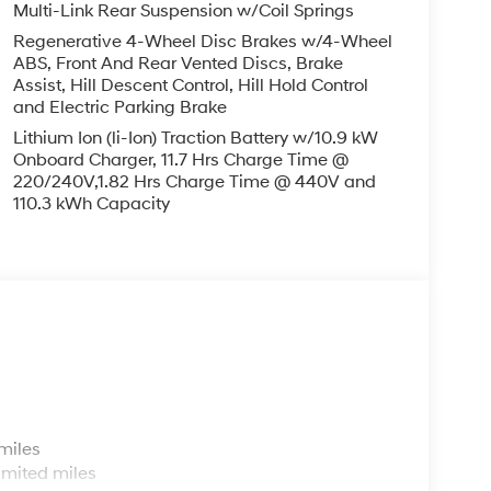
Multi-Link Rear Suspension w/Coil Springs
Regenerative 4-Wheel Disc Brakes w/4-Wheel
ABS, Front And Rear Vented Discs, Brake
Assist, Hill Descent Control, Hill Hold Control
and Electric Parking Brake
Lithium Ion (li-Ion) Traction Battery w/10.9 kW
Onboard Charger, 11.7 Hrs Charge Time @
220/240V,1.82 Hrs Charge Time @ 440V and
110.3 kWh Capacity
s
miles
imited miles