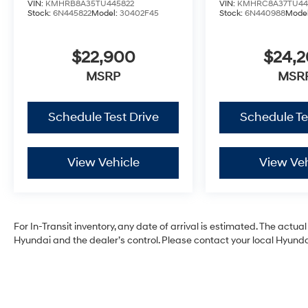
VIN:
KMHRB8A35TU445822
VIN:
KMHRC8A37TU44
Stock:
6N445822
Model:
30402F45
Stock:
6N440988
Mode
$22,900
$24,
MSRP
MSR
Schedule Test Drive
Schedule Te
View Vehicle
View Veh
For In-Transit inventory, any date of arrival is estimated. The act
Hyundai and the dealer’s control. Please contact your local Hyundai 