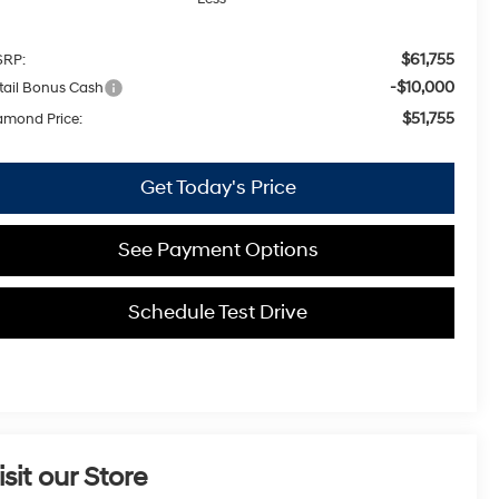
$61,755
RP:
-$10,000
tail Bonus Cash
$51,755
amond Price:
Get Today's Price
See Payment Options
Schedule Test Drive
isit our Store