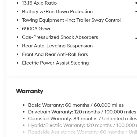
13.16 Axle Ratio
Battery w/Run Down Protection
Towing Equipment -inc: Trailer Sway Control
6900# Gvwr
Gas-Pressurized Shock Absorbers
Rear Auto-Leveling Suspension
Front And Rear Anti-Roll Bars
Electric Power-Assist Steering
Warranty
Basic Warranty: 60 months / 60,000 miles
Drivetrain Warranty: 120 months / 100,000 miles
Corrosion Warranty: 84 months / Unlimited mile
Hybrid/Electric Warranty: 120 months / 100,000 
Roadside Assistance Warranty: 60 months / Unl