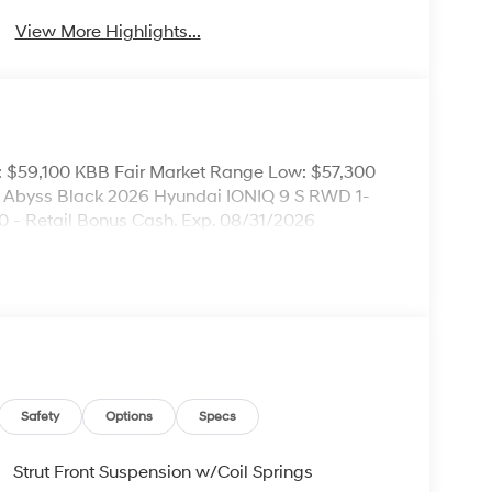
View More Highlights...
: $59,100 KBB Fair Market Range Low: $57,300
ce! Abyss Black 2026 Hyundai IONIQ 9 S RWD 1-
0 - Retail Bonus Cash. Exp. 08/31/2026
Safety
Options
Specs
Strut Front Suspension w/Coil Springs