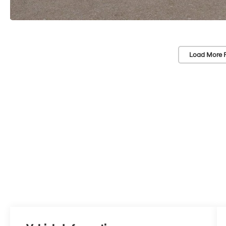
Load More 