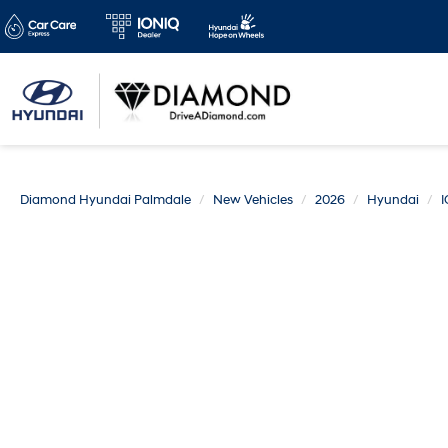
Diamond Hyundai Palmdale
New Vehicles
2026
Hyundai
I