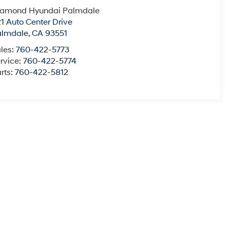
iamond Hyundai Palmdale
1 Auto Center Drive
almdale
,
CA
93551
les:
760-422-5773
rvice:
760-422-5774
rts:
760-422-5812