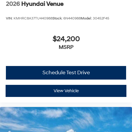
2026
Hyundai Venue
VIN:
KMHRC8A37TU440988
Stock:
6N440988
Model:
30452F45
$24,200
MSRP
Schedule Test Drive
View Vehicle