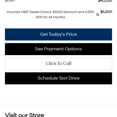
$40,330
MSRP:
$5,500
Hyundai HMF Dealer Choice: $5500 discount and 5.69%
APR for 24 months
Get Today's Price
See Payment Options
Click To Call
Schedule Test Drive
Visit our Store