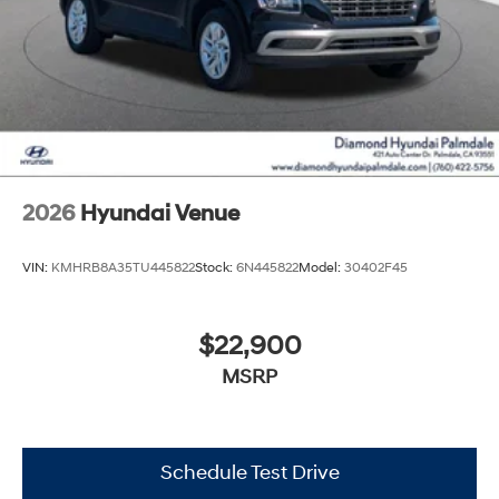
2026
Hyundai Venue
VIN:
KMHRB8A35TU445822
Stock:
6N445822
Model:
30402F45
$22,900
MSRP
Schedule Test Drive