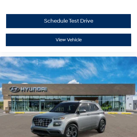
Schedule Test Drive
View Vehicle