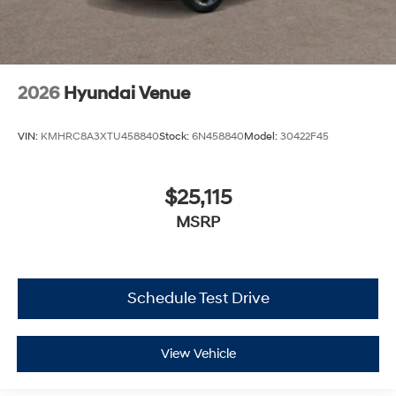
2026
Hyundai Venue
VIN:
KMHRC8A3XTU458840
Stock:
6N458840
Model:
30422F45
$25,115
MSRP
Schedule Test Drive
View Vehicle