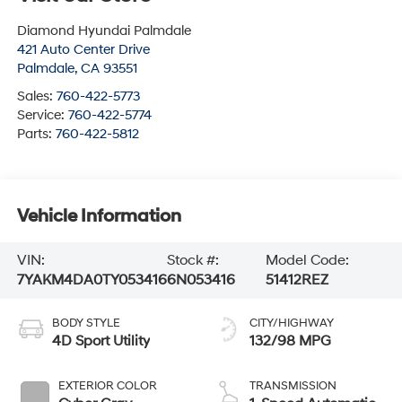
Diamond Hyundai Palmdale
421 Auto Center Drive
Palmdale
,
CA
93551
Sales:
760-422-5773
Service:
760-422-5774
Parts:
760-422-5812
Vehicle Information
VIN:
Stock #:
Model Code:
7YAKM4DA0TY053416
6N053416
51412REZ
BODY STYLE
CITY/HIGHWAY
4D Sport Utility
132/98 MPG
EXTERIOR COLOR
TRANSMISSION