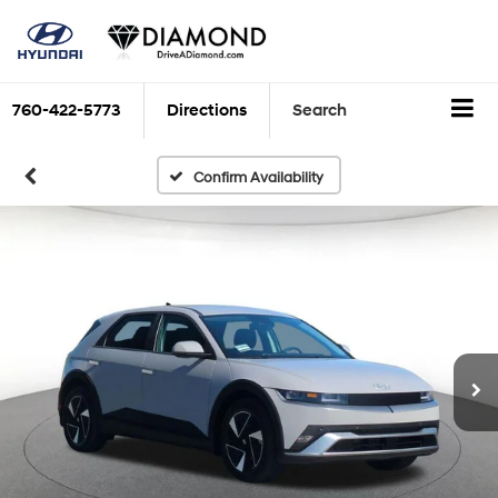
760-422-5773
Directions
Search
Confirm Availability