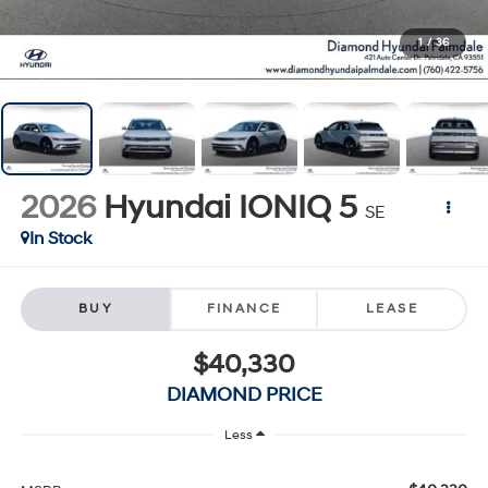
1
/
36
2026
Hyundai IONIQ 5
SE
In Stock
BUY
FINANCE
LEASE
$40,330
DIAMOND PRICE
Less