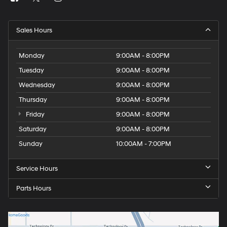
Sales Hours
Monday
9:00AM - 8:00PM
Tuesday
9:00AM - 8:00PM
Wednesday
9:00AM - 8:00PM
Thursday
9:00AM - 8:00PM
Friday
9:00AM - 8:00PM
Saturday
9:00AM - 8:00PM
Sunday
10:00AM - 7:00PM
Service Hours
Parts Hours