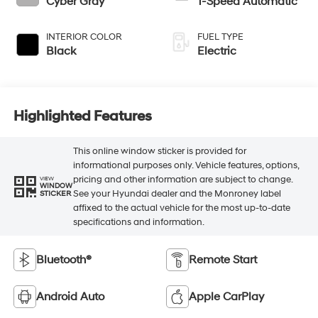
Cyber Gray
1-Speed Automatic
INTERIOR COLOR
FUEL TYPE
Black
Electric
Highlighted Features
This online window sticker is provided for
informational purposes only. Vehicle features, options,
pricing and other information are subject to change.
VIEW
WINDOW
See your Hyundai dealer and the Monroney label
STICKER
affixed to the actual vehicle for the most up-to-date
specifications and information.
Bluetooth®
Remote Start
Android Auto
Apple CarPlay