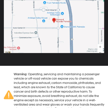
Warning
: Operating, servicing and maintaining a passenger
vehicle or off-road vehicle can expose you to chemicals
including engine exhaust, carbon monoxide, phthalates, and
lead, which are known to the State of California to cause
cancer and birth defects or other reproductive harm. To
minimize exposure, avoid breathing exhaust, do not idle the
engine except as necessary, service your vehicle in a well-
ventilated area and wear gloves or wash your hands frequently