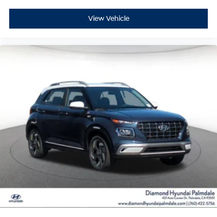
View Vehicle