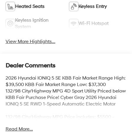
Heated Seats
Keyless Entry
Keyless Ignition
Wi-Fi Hotspot
System
View More Highlights...
Dealer Comments
2026 Hyundai IONIQ 5 SE KBB Fair Market Range High:
$39,500 KBB Fair Market Range Low: $37,300
132/98 City/Highway MPG 4D Sport Utility Priced below
KBB Fair Purchase Price! Cyber Gray 2026 Hyundai
IONIQ 5 SE RWD 1-Speed Automatic Electric Motor
132/98 City/Highway MPG Price includes: $5500 -
Hyundai HMF Dealer Choice: $5500 discount and
Read More...
5.69% APR for 24 months. $44.18 per $1000 financed.