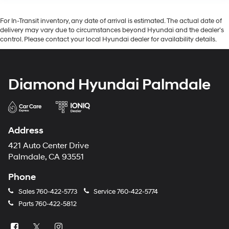
For In-Transit inventory, any date of arrival is estimated. The actual date of
delivery may vary due to circumstances beyond Hyundai and the dealer’s
control. Please contact your local Hyundai dealer for availability details.
Diamond Hyundai Palmdale
Address
421 Auto Center Drive
Palmdale, CA 93551
Phone
Sales
760-422-5773
Service
760-422-5774
Parts
760-422-5812