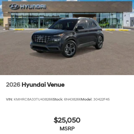
2026
Hyundai Venue
VIN:
KMHRC8A33TU438266
Stock:
6N438266
Model:
30422F45
$25,050
MSRP