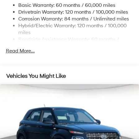
and Electric Parking Brake
Basic Warranty: 60 months / 60,000 miles
Drivetrain Warranty: 120 months / 100,000 miles
Lithium Ion (li-Ion) Traction Battery w/10.9 kW
Onboard Charger, 7.3 Hrs Charge Time @
Corrosion Warranty: 84 months / Unlimited miles
220/240V,1.25 Hrs Charge Time @ 440V and 84
Hybrid/Electric Warranty: 120 months / 100,000
kWh Capacity
miles
Roadside Assistance Warranty: 60 months /
Unlimited miles
Read More...
Vehicles You Might Like