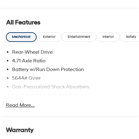
Available to well qualified buyers who finance through
Hyundai Motor Finance. H704. Exp. 09/08/2026
All Features
Mechanical
Exterior
Entertainment
Interior
Safety
Rear-Wheel Drive
4.71 Axle Ratio
Battery w/Run Down Protection
5644# Gvwr
Gas-Pressurized Shock Absorbers
Front And Rear Anti-Roll Bars
Electric Power-Assist Speed-Sensing Steering
Read More...
Strut Front Suspension w/Coil Springs
Multi-Link Rear Suspension w/Coil Springs
Warranty
Regenerative 4-Wheel Disc Brakes w/4-Wheel ABS,
Front Vented Discs, Brake Assist, Hill Hold Control