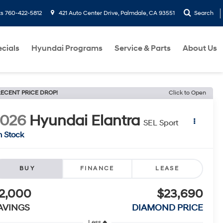
ts
760-422-5812
421 Auto Center Drive, Palmdale, CA 93551
Search
cials
Hyundai Programs
Service & Parts
About Us
ECENT PRICE DROP!
Click to Open
2026
Hyundai Elantra
SEL Sport
n Stock
BUY
FINANCE
LEASE
2,000
$23,690
AVINGS
DIAMOND PRICE
Less