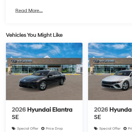
Read More...
Vehicles You Might Like
2026
Hyundai Elantra
2026
Hyundai
SE
SE
Special Offer
Price Drop
Special Offer
Pr