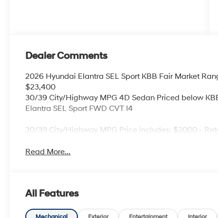
Dealer Comments
2026 Hyundai Elantra SEL Sport KBB Fair Market Ran
$23,400
30/39 City/Highway MPG 4D Sedan Priced below KBB 
Elantra SEL Sport FWD CVT I4
30/39 City/Highway MPG Price includes: $2000 - Ret
Read More...
All Features
Mechanical
Exterior
Entertainment
Interior