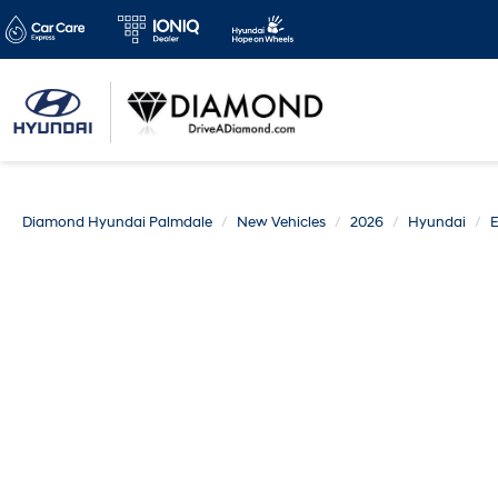
Diamond Hyundai Palmdale
New Vehicles
2026
Hyundai