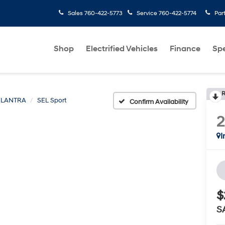
Sales
760-422-5773
Service
760-422-5774
Par
Shop
Electrified Vehicles
Finance
Spe
R
ELANTRA
SEL Sport
Confirm Availability
I
$
S