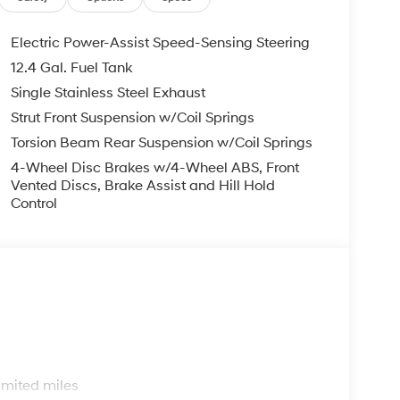
Electric Power-Assist Speed-Sensing Steering
12.4 Gal. Fuel Tank
Single Stainless Steel Exhaust
Strut Front Suspension w/Coil Springs
Torsion Beam Rear Suspension w/Coil Springs
4-Wheel Disc Brakes w/4-Wheel ABS, Front
Vented Discs, Brake Assist and Hill Hold
Control
s
imited miles