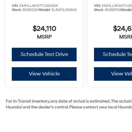
VIN:
KMHLL4DG7TU250234
VIN:
KMHLL4DG5TU25
Stock:
6N250234
Model:
ELEAF2J6S4AS
Stock:
6N256758
Model
$24,110
$24,
MSRP
MSR
Schedule Test Drive
Schedule Te
View Vehicle
View Veh
For In-Transit inventory, any date of arrival is estimated. The act
Hyundai and the dealer’s control. Please contact your local Hyundai 