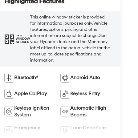
Highlighted Features
This online window sticker is provided
for informational purposes only. Vehicle
features, options, pricing and other
information are subject to change. See
VIEW
WINDOW
your Hyundai dealer and the Monroney
STICKER
label affixed to the actual vehicle for the
most up-to-date specifications and
information.
Bluetooth®
Android Auto
Apple CarPlay
Keyless Entry
Keyless Ignition
Automatic High
System
Beams
Emergency
Lane Departure
Brake Assist
Warning