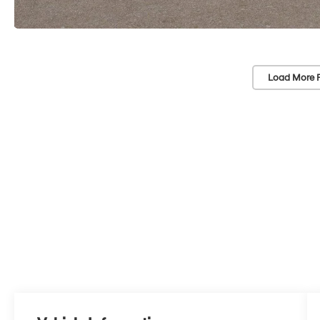
Load More 