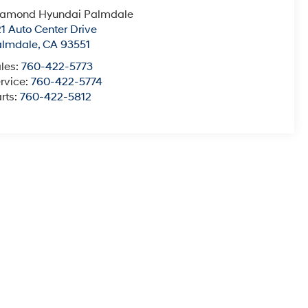
iamond Hyundai Palmdale
1 Auto Center Drive
almdale
,
CA
93551
les:
760-422-5773
rvice:
760-422-5774
rts:
760-422-5812