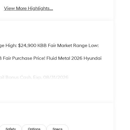
View More Highlights...
ge High: $24,900 KBB Fair Market Range Low:
Fair Purchase Price! Fluid Metal 2026 Hyundai
ail Bonus Cash. Exp. 08/31/2026
Safety
Options
Specs