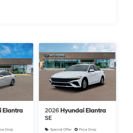
 Elantra
2026
Hyundai Elantra
SE
ice Drop
Special Offer
Price Drop