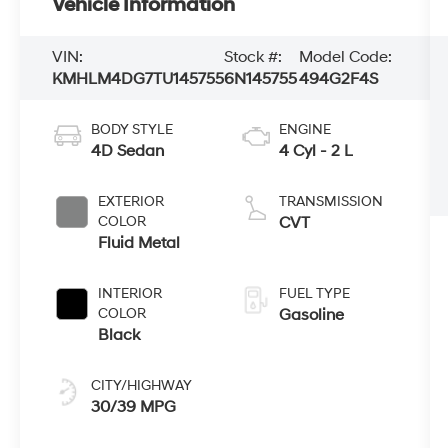
Vehicle Information
VIN:
Stock #:
Model Code:
KMHLM4DG7TU145755
6N145755
494G2F4S
BODY STYLE
ENGINE
4D Sedan
4 Cyl - 2 L
EXTERIOR
TRANSMISSION
COLOR
CVT
Fluid Metal
INTERIOR
FUEL TYPE
COLOR
Gasoline
Black
CITY/HIGHWAY
30/39 MPG