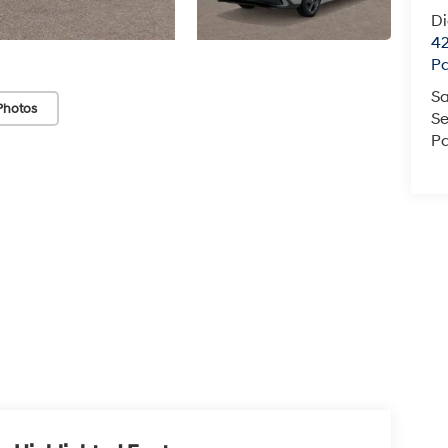
D
42
P
Sa
Photos
Se
Pa