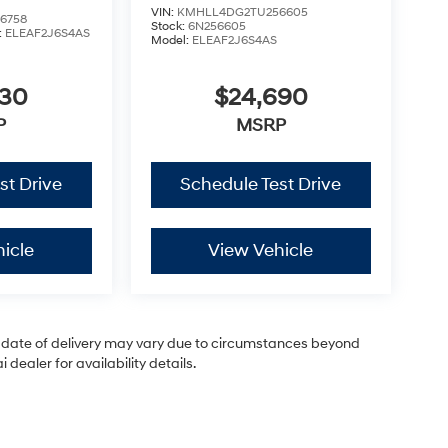
VIN:
KMHLL4DG2TU256605
6758
Stock:
6N256605
:
ELEAF2J6S4AS
Model:
ELEAF2J6S4AS
630
$24,690
P
MSRP
st Drive
Schedule Test Drive
icle
View Vehicle
ual date of delivery may vary due to circumstances beyond
dealer for availability details.