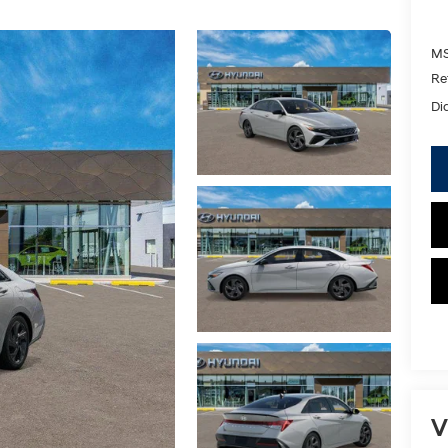
MS
Re
Di
V