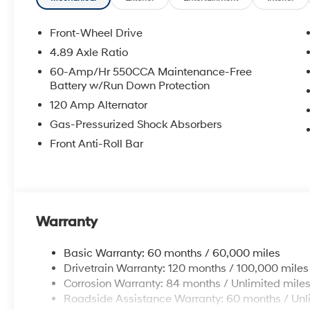
Front-Wheel Drive
4.89 Axle Ratio
60-Amp/Hr 550CCA Maintenance-Free
Battery w/Run Down Protection
120 Amp Alternator
Gas-Pressurized Shock Absorbers
Front Anti-Roll Bar
Warranty
Basic Warranty: 60 months / 60,000 miles
Drivetrain Warranty: 120 months / 100,000 miles
Corrosion Warranty: 84 months / Unlimited mile
Roadside Assistance Warranty: 60 months / Unl