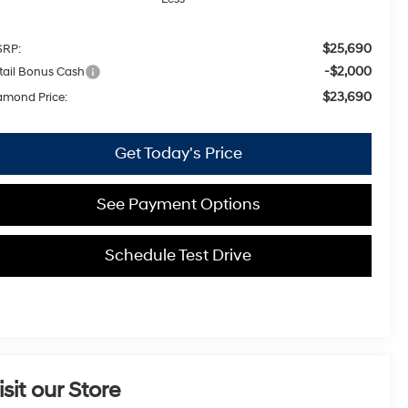
$25,690
RP:
-$2,000
tail Bonus Cash
$23,690
amond Price:
Get Today's Price
See Payment Options
Schedule Test Drive
isit our Store