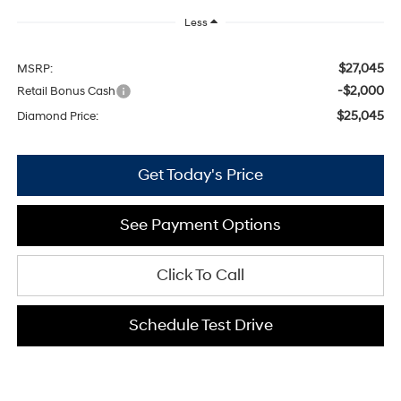
Less
$27,045
MSRP:
-$2,000
Retail Bonus Cash
$25,045
Diamond Price:
Get Today's Price
See Payment Options
Click To Call
Schedule Test Drive