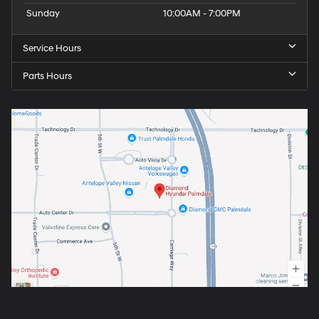
Sunday
10:00AM - 7:00PM
Service Hours
Parts Hours