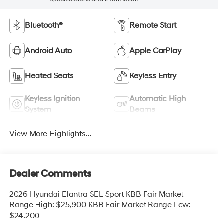
Bluetooth®
Remote Start
Android Auto
Apple CarPlay
Heated Seats
Keyless Entry
Keyless Ignition
Automatic High
System
Beams
View More Highlights...
Dealer Comments
2026 Hyundai Elantra SEL Sport KBB Fair Market
Range High: $25,900 KBB Fair Market Range Low:
$24,200