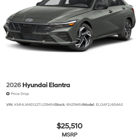
2026
Hyundai Elantra
Price Drop
VIN:
KMHLM4DG2TU219454
Stock:
6N219454
Model:
ELGAF2J6S4AS
$25,510
MSRP