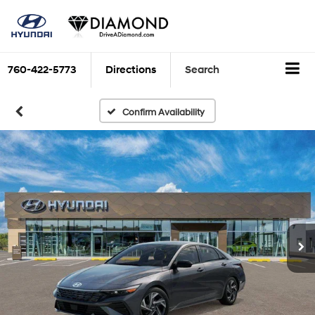
760-422-5773
Directions
Search
Confirm Availability