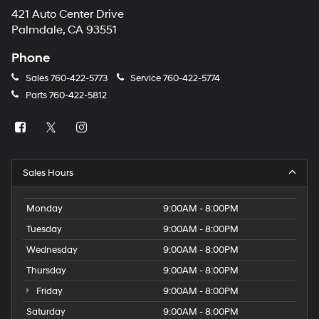
421 Auto Center Drive
Palmdale, CA 93551
Phone
Sales
760-422-5773
Service
760-422-5774
Parts
760-422-5812
Sales Hours
Monday
9:00AM - 8:00PM
Tuesday
9:00AM - 8:00PM
Wednesday
9:00AM - 8:00PM
Thursday
9:00AM - 8:00PM
Friday
9:00AM - 8:00PM
Saturday
9:00AM - 8:00PM