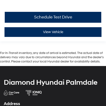
Schedule Test Drive
View Vehicle
For In-Transit inventory, any date of arrival is estimated. The actual date of
delivery may vary due to circumstances beyond Hyundai and the dealer’s
control. Please contact your local Hyundai dealer for availability details.
Diamond Hyundai Palmdale
Address