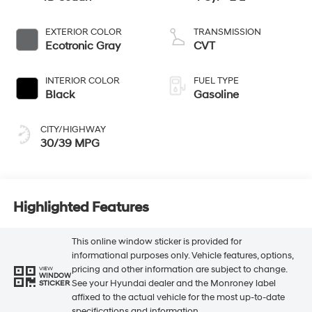
EXTERIOR COLOR
TRANSMISSION
Ecotronic Gray
CVT
INTERIOR COLOR
FUEL TYPE
Black
Gasoline
CITY/HIGHWAY
30/39 MPG
Highlighted Features
This online window sticker is provided for
informational purposes only. Vehicle features, options,
pricing and other information are subject to change.
VIEW
WINDOW
See your Hyundai dealer and the Monroney label
STICKER
affixed to the actual vehicle for the most up-to-date
specifications and information.