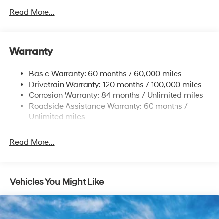
Front Anti-Roll Bar
Read More...
Electric Power-Assist Speed-Sensing Steering
12.4 Gal. Fuel Tank
Single Stainless Steel Exhaust
Warranty
Strut Front Suspension w/Coil Springs
Basic Warranty: 60 months / 60,000 miles
Torsion Beam Rear Suspension w/Coil Springs
Drivetrain Warranty: 120 months / 100,000 miles
4-Wheel Disc Brakes w/4-Wheel ABS, Front Vented
Corrosion Warranty: 84 months / Unlimited miles
Discs, Brake Assist, Hill Hold Control and Electric
Roadside Assistance Warranty: 60 months /
Parking Brake
Unlimited miles
Read More...
Vehicles You Might Like