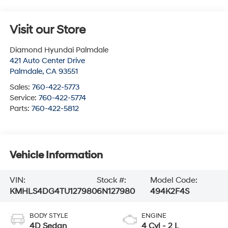
Visit our Store
Diamond Hyundai Palmdale
421 Auto Center Drive
Palmdale
,
CA
93551
Sales:
760-422-5773
Service:
760-422-5774
Parts:
760-422-5812
Vehicle Information
VIN:
Stock #:
Model Code:
KMHLS4DG4TU127980
6N127980
494K2F4S
BODY STYLE
ENGINE
4D Sedan
4 Cyl - 2 L