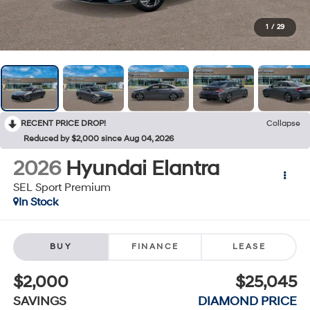
1
/
29
RECENT PRICE DROP!
Collapse
Reduced by $2,000 since Aug 04, 2026
2026
Hyundai Elantra
SEL Sport Premium
In Stock
BUY
FINANCE
LEASE
$2,000
$25,045
SAVINGS
DIAMOND PRICE