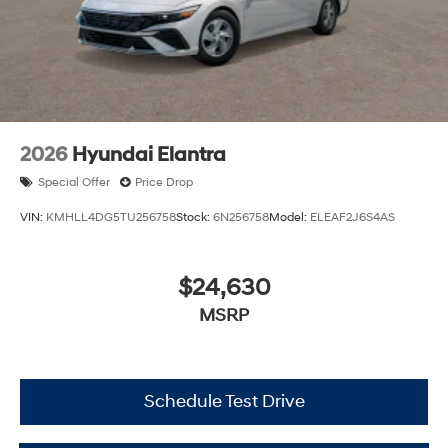
2026
Hyundai Elantra
Special Offer
Price Drop
VIN:
KMHLL4DG5TU256758
Stock:
6N256758
Model:
ELEAF2J6S4AS
$24,630
MSRP
Schedule Test Drive