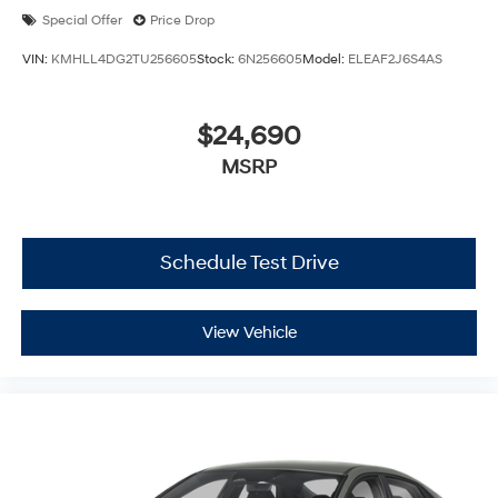
Special Offer
Price Drop
VIN:
KMHLL4DG2TU256605
Stock:
6N256605
Model:
ELEAF2J6S4AS
$24,690
MSRP
Schedule Test Drive
View Vehicle