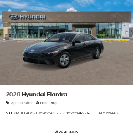
2026
Hyundai Elantra
Special Offer
Price Drop
VIN:
KMHLL4DG7TU250234
Stock:
6N250234
Model:
ELEAF2J6S4AS