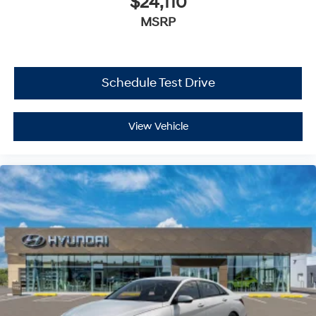
$24,110
MSRP
Schedule Test Drive
View Vehicle