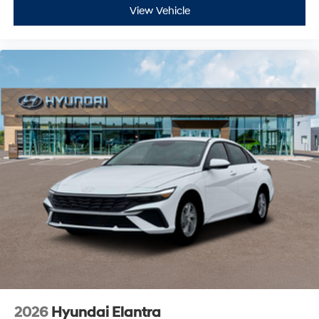
View Vehicle
2026
Hyundai Elantra