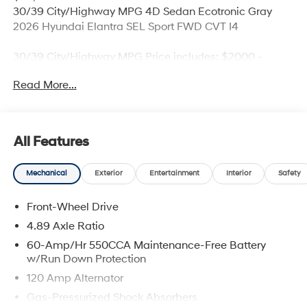
30/39 City/Highway MPG 4D Sedan Ecotronic Gray
2026 Hyundai Elantra SEL Sport FWD CVT I4
30/39 City/Highway MPG Price includes: $2000 -
Retail Bonus Cash. Exp. 08/31/2026
Read More...
All Features
Mechanical
Exterior
Entertainment
Interior
Safety
Front-Wheel Drive
4.89 Axle Ratio
60-Amp/Hr 550CCA Maintenance-Free Battery
w/Run Down Protection
120 Amp Alternator
Gas-Pressurized Shock Absorbers