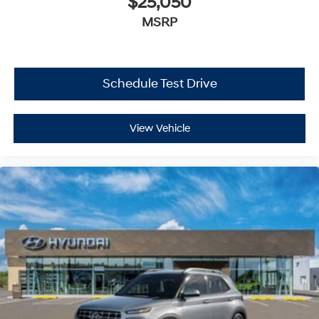
$25,050
MSRP
Schedule Test Drive
View Vehicle