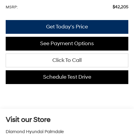
$42,205
MSRP:
Get Today's Price
See Payment Options
Click To Call
Schedule Test Drive
Visit our Store
Diamond Hyundai Palmdale