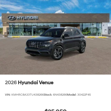
2026
Hyundai Venue
VIN:
KMHRC8A33TU438266
Stock:
6N438266
Model:
30422F45