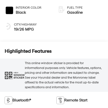
INTERIOR COLOR
FUEL TYPE
Black
Gasoline
CITY/HIGHWAY
19/26 MPG
Highlighted Features
This online window sticker is provided for
informational purposes only. Vehicle features, options,
pricing and other information are subject to change.
VIEW
WINDOW
See your Hyundai dealer and the Monroney label
STICKER
affixed to the actual vehicle for the most up-to-date
specifications and information.
Bluetooth®
Remote Start