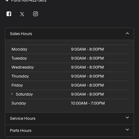
Parts
760-422-5812
Sales Hours
Monday
9:00AM - 8:00PM
Tuesday
9:00AM - 8:00PM
Wednesday
9:00AM - 8:00PM
Thursday
9:00AM - 8:00PM
Friday
9:00AM - 8:00PM
Saturday
9:00AM - 8:00PM
Sunday
10:00AM - 7:00PM
Service Hours
Parts Hours