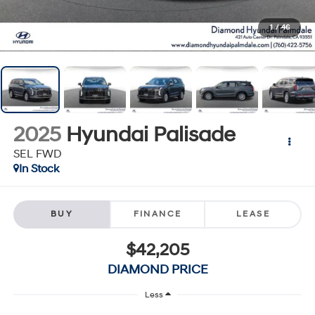
1
/
46
2025
Hyundai Palisade
SEL FWD
In Stock
BUY
FINANCE
LEASE
$42,205
DIAMOND PRICE
Less