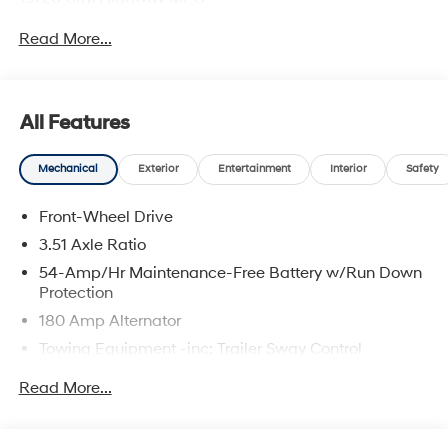
Read More...
All Features
Mechanical
Exterior
Entertainment
Interior
Safety
Front-Wheel Drive
3.51 Axle Ratio
54-Amp/Hr Maintenance-Free Battery w/Run Down
Protection
180 Amp Alternator
Towing Equipment -inc: Trailer Sway Control
5732# Gvwr
Read More...
Gas-Pressurized Shock Absorbers
Front And Rear Anti-Roll Bars