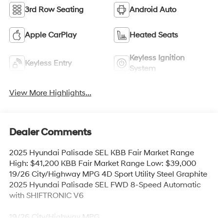
3rd Row Seating
Android Auto
Apple CarPlay
Heated Seats
Keyless Ignition
Keyless Entry
System
View More Highlights...
Dealer Comments
2025 Hyundai Palisade SEL KBB Fair Market Range
High: $41,200 KBB Fair Market Range Low: $39,000
19/26 City/Highway MPG 4D Sport Utility Steel Graphite
2025 Hyundai Palisade SEL FWD 8-Speed Automatic
with SHIFTRONIC V6
19/26 City/Highway MPG