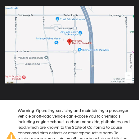
Warning
: Operating, servicing and maintaining a passenger
vehicle or off-road vehicle can expose you to chemicals
including engine exhaust, carbon monoxide, phthalates, and
lead, which are known to the State of California to cause
cancer and birth defects or other reproductive harm. To
minimize exposure, avoid breathing exhaust, do not idle the