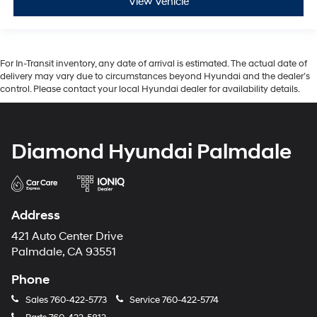
View Vehicle
For In-Transit inventory, any date of arrival is estimated. The actual date of
delivery may vary due to circumstances beyond Hyundai and the dealer’s
control. Please contact your local Hyundai dealer for availability details.
Diamond Hyundai Palmdale
Address
421 Auto Center Drive
Palmdale, CA 93551
Phone
Sales
760-422-5773
Service
760-422-5774