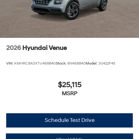
2026
Hyundai Venue
VIN:
KMHRC8A3XTU458840
Stock:
6N458840
Model:
30422F45
$25,115
MSRP
Schedule Test Drive