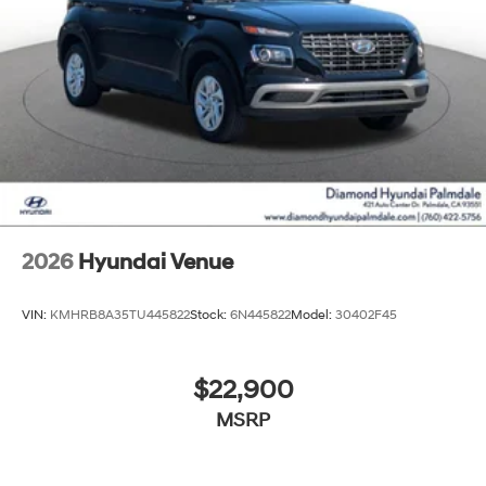
2026
Hyundai Venue
VIN:
KMHRB8A35TU445822
Stock:
6N445822
Model:
30402F45
$22,900
MSRP