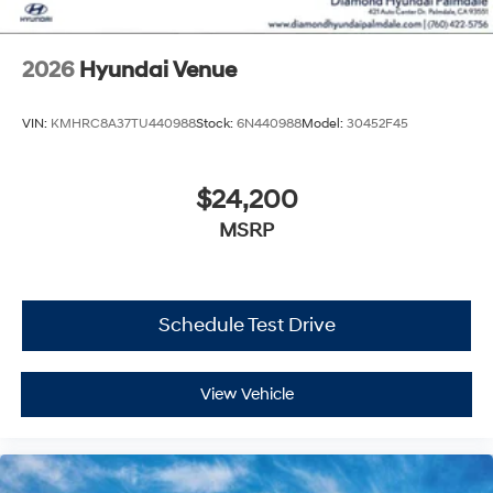
2026
Hyundai Venue
VIN:
KMHRC8A37TU440988
Stock:
6N440988
Model:
30452F45
$24,200
MSRP
Schedule Test Drive
View Vehicle