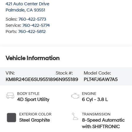
421 Auto Center Drive
Palmdale
,
CA
93551
Sales:
760-422-5773
Service:
760-422-5774
Parts:
760-422-5812
Vehicle Information
VIN:
Stock #:
Model Code:
KM8R24GE6SU955189
6N955189
PLT4FJ6AW7A5
BODY STYLE
ENGINE
4D Sport Utility
6 Cyl - 3.8 L
EXTERIOR COLOR
TRANSMISSION
Steel Graphite
8-Speed Automatic
with SHIFTRONIC