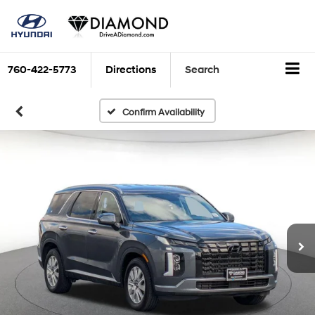
760-422-5773
Directions
Search
Confirm Availability