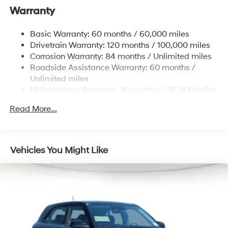
Electric Power-Assist Speed-Sensing Steering
Warranty
18.8 Gal. Fuel Tank
Basic Warranty: 60 months / 60,000 miles
Single Stainless Steel Exhaust w/Chrome Tailpipe
Drivetrain Warranty: 120 months / 100,000 miles
Finisher
Corrosion Warranty: 84 months / Unlimited miles
Strut Front Suspension w/Coil Springs
Roadside Assistance Warranty: 60 months /
Multi-Link Rear Suspension w/Coil Springs
Unlimited miles
4-Wheel Disc Brakes w/4-Wheel ABS, Front Vented
Maintenance Warranty: 36 months / 36,000 miles
Discs, Brake Assist, Hill Hold Control and Electric
Parking Brake
Read More...
Vehicles You Might Like