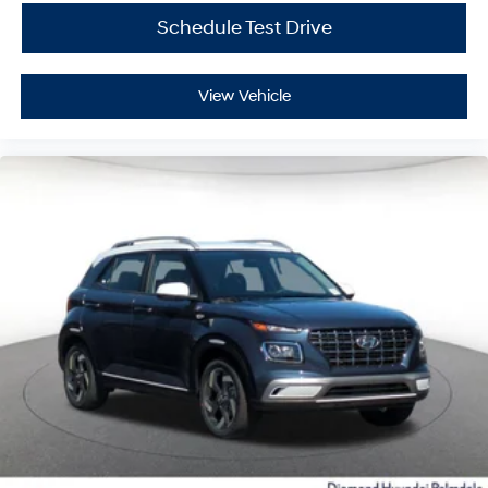
Schedule Test Drive
View Vehicle