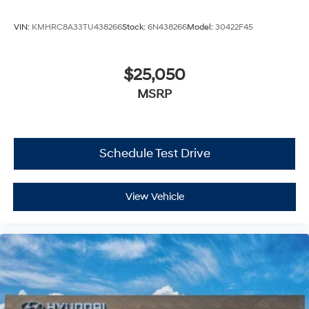
VIN:
KMHRC8A33TU438266
Stock:
6N438266
Model:
30422F45
$25,050
MSRP
Schedule Test Drive
View Vehicle