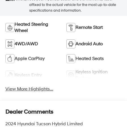
affixed to the actual vehicle for the most up-to-date
specifications and information.
Heated Steering
Remote Start
Wheel
4WD/AWD
Android Auto
Apple CarPlay
Heated Seats
Keyless Ignition
Keyless Entry
System
View More Highlights...
Dealer Comments
2024 Hyundai Tucson Hybrid Limited