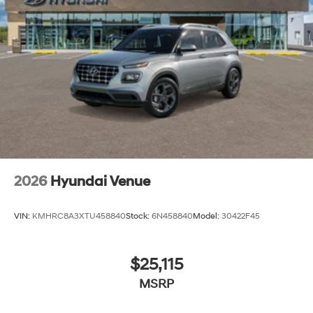
2026
Hyundai Venue
VIN:
KMHRC8A3XTU458840
Stock:
6N458840
Model:
30422F45
$25,115
MSRP