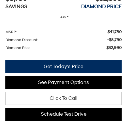
SAVINGS
DIAMOND PRICE
Less
$41,780
MSRP:
-$8,790
Diamond Discount:
$32,990
Diamond Price:
Get Today's Price
See Payment Options
Click To Call
Schedule Test Drive