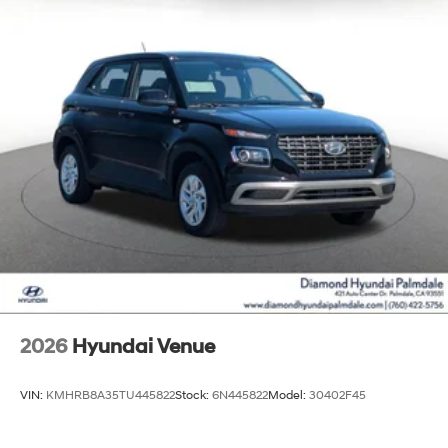
2026
Hyundai Venue
VIN:
KMHRB8A35TU445822
Stock:
6N445822
Model:
30402F45