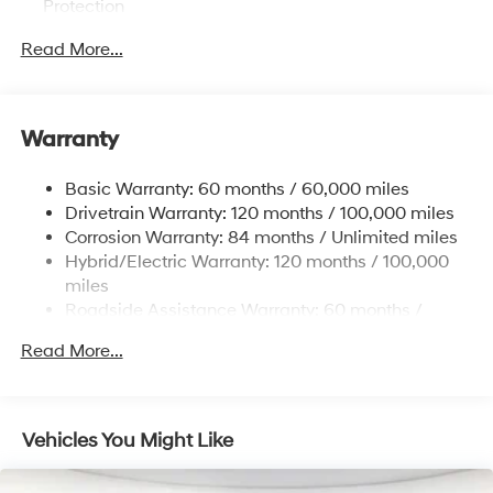
Protection
Hybrid Electric Motor
Read More...
Towing Equipment -inc: Trailer Sway Control
1024# Maximum Payload
Gas-Pressurized Shock Absorbers
Warranty
Front And Rear Anti-Roll Bars
Basic Warranty: 60 months / 60,000 miles
Electric Power-Assist Steering
Drivetrain Warranty: 120 months / 100,000 miles
13.7 Gal. Fuel Tank
Corrosion Warranty: 84 months / Unlimited miles
Single Stainless Steel Exhaust
Hybrid/Electric Warranty: 120 months / 100,000
Permanent Locking Hubs
miles
Roadside Assistance Warranty: 60 months /
Strut Front Suspension w/Coil Springs
Unlimited miles
Multi-Link Rear Suspension w/Coil Springs
Read More...
Maintenance Warranty: 36 months / 36,000 miles
Regenerative 4-Wheel Disc Brakes w/4-Wheel ABS,
Front Vented Discs, Brake Assist, Hill Descent
Control, Hill Hold Control and Electric Parking Brake
Vehicles You Might Like
Lithium Ion (li-Ion) Traction Battery 1.49 kWh
Capacity