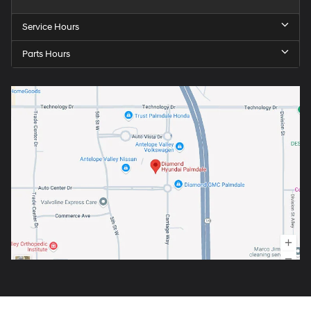
Service Hours
Parts Hours