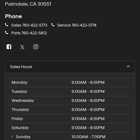
Palmdale, CA 93551
Phone
Sales
760-422-5773
Service
760-422-5774
Parts
760-422-5812
Sales Hours
Monday
9:00AM - 8:00PM
Tuesday
9:00AM - 8:00PM
Wednesday
9:00AM - 8:00PM
Thursday
9:00AM - 8:00PM
Friday
9:00AM - 8:00PM
Saturday
9:00AM - 8:00PM
Sunday
10:00AM - 7:00PM