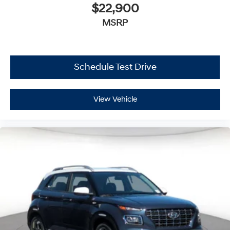
$22,900
MSRP
Schedule Test Drive
View Vehicle