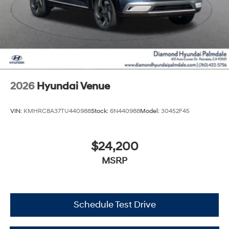
2026
Hyundai Venue
VIN:
KMHRC8A37TU440988
Stock:
6N440988
Model:
30452F45
$24,200
MSRP
Schedule Test Drive