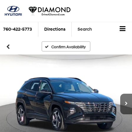
760-422-5773
Directions
Search
Confirm Availability