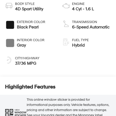
BODY STYLE
ENGINE
4D Sport Utility
4 Cyl - 1.6 L
EXTERIOR COLOR
TRANSMISSION
Black Pearl
6-Speed Automatic
INTERIOR COLOR
FUEL TYPE
Gray
Hybrid
CITY/HIGHWAY
37/36 MPG
Highlighted Features
This online window sticker is provided for
informational purposes only. Vehicle features, options,
pricing and other information are subject to change.
VIEW
WINDOW
See your Hyundai dealer and the Monroney label
STICKER