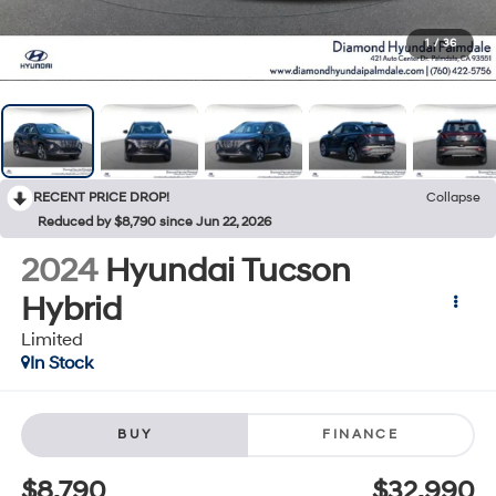
1
/
36
RECENT PRICE DROP!
Collapse
Reduced by $8,790 since Jun 22, 2026
2024
Hyundai Tucson
Hybrid
Limited
In Stock
BUY
FINANCE
$8,790
$32,990