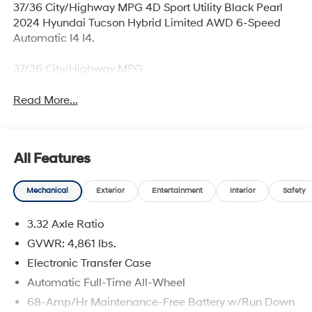
37/36 City/Highway MPG 4D Sport Utility Black Pearl
2024 Hyundai Tucson Hybrid Limited AWD 6-Speed
Automatic I4 I4.
37/36 City/Highway MPG
Read More...
All Features
Mechanical
Exterior
Entertainment
Interior
Safety
3.32 Axle Ratio
GVWR: 4,861 lbs.
Electronic Transfer Case
Automatic Full-Time All-Wheel
68-Amp/Hr Maintenance-Free Battery w/Run Down