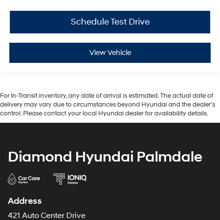
Schedule Test Drive
View Vehicle
For In-Transit inventory, any date of arrival is estimated. The actual date of
delivery may vary due to circumstances beyond Hyundai and the dealer’s
control. Please contact your local Hyundai dealer for availability details.
Diamond Hyundai Palmdale
Address
421 Auto Center Drive