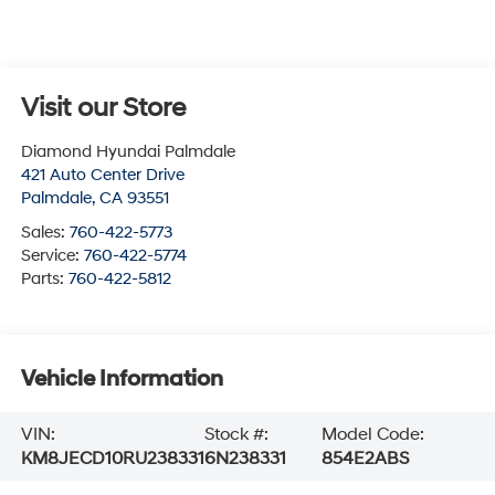
Visit our Store
Diamond Hyundai Palmdale
421 Auto Center Drive
Palmdale
,
CA
93551
Sales:
760-422-5773
Service:
760-422-5774
Parts:
760-422-5812
Vehicle Information
VIN:
Stock #:
Model Code:
KM8JECD10RU238331
6N238331
854E2ABS