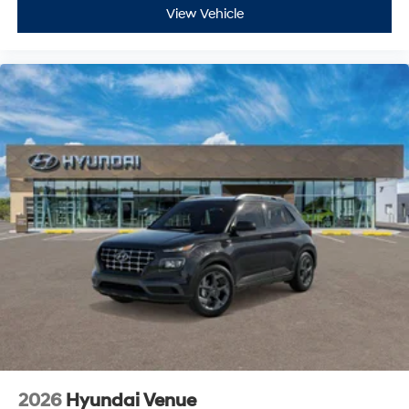
View Vehicle
2026
Hyundai Venue