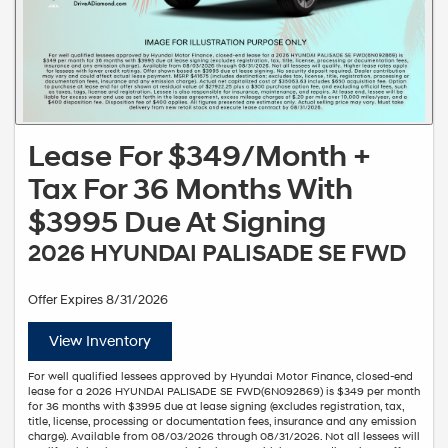
Lease For $349/Month +
Tax For 36 Months With
$3995 Due At Signing
2026 HYUNDAI PALISADE SE FWD
Offer Expires 8/31/2026
View Inventory
For well qualified lessees approved by Hyundai Motor Finance, closed-end
lease for a 2026 HYUNDAI PALISADE SE FWD(6N092869) is $349 per month
for 36 months with $3995 due at lease signing (excludes registration, tax,
title, license, processing or documentation fees, insurance and any emission
charge). Available from 08/03/2026 through 08/31/2026. Not all lessees will