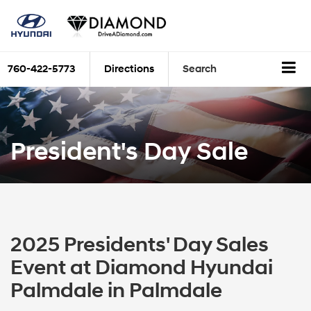
760-422-5773
Directions
Search
President's Day Sale
2025 Presidents' Day Sales
Event at Diamond Hyundai
Palmdale in Palmdale