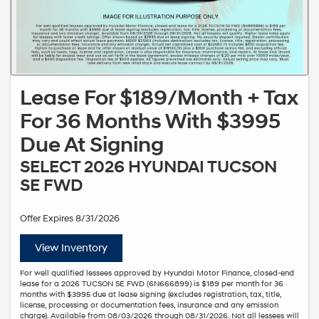
Lease For $189/Month + Tax
For 36 Months With $3995
Due At Signing
SELECT 2026 HYUNDAI TUCSON
SE FWD
Offer Expires 8/31/2026
View Inventory
For well qualified lessees approved by Hyundai Motor Finance, closed-end
lease for a 2026 TUCSON SE FWD (6N666899) is $189 per month for 36
months with $3995 due at lease signing (excludes registration, tax, title,
license, processing or documentation fees, insurance and any emission
charge). Available from 08/03/2026 through 08/31/2026. Not all lessees will