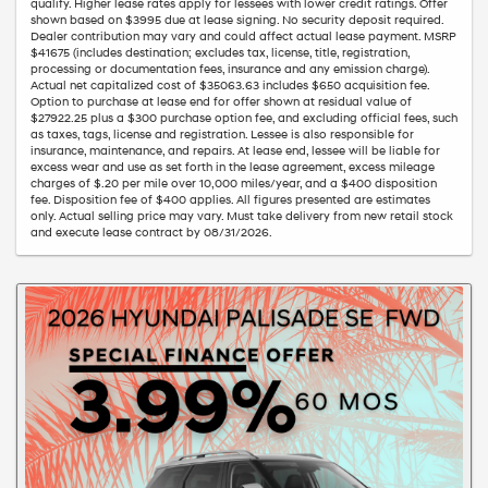
qualify. Higher lease rates apply for lessees with lower credit ratings. Offer
shown based on $3995 due at lease signing. No security deposit required.
Dealer contribution may vary and could affect actual lease payment. MSRP
$41675 (includes destination; excludes tax, license, title, registration,
processing or documentation fees, insurance and any emission charge).
Actual net capitalized cost of $35063.63 includes $650 acquisition fee.
Option to purchase at lease end for offer shown at residual value of
$27922.25 plus a $300 purchase option fee, and excluding official fees, such
as taxes, tags, license and registration. Lessee is also responsible for
insurance, maintenance, and repairs. At lease end, lessee will be liable for
excess wear and use as set forth in the lease agreement, excess mileage
charges of $.20 per mile over 10,000 miles/year, and a $400 disposition
fee. Disposition fee of $400 applies. All figures presented are estimates
only. Actual selling price may vary. Must take delivery from new retail stock
and execute lease contract by 08/31/2026.