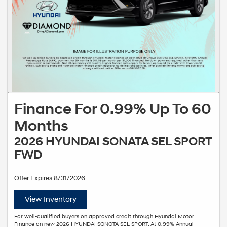
Finance For 0.99% Up To 60
Months
2026 HYUNDAI SONATA SEL SPORT
FWD
Offer Expires 8/31/2026
View Inventory
For well-qualified buyers on approved credit through Hyundai Motor
Finance on new 2026 HYUNDAI SONOTA SEL SPORT. At 0.99% Annual