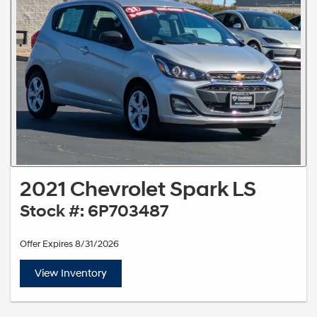
2021 Chevrolet Spark LS
Stock #: 6P703487
Offer Expires 8/31/2026
View Inventory