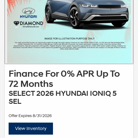
Finance For 0% APR Up To
72 Months
SELECT 2026 HYUNDAI IONIQ 5
SEL
Offer Expires 8/31/2026
View Inventory