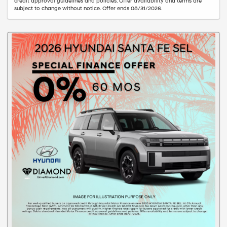
credit approval guidelines and policies. Offer availability and terms are
subject to change without notice. Offer ends 08/31/2026.