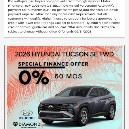
For well-qualified buyers on approved credit through Hyundai Motor
Finance on new 2026 IONIQ 5 SEL. At 0% Annual Percentage Rate (APR),
payment for 72 months is $13.89 per month per $1,000 financed. No down
payment required, other than any bonus cash requirements. Not all
customers will qualify. Higher finance rates apply for buyers approved for
credit with lower credit ratings. Subject to standard Hyundai Motor Finance
credit approval guidelines and policies. Offer availability and terms are
subject to change without notice. Offer ends 08/31/2026.