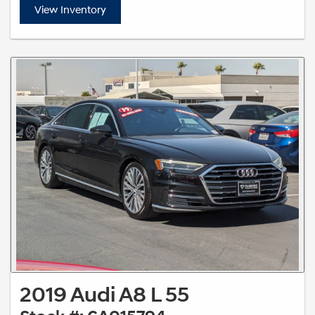
View Inventory
2019 Audi A8 L 55