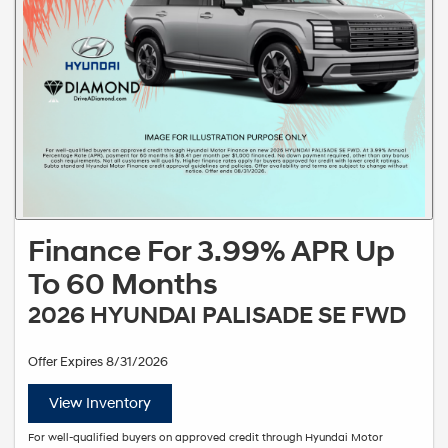
Finance For 3.99% APR Up
To 60 Months
2026 HYUNDAI PALISADE SE FWD
Offer Expires 8/31/2026
View Inventory
For well-qualified buyers on approved credit through Hyundai Motor