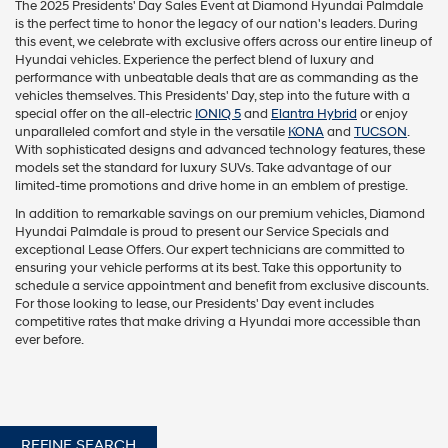
The 2025 Presidents' Day Sales Event at Diamond Hyundai Palmdale
is the perfect time to honor the legacy of our nation's leaders. During
this event, we celebrate with exclusive offers across our entire lineup of
Hyundai vehicles. Experience the perfect blend of luxury and
performance with unbeatable deals that are as commanding as the
vehicles themselves. This Presidents' Day, step into the future with a
special offer on the all-electric
IONIQ 5
and
Elantra Hybrid
or enjoy
unparalleled comfort and style in the versatile
KONA
and
TUCSON
.
With sophisticated designs and advanced technology features, these
models set the standard for luxury SUVs. Take advantage of our
limited-time promotions and drive home in an emblem of prestige.
In addition to remarkable savings on our premium vehicles, Diamond
Hyundai Palmdale is proud to present our Service Specials and
exceptional Lease Offers. Our expert technicians are committed to
ensuring your vehicle performs at its best. Take this opportunity to
schedule a service appointment and benefit from exclusive discounts.
For those looking to lease, our Presidents' Day event includes
competitive rates that make driving a Hyundai more accessible than
ever before.
REFINE SEARCH