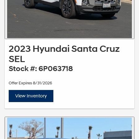
2023 Hyundai Santa Cruz
SEL
Stock #: 6P063718
Offer Expires 8/31/2026
View Inventory