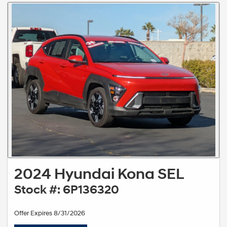
2024 Hyundai Kona SEL
Stock #: 6P136320
Offer Expires 8/31/2026