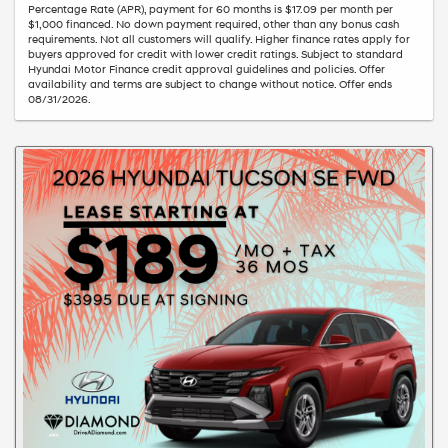
Percentage Rate (APR), payment for 60 months is $17.09 per month per
$1,000 financed. No down payment required, other than any bonus cash
requirements. Not all customers will qualify. Higher finance rates apply for
buyers approved for credit with lower credit ratings. Subject to standard
Hyundai Motor Finance credit approval guidelines and policies. Offer
availability and terms are subject to change without notice. Offer ends
08/31/2026.