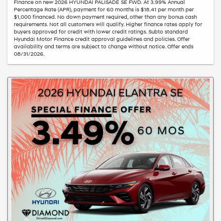
Finance on new 2026 HYUNDAI PALISADE SE FWD. At 3.99% Annual
Percentage Rate (APR), payment for 60 months is $18.41 per month per
$1,000 financed. No down payment required, other than any bonus cash
requirements. Not all customers will qualify. Higher finance rates apply for
buyers approved for credit with lower credit ratings. Subto standard
Hyundai Motor Finance credit approval guidelines and policies. Offer
availability and terms are subject to change without notice. Offer ends
08/31/2026.