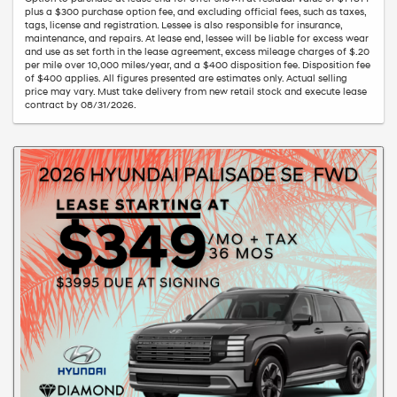
plus a $300 purchase option fee, and excluding official fees, such as taxes,
tags, license and registration. Lessee is also responsible for insurance,
maintenance, and repairs. At lease end, lessee will be liable for excess wear
and use as set forth in the lease agreement, excess mileage charges of $.20
per mile over 10,000 miles/year, and a $400 disposition fee. Disposition fee
of $400 applies. All figures presented are estimates only. Actual selling
price may vary. Must take delivery from new retail stock and execute lease
contract by 08/31/2026.