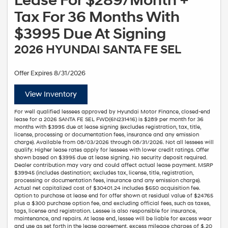
Lease For $289/Month +
Tax For 36 Months With
$3995 Due At Signing
2026 HYUNDAI SANTA FE SEL
Offer Expires 8/31/2026
View Inventory
For well qualified lessees approved by Hyundai Motor Finance, closed-end
lease for a 2026 SANTA FE SEL FWD(6N231416) is $289 per month for 36
months with $3995 due at lease signing (excludes registration, tax, title,
license, processing or documentation fees, insurance and any emission
charge). Available from 08/03/2026 through 08/31/2026. Not all lessees will
qualify. Higher lease rates apply for lessees with lower credit ratings. Offer
shown based on $3995 due at lease signing. No security deposit required.
Dealer contribution may vary and could affect actual lease payment. MSRP
$39945 (includes destination; excludes tax, license, title, registration,
processing or documentation fees, insurance and any emission charge).
Actual net capitalized cost of $30401.24 includes $650 acquisition fee.
Option to purchase at lease end for offer shown at residual value of $24765
plus a $300 purchase option fee, and excluding official fees, such as taxes,
tags, license and registration. Lessee is also responsible for insurance,
maintenance, and repairs. At lease end, lessee will be liable for excess wear
and use as set forth in the lease agreement, excess mileage charges of $.20