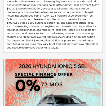
shown based on $3995 due at lease signing. No security deposit required.
Dealer contribution may vary and could affect actual lease payment. MSRP
$42130 (includes destination; excludes tax, license, title, registration,
processing or documentation fees, insurance and any emission charge).
Actual net capitalized cost of $29412.04 includes $650 acquisition fee.
Option to purchase at lease end for offer shown at residual value of
$19379.80 plus a $300 purchase option fee, and excluding official fees,
such as taxes, tags, license and registration. Lessee is also responsible for
insurance, maintenance, and repairs. At lease end, lessee will be liable for
excess wear and use as set forth in the lease agreement, excess mileage
charges of $.20 per mile over 10,000 miles/year, and a $400 disposition
fee. Disposition fee of $400 applies. All figures presented are estimates
only. Actual selling price may vary. Must take delivery from new retail stock
and execute lease contract by 08/31/2026.