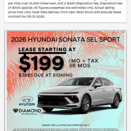
per mile over 10,000 miles/year, and a $400 disposition fee. Disposition fee
of $400 applies. All figures presented are estimates only. Actual selling
price may vary. Must take delivery from new retail stock and execute lease
contract by 08/31/2026.