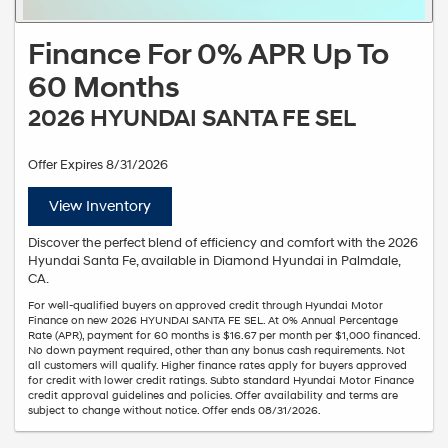
Finance For 0% APR Up To
60 Months
2026 HYUNDAI SANTA FE SEL
Offer Expires 8/31/2026
View Inventory
Discover the perfect blend of efficiency and comfort with the 2026
Hyundai Santa Fe, available in Diamond Hyundai in Palmdale,
CA.
For well-qualified buyers on approved credit through Hyundai Motor
Finance on new 2026 HYUNDAI SANTA FE SEL. At 0% Annual Percentage
Rate (APR), payment for 60 months is $16.67 per month per $1,000 financed.
No down payment required, other than any bonus cash requirements. Not
all customers will qualify. Higher finance rates apply for buyers approved
for credit with lower credit ratings. Subto standard Hyundai Motor Finance
credit approval guidelines and policies. Offer availability and terms are
subject to change without notice. Offer ends 08/31/2026.