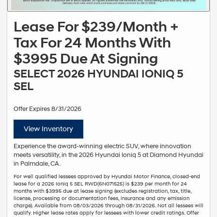
Lease For $239/Month +
Tax For 24 Months With
$3995 Due At Signing
SELECT 2026 HYUNDAI IONIQ 5
SEL
Offer Expires 8/31/2026
View Inventory
Experience the award-winning electric SUV, where innovation
meets versatility, in the 2026 Hyundai Ioniq 5 at Diamond Hyundai
in Palmdale, CA.
For well qualified lessees approved by Hyundai Motor Finance, closed-end
lease for a 2026 Ioniq 5 SEL RWD(6N071525) is $239 per month for 24
months with $3995 due at lease signing (excludes registration, tax, title,
license, processing or documentation fees, insurance and any emission
charge). Available from 08/03/2026 through 08/31/2026. Not all lessees will
qualify. Higher lease rates apply for lessees with lower credit ratings. Offer