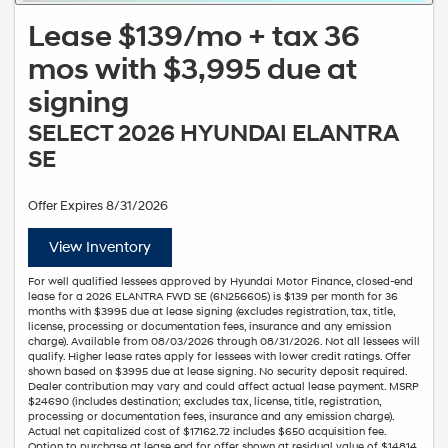
Lease $139/mo + tax 36
mos with $3,995 due at
signing
SELECT 2026 HYUNDAI ELANTRA
SE
Offer Expires 8/31/2026
View Inventory
For well qualified lessees approved by Hyundai Motor Finance, closed-end
lease for a 2026 ELANTRA FWD SE (6N256605) is $139 per month for 36
months with $3995 due at lease signing (excludes registration, tax, title,
license, processing or documentation fees, insurance and any emission
charge). Available from 08/03/2026 through 08/31/2026. Not all lessees will
qualify. Higher lease rates apply for lessees with lower credit ratings. Offer
shown based on $3995 due at lease signing. No security deposit required.
Dealer contribution may vary and could affect actual lease payment. MSRP
$24690 (includes destination; excludes tax, license, title, registration,
processing or documentation fees, insurance and any emission charge).
Actual net capitalized cost of $17162.72 includes $650 acquisition fee.
Option to purchase at lease end for offer shown at residual value of $14814