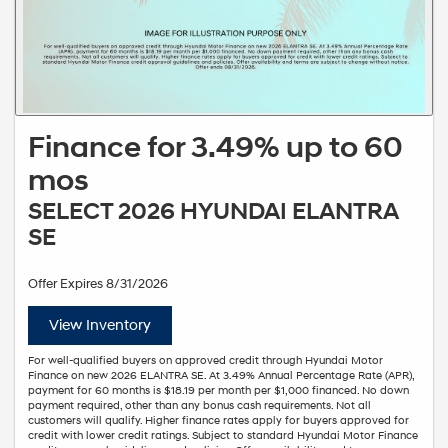
Finance for 3.49% up to 60
mos
SELECT 2026 HYUNDAI ELANTRA
SE
Offer Expires 8/31/2026
View Inventory
For well-qualified buyers on approved credit through Hyundai Motor
Finance on new 2026 ELANTRA SE. At 3.49% Annual Percentage Rate (APR),
payment for 60 months is $18.19 per month per $1,000 financed. No down
payment required, other than any bonus cash requirements. Not all
customers will qualify. Higher finance rates apply for buyers approved for
credit with lower credit ratings. Subject to standard Hyundai Motor Finance