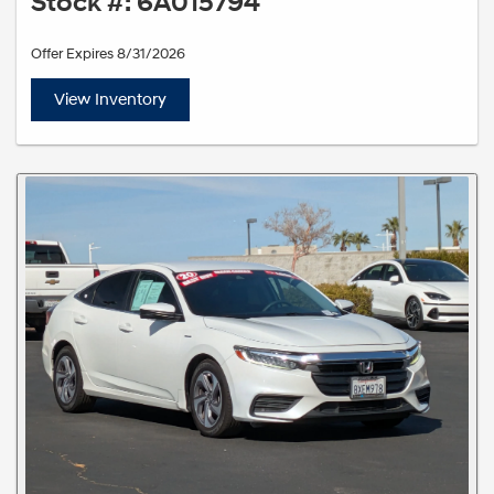
Stock #: 6A015794
Offer Expires 8/31/2026
View Inventory