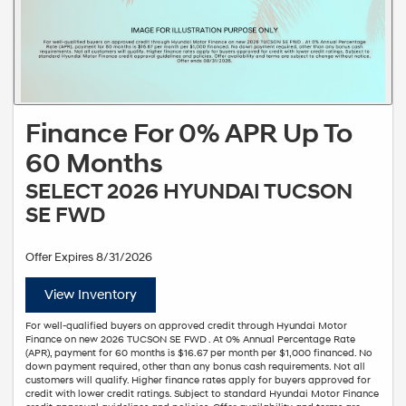
Finance For 0% APR Up To
60 Months
SELECT 2026 HYUNDAI TUCSON
SE FWD
Offer Expires 8/31/2026
View Inventory
For well-qualified buyers on approved credit through Hyundai Motor
Finance on new 2026 TUCSON SE FWD . At 0% Annual Percentage Rate
(APR), payment for 60 months is $16.67 per month per $1,000 financed. No
down payment required, other than any bonus cash requirements. Not all
customers will qualify. Higher finance rates apply for buyers approved for
credit with lower credit ratings. Subject to standard Hyundai Motor Finance