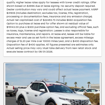
qualify. Higher lease rates apply for lessees with lower credit ratings. Offer
shown based on $3995 due at lease signing. No security deposit required.
Dealer contribution may vary and could affect actual lease payment. MSRP
$31905 (includes destination; excludes tax, license, title, registration,
processing or documentation fees, insurance and any emission charge).
Actual net capitalized cost of $22483.73 includes $650 acquisition fee.
Option to purchase at lease end for offer shown at residual value of
$19143.00 plus a $300 purchase option fee, and excluding official fees, such
as taxes, tags, license and registration. Lessee is also responsible for
insurance, maintenance, and repairs. At lease end, lessee will be liable for
excess wear and use as set forth in the lease agreement, excess mileage
charges of $.20 per mile over 10000 miles/year, and a $400 disposition fee.
Disposition fee of $400 applies. All figures presented are estimates only.
Actual selling price may vary. Must take delivery from new retail stock and
execute lease contract by 08/31/2026.