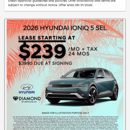
credit approval guidelines and policies. Offer availability and terms are
subject to change without notice. Offer ends 08/31/2026.