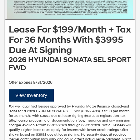
Lease For $199/Month + Tax
For 36 Months With $3995
Due At Signing
2026 HYUNDAI SONATA SEL SPORT
FWD
Offer Expires 8/31/2026
View Inventory
For well qualified lessees approved by Hyundai Motor Finance, closed-end
lease for a 2026 HYUNDAI SONATA SEL FWD (6N555403) is $199 per month
for 36 months with $3995 due at lease signing (excludes registration, tax,
title, license, processing or documentation fees, insurance and any emission
charge). Available from 08/03/2026 through 08/31/2026. Not all lessees will
qualify. Higher lease rates apply for lessees with lower credit ratings. Offer
shown based on $3995 due at lease signing. No security deposit required.
Dealer contribution may vary and could affect actual lease payment. MSRP