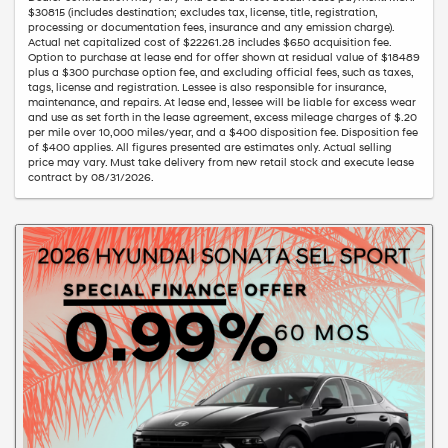
$30815 (includes destination; excludes tax, license, title, registration,
processing or documentation fees, insurance and any emission charge).
Actual net capitalized cost of $22261.28 includes $650 acquisition fee.
Option to purchase at lease end for offer shown at residual value of $18489
plus a $300 purchase option fee, and excluding official fees, such as taxes,
tags, license and registration. Lessee is also responsible for insurance,
maintenance, and repairs. At lease end, lessee will be liable for excess wear
and use as set forth in the lease agreement, excess mileage charges of $.20
per mile over 10,000 miles/year, and a $400 disposition fee. Disposition fee
of $400 applies. All figures presented are estimates only. Actual selling
price may vary. Must take delivery from new retail stock and execute lease
contract by 08/31/2026.