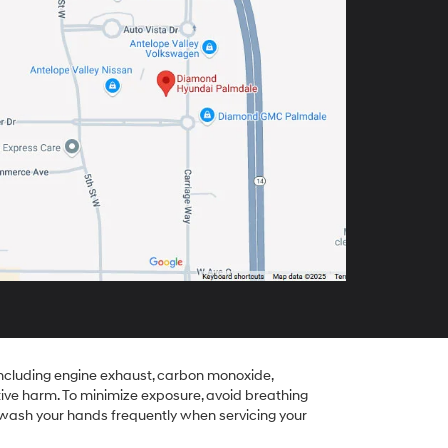
including engine exhaust, carbon monoxide,
tive harm. To minimize exposure, avoid breathing
r wash your hands frequently when servicing your