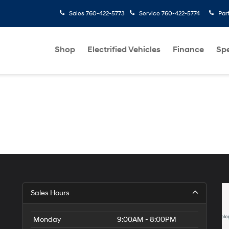
Sales
760-422-5773
Service
760-422-5774
Par
Shop
Electrified Vehicles
Finance
Spe
Sales Hours
Monday
9:00AM - 8:00PM