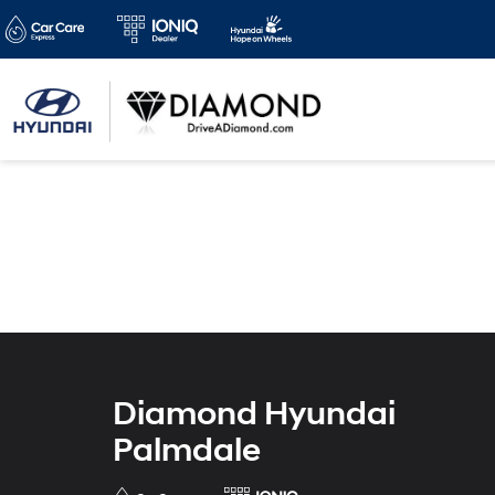
Diamond Hyundai
Palmdale