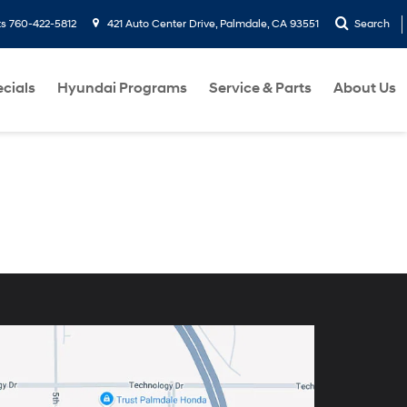
ts
760-422-5812
421 Auto Center Drive, Palmdale, CA 93551
Search
cials
Hyundai Programs
Service & Parts
About Us