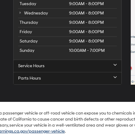
Tuesday
9:00AM - 8:00PM
Wednesday
9:00AM - 8:00PM
Thursday
9:00AM - 8:00PM
Friday
9:00AM - 8:00PM
Saturday
9:00AM - 8:00PM
Sunday
10:00AM - 7:00PM
Service Hours
Parts Hours
 a passenger vehicle or off-road vehicle can expose you to chemicals 
ate of California to cause cancer and birth defects or other reproduc
sary, service your vehicle in a well-ventilated area and wear gloves o
nings.ca.gov/passenger-vehicle
.