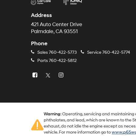
Address
421 Auto Center Drive
Palmdale, CA 93551
Phone
Sales
760-422-5773
Service
760-422-5774
Parts
760-422-5812
Warning
: Operating, servicing and maintaining
phthalates, and lead, which are known to the St
exhaust, do not idle the engine except as neces
vehicle. For more information go to
www.p65war