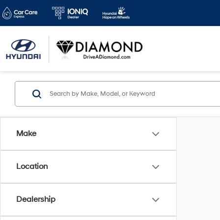
Make
Location
Dealership