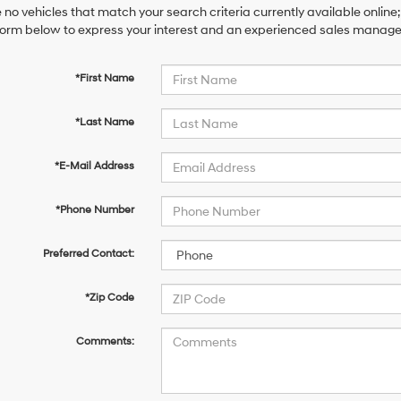
 no vehicles that match your search criteria currently available online;
orm below to express your interest and an experienced sales manager 
*First Name
*Last Name
*E-Mail Address
*Phone Number
Preferred Contact:
*Zip Code
Comments: