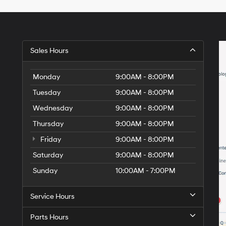
Hyundai,
Hyundai
dealers
and/or
their
vendors
Sales Hours
may
use
the
Monday
9:00AM - 8:00PM
number
Tuesday
9:00AM - 8:00PM
provided
to
Wednesday
9:00AM - 8:00PM
make
telemarketing
Thursday
9:00AM - 8:00PM
calls
Friday
or
9:00AM - 8:00PM
texts
Saturday
9:00AM - 8:00PM
via
automated
Sunday
10:00AM - 7:00PM
technology.
Carrier
charges
Service Hours
may
apply.
Parts Hours