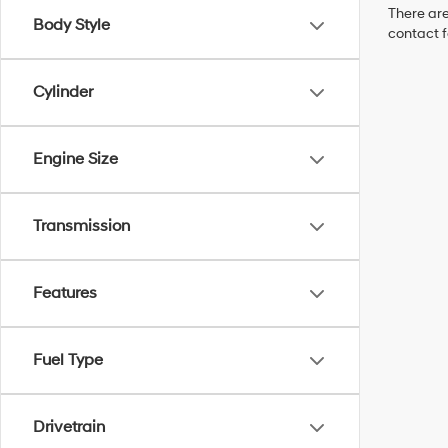
There are
Body Style
contact f
Cylinder
Engine Size
Transmission
Features
Fuel Type
Drivetrain