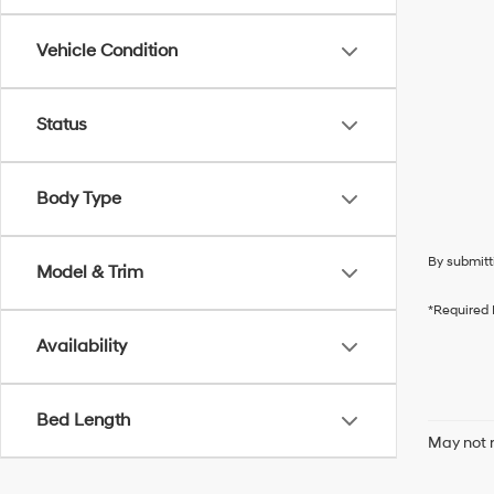
Vehicle Condition
Status
Body Type
By submitt
Model & Trim
*Required 
Availability
Bed Length
May not r