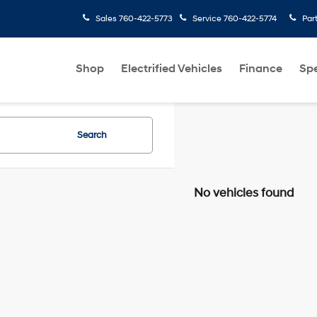
Sales
760-422-5773
Service
760-422-5774
Par
Shop
Electrified Vehicles
Finance
Spe
Search
No vehicles found