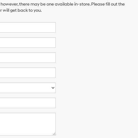
 however, there may be one available in-store. Please fill out the
will get back to you.