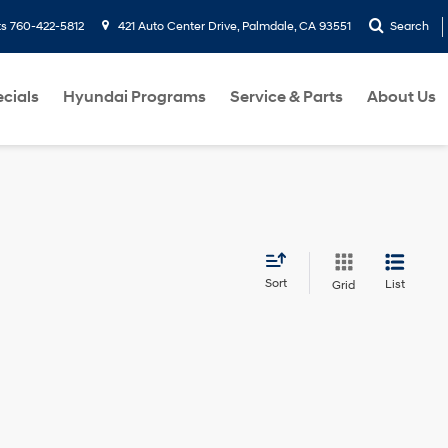
ts
760-422-5812
421 Auto Center Drive, Palmdale, CA 93551
Search
cials
Hyundai Programs
Service & Parts
About Us
Sort
List
Grid