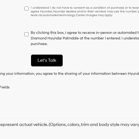
I
I understand I do not have to consent as a condition of purchase or to receiv
agree Hyundai, Hyundai dealers and/or their vendors may use the number pr
understand
texts via automated technology. Carrier charges may apply.
I
do
not
By clicking this box, I agree to receive in-person or automated 
have
Diamond Hyundai Palmdale at the number I entered. I understan
to
purchase.
consent
as
a
Let's Talk
condition
of
ing your information, you agree to the sharing of your information between Hyund
purchase
or
to
Fields
receive
any
services.
By
checking
this
box,
epresent actual vehicle. (Options, colors, trim and body style may vary
I
agree