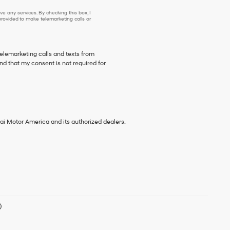
e any services. By checking this box, I
ovided to make telemarketing calls or
telemarketing calls and texts from
d that my consent is not required for
ai Motor America and its authorized dealers.
)