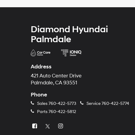
Diamond Hyundai
Palmdale
Address
421 Auto Center Drive
Palmdale, CA 93551
Phone
Sales
760-422-5773
Service
760-422-5774
Parts
760-422-5812