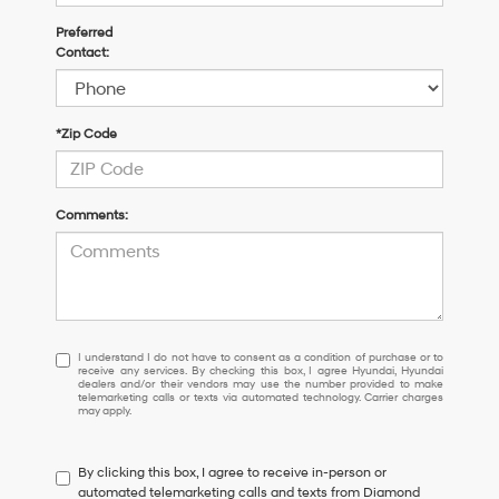
Preferred
Contact:
*Zip Code
Comments:
I
I understand I do not have to consent as a condition of purchase or to
receive any services. By checking this box, I agree Hyundai, Hyundai
understand
dealers and/or their vendors may use the number provided to make
I
telemarketing calls or texts via automated technology. Carrier charges
may apply.
do
not
have
By clicking this box, I agree to receive in-person or
to
automated telemarketing calls and texts from Diamond
consent