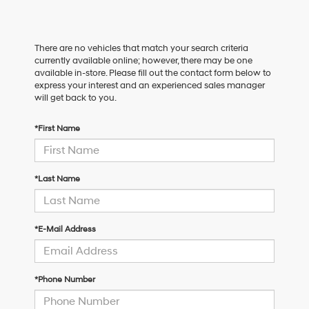
There are no vehicles that match your search criteria
currently available online; however, there may be one
available in-store. Please fill out the contact form below to
express your interest and an experienced sales manager
will get back to you.
*First Name
*Last Name
*E-Mail Address
*Phone Number