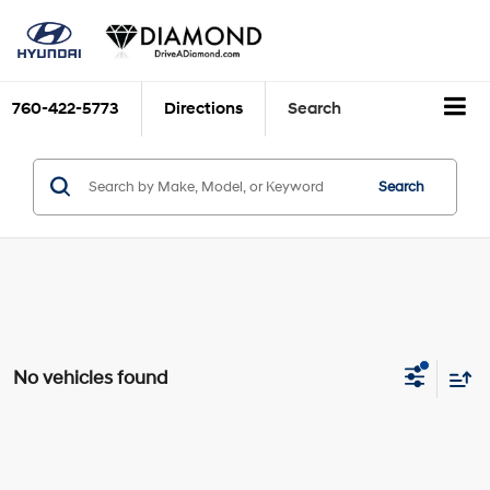
760-422-5773
Directions
Search
Search
No vehicles found