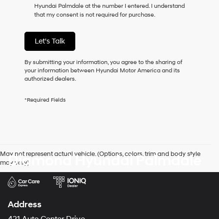
Hyundai Palmdale at the number I entered. I understand
as
that my consent is not required for purchase.
a
condition
of
Let's Talk
purchase
or
to
By submitting your information, you agree to the sharing of
receive
your information between Hyundai Motor America and its
any
authorized dealers.
services.
By
*Required Fields
checking
this
box,
I
agree
Hyundai,
May not represent actual vehicle. (Options, colors, trim and body style
Diamond Hyundai Palmdale
Hyundai
may vary)
dealers
and/or
their
vendors
may
Address
use
the