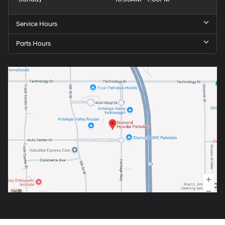
Service Hours
Parts Hours