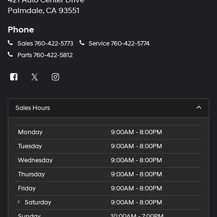
421 Auto Center Drive
number
Palmdale, CA 93551
provided
to
Phone
make
telemarketing
Sales
760-422-5773
Service
760-422-5774
calls
Parts
760-422-5812
or
texts
via
automated
technology.
Carrier
Sales Hours
charges
may
apply.
Monday
9:00AM - 8:00PM
Tuesday
9:00AM - 8:00PM
Wednesday
9:00AM - 8:00PM
Thursday
9:00AM - 8:00PM
Friday
9:00AM - 8:00PM
Saturday
9:00AM - 8:00PM
Sunday
10:00AM - 7:00PM