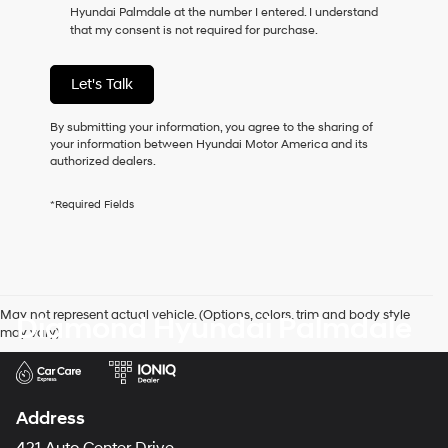
Hyundai Palmdale at the number I entered. I understand
as
that my consent is not required for purchase.
a
condition
of
Let's Talk
purchase
or
to
By submitting your information, you agree to the sharing of
receive
your information between Hyundai Motor America and its
any
authorized dealers.
services.
By
*Required Fields
checking
this
box,
I
agree
Hyundai,
May not represent actual vehicle. (Options, colors, trim and body style
Diamond Hyundai Palmdale
Hyundai
may vary)
dealers
and/or
their
vendors
may
Address
use
the