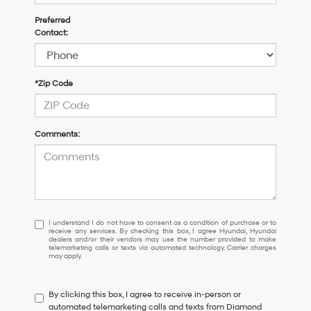
Preferred
Contact:
*Zip Code
Comments:
I
I understand I do not have to consent as a condition of purchase or to
receive any services. By checking this box, I agree Hyundai, Hyundai
understand
dealers and/or their vendors may use the number provided to make
I
telemarketing calls or texts via automated technology. Carrier charges
may apply.
do
not
have
By clicking this box, I agree to receive in-person or
to
automated telemarketing calls and texts from Diamond
consent