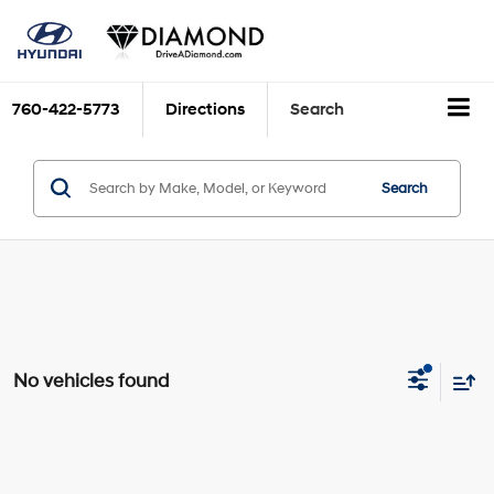
760-422-5773
Directions
Search
Search
No vehicles found