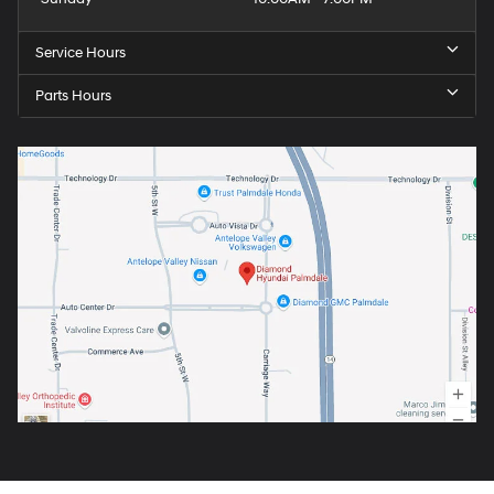
Service Hours
Parts Hours