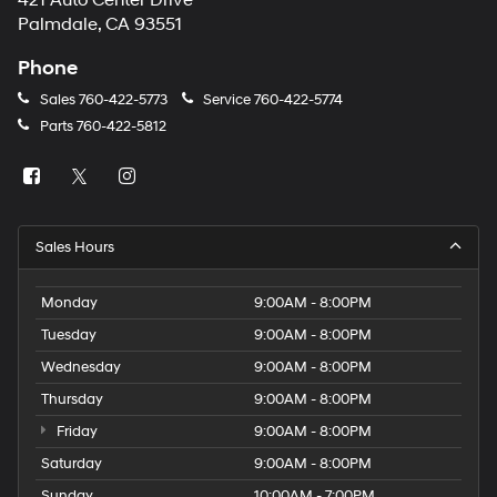
421 Auto Center Drive
number
Palmdale, CA 93551
provided
to
Phone
make
telemarketing
Sales
760-422-5773
Service
760-422-5774
calls
Parts
760-422-5812
or
texts
via
automated
technology.
Carrier
Sales Hours
charges
may
apply.
Monday
9:00AM - 8:00PM
Tuesday
9:00AM - 8:00PM
Wednesday
9:00AM - 8:00PM
Thursday
9:00AM - 8:00PM
Friday
9:00AM - 8:00PM
Saturday
9:00AM - 8:00PM
Sunday
10:00AM - 7:00PM