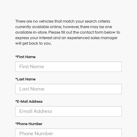
There are no vehicles that match your search criteria
currently available online; however, there may be one
available in-store. Please fill out the contact form below to
express your interest and an experienced sales manager
will get back to you.
*First Name
*Last Name
*E-Mail Address
*Phone Number