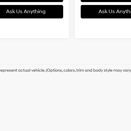
Ask Us Anything
Ask Us Anyth
epresent actual vehicle. (Options, colors, trim and body style may vary