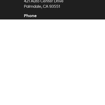
421 Auto Center Drive
Palmdale, CA 93551
Phone
Sales
760-422-5773
Service
760-422-5774
Parts
760-422-5812
Warning
: Operating, servicing and maintaining
phthalates, and lead, which are known to the St
exhaust, do not idle the engine except as neces
vehicle. For more information go to
www.p65war
Copyright © 2026
by
DealerOn
|
Sitemap