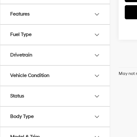
Features
Fuel Type
Drivetrain
May not r
Vehicle Condition
Status
Body Type