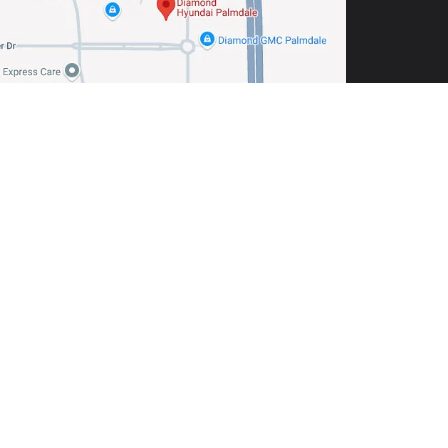
including engine exhaust, carbon monoxide,
tive harm. To minimize exposure, avoid breathing
r wash your hands frequently when servicing your
almdale,
CA
93551
| Sales:
760-422-5773