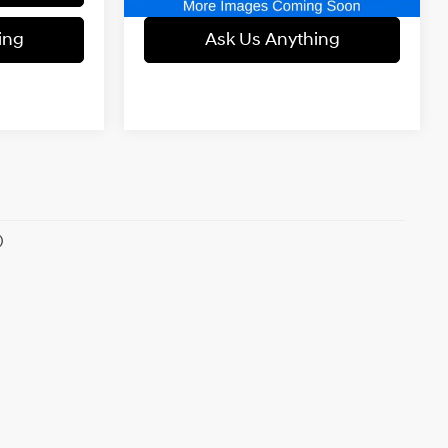
ing
Ask Us Anything
)