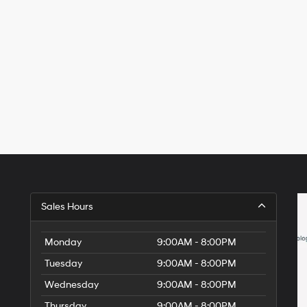
Sales Hours
Monday
9:00AM - 8:00PM
Tuesday
9:00AM - 8:00PM
Wednesday
9:00AM - 8:00PM
Thursday
9:00AM - 8:00PM