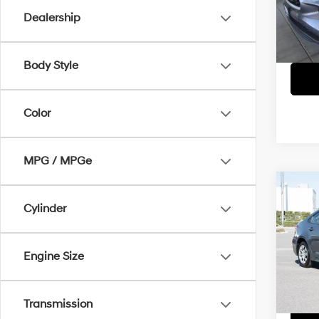
Model
Dealership
37,42
Body Style
Color
MPG / MPGe
Co
Cylinder
2024
D
Pric
Engine Size
VIN:
5
Model
52,69
Transmission