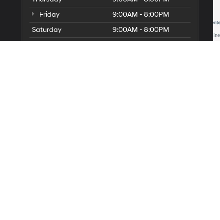
Friday
9:00AM - 8:00PM
Saturday
9:00AM - 8:00PM
Sunday
10:00AM - 7:00PM
Service Hours
Parts Hours
 a passenger vehicle or off-road vehicle can expose you to chemicals 
ate of California to cause cancer and birth defects or other reproduc
sary, service your vehicle in a well-ventilated area and wear gloves o
nings.ca.gov/passenger-vehicle
.
|
Privacy
|
SMS Terms of Use
| Diamond Hyundai Palmdale
|
421 Auto Center Drive,
P