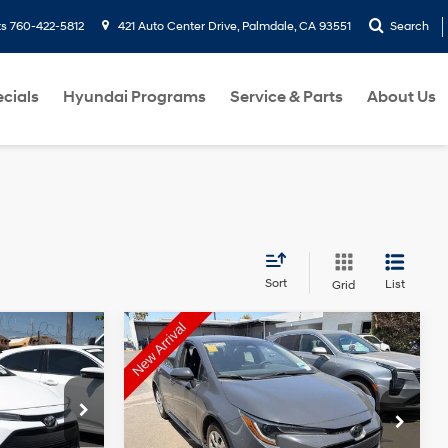
ts
760-422-5812
421 Auto Center Drive, Palmdale, CA 93551
Search
cials
Hyundai Programs
Service & Parts
About Us
Sort
List
Grid
Compare Vehicle
Comments
$18,999
2024
Toyota Corolla
LE
T PRICE
DIAMOND DISCOUNT PRICE
Automatic
2.0 Liter
Automatic
ck:
2A129546
VIN:
5YFB4MDEXRP105920
Stock:
2A105920
Model:
1852
tions
See Payment Options