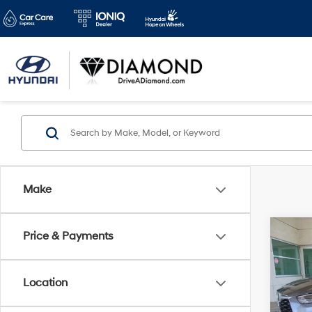
Make
Co
Price & Payments
2024
XLE
D
Location
Spe
VIN:
5