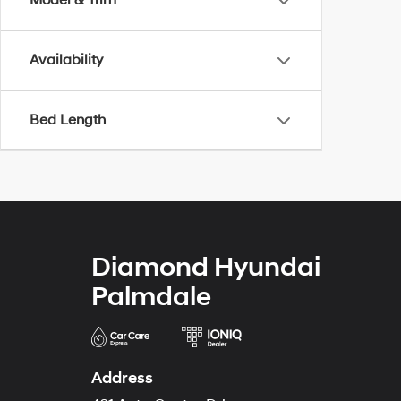
Model & Trim
Availability
Bed Length
Diamond Hyundai
Palmdale
Address