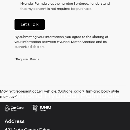
Hyundai Palmdale at the number I entered. I understand
as
that my consent is not required for purchase.
a
condition
of
Let's Talk
purchase
or
to
By submitting your information, you agree to the sharing of
receive
your information between Hyundai Motor America and its
any
authorized dealers.
services.
By
*Required Fields
checking
this
box,
I
agree
Hyundai,
May not represent actual vehicle. (Options, colors, trim and body style
Diamond Hyundai Palmdale
Hyundai
may vary)
dealers
and/or
their
vendors
may
Address
use
the