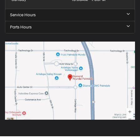
Service Hours
Parts Hours