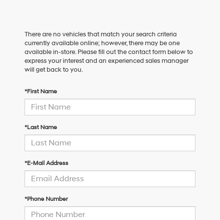
There are no vehicles that match your search criteria
currently available online; however, there may be one
available in-store. Please fill out the contact form below to
express your interest and an experienced sales manager
will get back to you.
*First Name
*Last Name
*E-Mail Address
*Phone Number