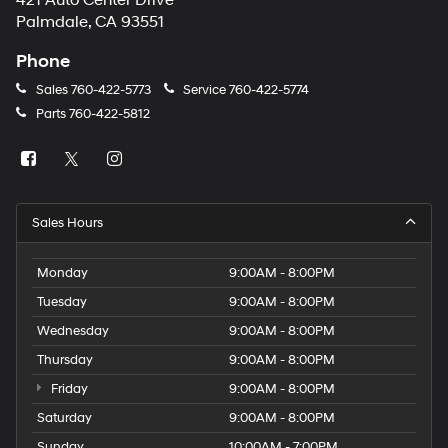
421 Auto Center Drive
number
Palmdale, CA 93551
provided
to
Phone
make
telemarketing
Sales
760-422-5773
Service
760-422-5774
calls
Parts
760-422-5812
or
texts
via
automated
technology.
Carrier
Sales Hours
charges
may
apply.
Monday
9:00AM - 8:00PM
Tuesday
9:00AM - 8:00PM
Wednesday
9:00AM - 8:00PM
Thursday
9:00AM - 8:00PM
Friday
9:00AM - 8:00PM
Saturday
9:00AM - 8:00PM
Sunday
10:00AM - 7:00PM