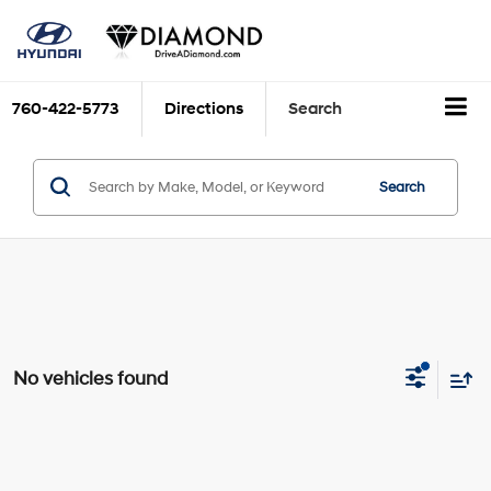
760-422-5773
Directions
Search
Search
No vehicles found