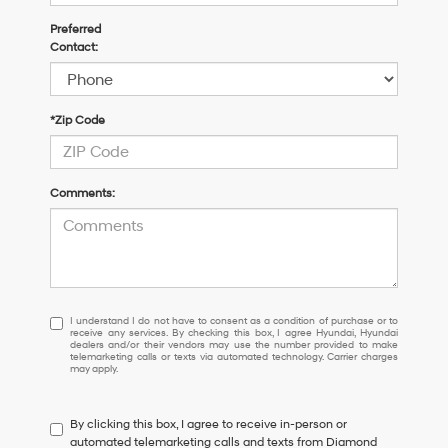
Preferred
Contact:
*Zip Code
Comments:
I
I understand I do not have to consent as a condition of purchase or to
receive any services. By checking this box, I agree Hyundai, Hyundai
understand
dealers and/or their vendors may use the number provided to make
I
telemarketing calls or texts via automated technology. Carrier charges
may apply.
do
not
have
By clicking this box, I agree to receive in-person or
to
automated telemarketing calls and texts from Diamond
consent