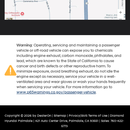
Warning
: Operating, servicing and maintaining a passenger
vehicle or off-road vehicle can expose you to chemicals
including engine exhaust, carbon monoxide, phthalates, and
lead, which are known to the State of California to cause
cancer and birth defects or other reproductive harm. To
minimize exposure, avoid breathing exhaust, do not idle the
engine except as necessary, service your vehicle in a well-
ventilated area and wear gloves or wash your hands frequently
when servicing your vehicle. For more information go to
www.p65warnings.ca.gov/passenger-vehicle
.
Copyright © 2026
by
DealerOn
|
Sitemap
|
Privacy
|
SMS Terms of Use
| Diamond
Hyundai Palmdale
|
421 Auto Center Drive,
Palmdale,
CA
93551
| Sales:
760-422-
5773