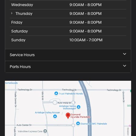
Wednesday
9:00AM - 8:00PM
Thursday
9:00AM - 8:00PM
Friday
9:00AM - 8:00PM
Saturday
9:00AM - 8:00PM
Sunday
10:00AM - 7:00PM
Service Hours
Parts Hours