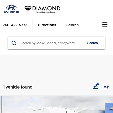
760-422-5773
Directions
Search
Search
1 vehicle found
Comments
Compare Vehicle
$26,799
2023
RAM ProMaster Cargo Van
NA
DIAMOND DISCOUNT PRICE
Price Drop