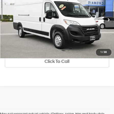
3.6 Liter
Automatic
VIN:
3C6MRVJG6PE521135
Stock:
2A521135
Model:
VF3L17
72,345 mi
Ext.
Int.
See Payment Options
Value Your Trade
Ask Us Anything
1
/
38
Click To Call