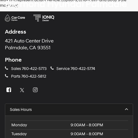
May not represent actual vehicle. (Options, colors, trim and body style
Diamond Hyundai Palmdale
may vary)
Address
421 Auto Center Drive
Palmdale, CA 93551
Phone
Sales
760-422-5773
Service
760-422-5774
Parts
760-422-5812
Sales Hours
Monday
9:00AM - 8:00PM
Tuesday
9:00AM - 8:00PM