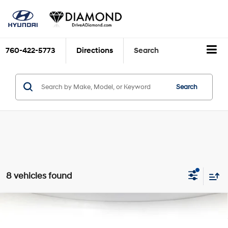
760-422-5773
Directions
Search
Search
8 vehicles found
Compare Vehicle
$17,493
2023
Hyundai Sonata
SE
DIAMOND DISCOUNT PRICE
Price Drop