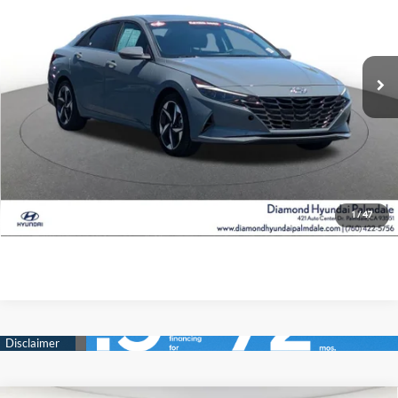
49/52 MPG
4 Cyl - 1.6 L
42,026 mi
Ext.
Int.
6-Speed Dual Clutch
See Payment Options
Value Your Trade
Ask Us Anything
Click To Call
1
/
47