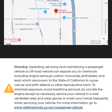
Warning
: Operating, servicing and maintaining a passenger
vehicle or off-road vehicle can expose you to chemicals
including engine exhaust, carbon monoxide, phthalates, and
lead, which are known to the State of California to cause
cancer and birth defects or other reproductive harm. To
minimize exposure, avoid breathing exhaust, do not idle the
engine except as necessary, service your vehicle in a well-
ventilated area and wear gloves or wash your hands frequently
when servicing your vehicle. For more information go to
www.p65warnings.ca.gov/passenger-vehicle
.