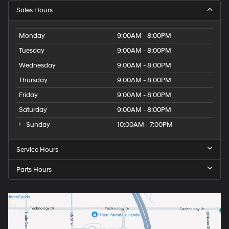
Sales Hours
Monday
9:00AM - 8:00PM
Tuesday
9:00AM - 8:00PM
Wednesday
9:00AM - 8:00PM
Thursday
9:00AM - 8:00PM
Friday
9:00AM - 8:00PM
Saturday
9:00AM - 8:00PM
Sunday
10:00AM - 7:00PM
Service Hours
Parts Hours