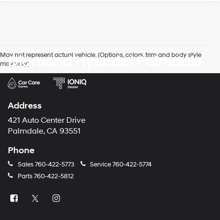
May not represent actual vehicle. (Options, colors, trim and body style
Diamond Hyundai Palmdale
may vary)
Address
421 Auto Center Drive
Palmdale, CA 93551
Phone
Sales
760-422-5773
Service
760-422-5774
Parts
760-422-5812