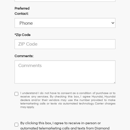
Preferred
Contact:
*Zip Code
Comments:
I
I understand I do not have to consent as a condition of purchase or to
receive any services. By checking this box, I agree Hyundai, Hyundai
understand
dealers and/or their vendors may use the number provided to make
I
telemarketing calls or texts via automated technology. Carrier charges
may apply.
do
not
have
By clicking this box, I agree to receive in-person or
to
automated telemarketing calls and texts from Diamond
consent