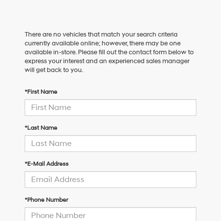
There are no vehicles that match your search criteria
currently available online; however, there may be one
available in-store. Please fill out the contact form below to
express your interest and an experienced sales manager
will get back to you.
*First Name
*Last Name
*E-Mail Address
*Phone Number