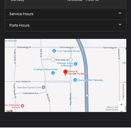
Service Hours
Parts Hours