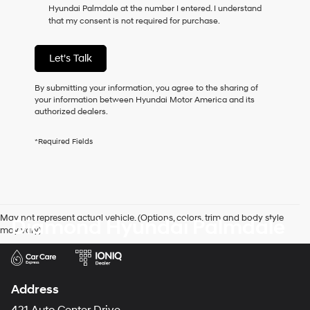
Hyundai Palmdale at the number I entered. I understand
as
that my consent is not required for purchase.
a
condition
of
Let's Talk
purchase
or
to
By submitting your information, you agree to the sharing of
receive
your information between Hyundai Motor America and its
any
authorized dealers.
services.
By
*Required Fields
checking
this
box,
I
agree
Hyundai,
May not represent actual vehicle. (Options, colors, trim and body style
Diamond Hyundai Palmdale
Hyundai
may vary)
dealers
and/or
their
vendors
may
Address
use
the