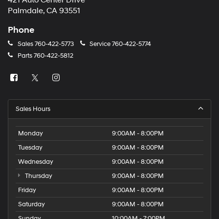
421 Auto Center Drive
number
Palmdale, CA 93551
provided
to
Phone
make
telemarketing
Sales
760-422-5773
Service
760-422-5774
calls
Parts
760-422-5812
or
texts
via
automated
technology.
Carrier
Sales Hours
charges
may
apply.
Monday
9:00AM - 8:00PM
Tuesday
9:00AM - 8:00PM
Wednesday
9:00AM - 8:00PM
Thursday
9:00AM - 8:00PM
Friday
9:00AM - 8:00PM
Saturday
9:00AM - 8:00PM
Sunday
10:00AM - 7:00PM