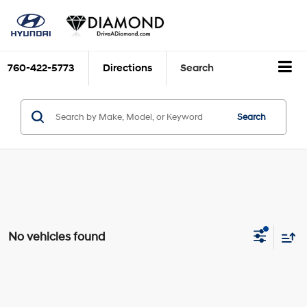
760-422-5773
Directions
Search
Search
No vehicles found