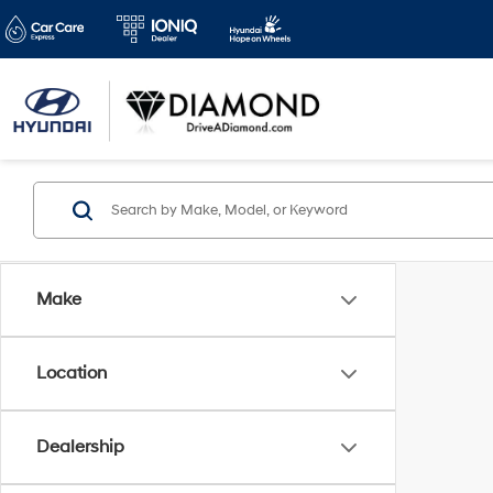
Make
Location
Dealership