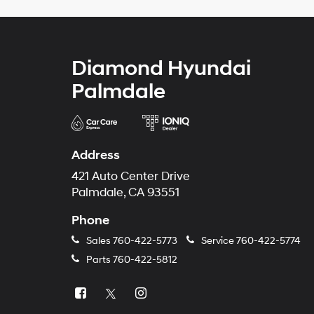
Diamond Hyundai
Palmdale
Address
421 Auto Center Drive
Palmdale, CA 93551
Phone
Sales
760-422-5773
Service
760-422-5774
Parts
760-422-5812