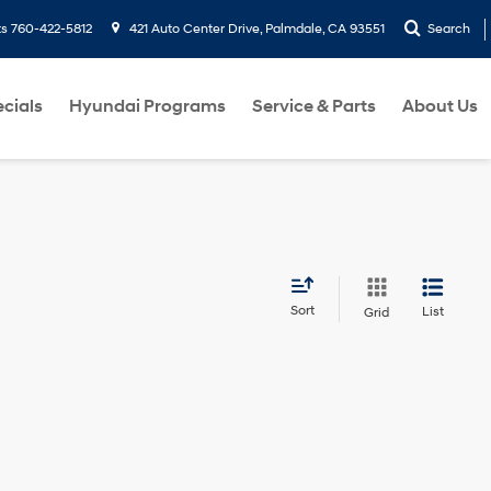
ts
760-422-5812
421 Auto Center Drive, Palmdale, CA 93551
Search
cials
Hyundai Programs
Service & Parts
About Us
Sort
List
Grid