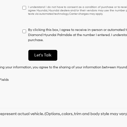
I
I understand I do not have to consent as a condition of purchase or to receiv
agree Hyundai, Hyundai dealers and/or their vendors may use the number pr
understand
texts via automated technology. Carrier charges may apply.
I
do
not
By clicking this box, I agree to receive in-person or automated 
have
Diamond Hyundai Palmdale at the number I entered. I understan
to
purchase.
consent
as
a
Let's Talk
condition
of
ing your information, you agree to the sharing of your information between Hyund
purchase
or
to
Fields
receive
any
services.
By
checking
this
box,
epresent actual vehicle. (Options, colors, trim and body style may vary
I
agree