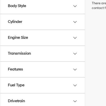
There are
Body Style
contact f
Cylinder
Engine Size
Transmission
Features
Fuel Type
Drivetrain