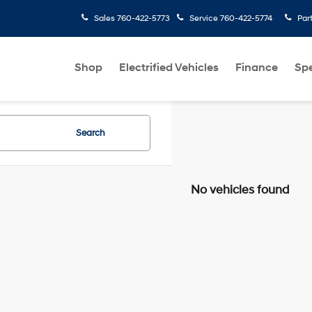
Sales
760-422-5773
Service
760-422-5774
Par
Shop
Electrified Vehicles
Finance
Spe
Search
No vehicles found