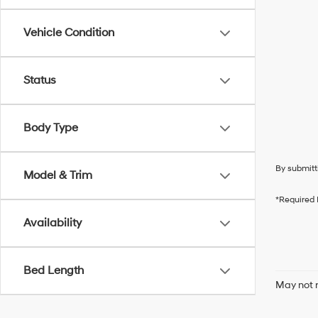
Vehicle Condition
Status
Body Type
By submitt
Model & Trim
*Required 
Availability
Bed Length
May not r