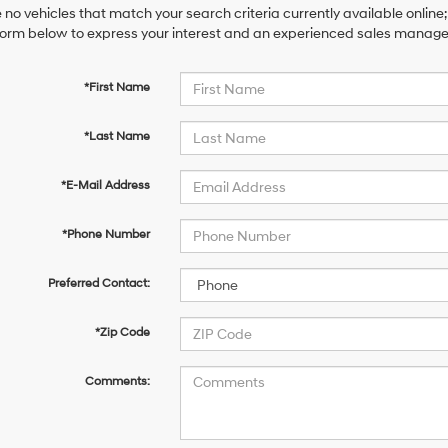
 no vehicles that match your search criteria currently available online;
orm below to express your interest and an experienced sales manager 
*First Name
*Last Name
*E-Mail Address
*Phone Number
Preferred Contact:
*Zip Code
Comments: