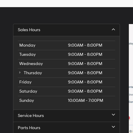
Hyundai,
Hyundai
dealers
and/or
their
vendors
Sales Hours
may
use
the
Monday
9:00AM - 8:00PM
number
Tuesday
9:00AM - 8:00PM
provided
to
Wednesday
9:00AM - 8:00PM
make
telemarketing
Thursday
9:00AM - 8:00PM
calls
Friday
or
9:00AM - 8:00PM
texts
Saturday
9:00AM - 8:00PM
via
automated
Sunday
10:00AM - 7:00PM
technology.
Carrier
charges
Service Hours
may
apply.
Parts Hours