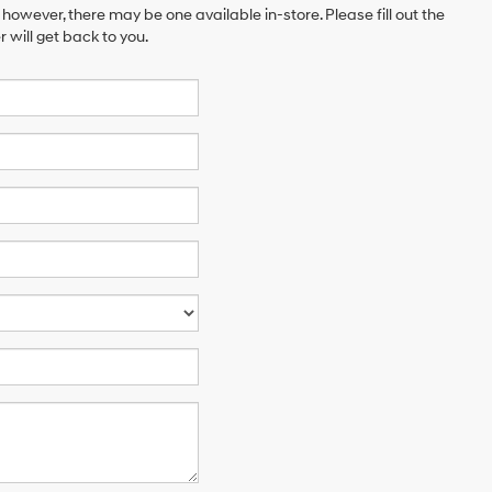
 however, there may be one available in-store. Please fill out the
will get back to you.