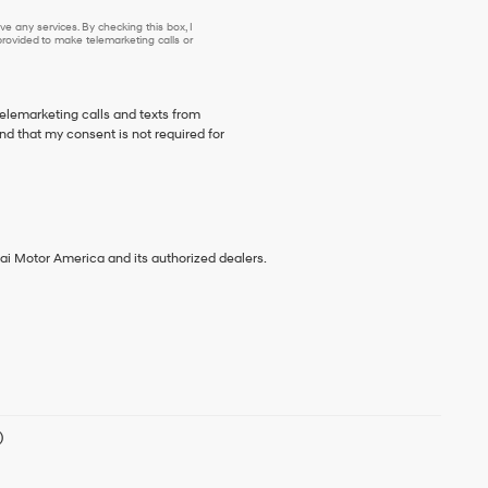
e any services. By checking this box, I
ovided to make telemarketing calls or
telemarketing calls and texts from
d that my consent is not required for
ai Motor America and its authorized dealers.
)