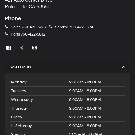
421 Auto Center Drive
number
Palmdale, CA 93551
provided
to
Phone
make
telemarketing
Sales
760-422-5773
Service
760-422-5774
calls
Parts
760-422-5812
or
texts
via
automated
technology.
Carrier
Sales Hours
charges
may
apply.
Monday
9:00AM - 8:00PM
Tuesday
9:00AM - 8:00PM
Wednesday
9:00AM - 8:00PM
Thursday
9:00AM - 8:00PM
Friday
9:00AM - 8:00PM
Saturday
9:00AM - 8:00PM
Sunday
10:00AM - 7:00PM