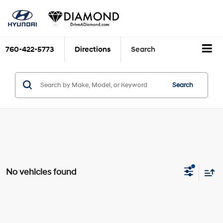
760-422-5773
Directions
Search
Search
No vehicles found