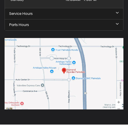
Service Hours
Parts Hours