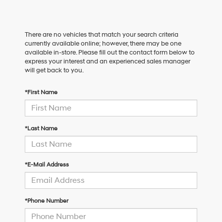
There are no vehicles that match your search criteria
currently available online; however, there may be one
available in-store. Please fill out the contact form below to
express your interest and an experienced sales manager
will get back to you.
*First Name
*Last Name
*E-Mail Address
*Phone Number