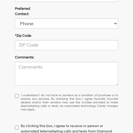
Preferred
Contact:
*Zip Code
Comments:
I
I understand I do not have to consent as a condition of purchase or to
receive any services. By checking this box, I agree Hyundai, Hyundai
understand
dealers and/or their vendors may use the number provided to make
I
telemarketing calls or texts via automated technology. Carrier charges
may apply.
do
not
have
By clicking this box, I agree to receive in-person or
to
automated telemarketing calls and texts from Diamond
consent