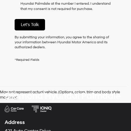
Hyundai Palmdale at the number I entered. I understand
as
that my consent is not required for purchase.
a
condition
of
Let's Talk
purchase
or
to
By submitting your information, you agree to the sharing of
receive
your information between Hyundai Motor America and its
any
authorized dealers.
services.
By
*Required Fields
checking
this
box,
I
agree
Hyundai,
May not represent actual vehicle. (Options, colors, trim and body style
Diamond Hyundai Palmdale
Hyundai
may vary)
dealers
and/or
their
vendors
may
Address
use
the