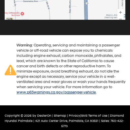
Warning
: Operating, servicing and maintaining a passenger
vehicle or off-road vehicle can expose you to chemicals
including engine exhaust, carbon monoxide, phthalates, and
lead, which are known to the State of California to cause
cancer and birth defects or other reproductive harm. To
minimize exposure, avoid breathing exhaust, do not idle the
engine except as necessary, service your vehicle in a well-
ventilated area and wear gloves or wash your hands frequently
when servicing your vehicle. For more information go to
www.p65warnings.ca.gov/passenger-vehicle
.
Copyright © 2026
by
DealerOn
|
Sitemap
|
Privacy
|
SMS Terms of Use
| Diamond
Hyundai Palmdale
|
421 Auto Center Drive,
Palmdale,
CA
93551
| Sales:
760-422-
5773