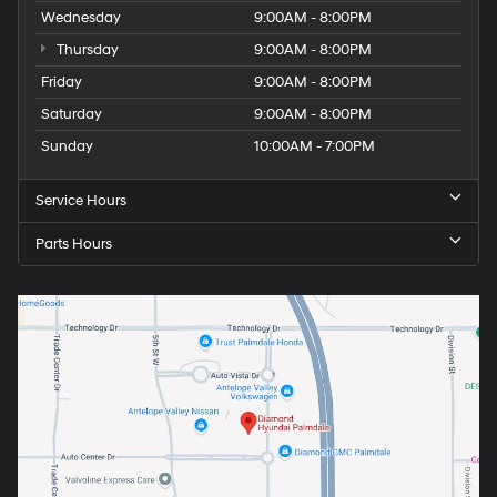
Wednesday
9:00AM - 8:00PM
Thursday
9:00AM - 8:00PM
Friday
9:00AM - 8:00PM
Saturday
9:00AM - 8:00PM
Sunday
10:00AM - 7:00PM
Service Hours
Parts Hours