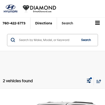
760-422-5773
Directions
Search
Search
2 vehicles found
Compare Vehicle
$21,414
2020
Chevrolet Tahoe
LT
DIAMOND DISCOUNT PRICE
Engine: 5.3L, V-8, SIDI,
Price Drop