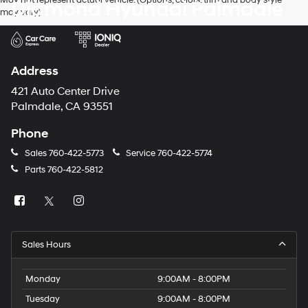
Diamond Hyundai Palmdale
may vary)
Address
421 Auto Center Drive
Palmdale, CA 93551
Phone
Sales
760-422-5773
Service
760-422-5774
Parts
760-422-5812
Sales Hours
Monday
9:00AM - 8:00PM
Tuesday
9:00AM - 8:00PM