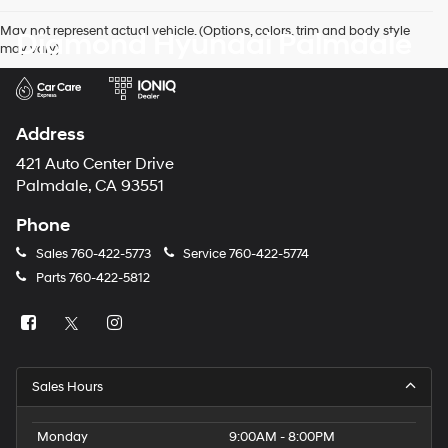
May not represent actual vehicle. (Options, colors, trim and body style
Diamond Hyundai Palmdale
may vary)
Address
421 Auto Center Drive
Palmdale, CA 93551
Phone
Sales
760-422-5773
Service
760-422-5774
Parts
760-422-5812
Sales Hours
Monday
9:00AM - 8:00PM