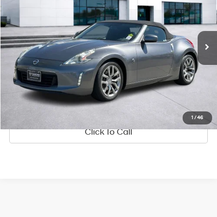
18/25 MPG
3.7L V6 24V MPFI DOHC
Less
45,750 mi
Ext.
Int.
Available
7-Speed Automatic
Diamond Discount Price:
$22,987
See Payment Options
Value Your Trade
Ask Us Anything
1
/
46
Click To Call