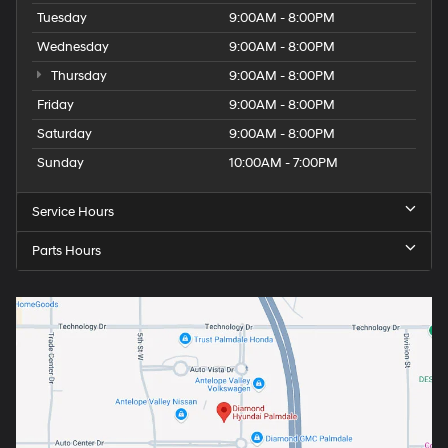
Tuesday
9:00AM - 8:00PM
Wednesday
9:00AM - 8:00PM
Thursday
9:00AM - 8:00PM
Friday
9:00AM - 8:00PM
Saturday
9:00AM - 8:00PM
Sunday
10:00AM - 7:00PM
Service Hours
Parts Hours