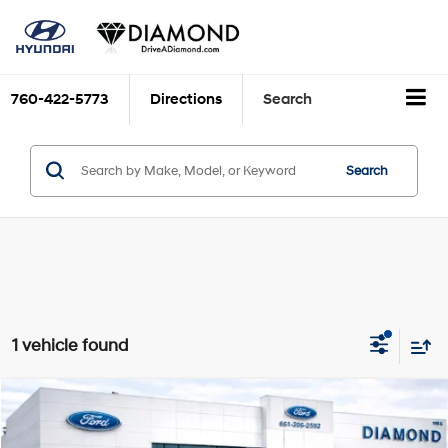
760-422-5773
Directions
Search
Search
1 vehicle found
Compare Vehicle
$22,987
2014
Nissan 370Z
DIAMOND DISCOUNT PRICE
VIN:
JN1AZ4FH7EM620233
Stock:
3NA32662A
Model:
42114