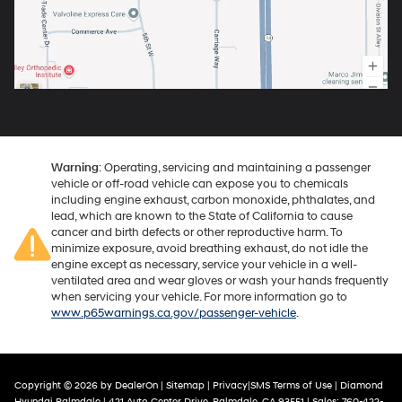
Warning
: Operating, servicing and maintaining a passenger
vehicle or off-road vehicle can expose you to chemicals
including engine exhaust, carbon monoxide, phthalates, and
lead, which are known to the State of California to cause
cancer and birth defects or other reproductive harm. To
minimize exposure, avoid breathing exhaust, do not idle the
engine except as necessary, service your vehicle in a well-
ventilated area and wear gloves or wash your hands frequently
when servicing your vehicle. For more information go to
www.p65warnings.ca.gov/passenger-vehicle
.
Copyright © 2026
by
DealerOn
|
Sitemap
|
Privacy
|
SMS Terms of Use
| Diamond
Hyundai Palmdale
|
421 Auto Center Drive,
Palmdale,
CA
93551
| Sales:
760-422-