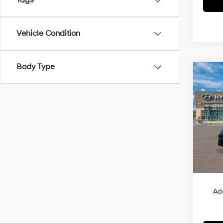
Tags
Vehicle Condition
Body Type
Co
2026
B
Sport
VIN:
K
Model
In Sto
MSRP
Ad