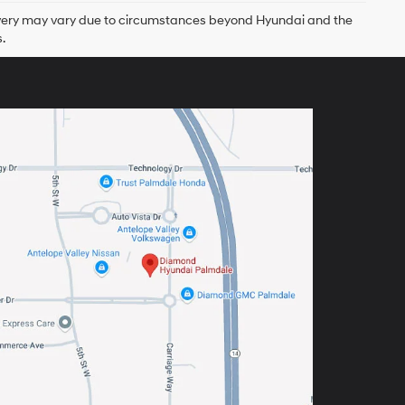
delivery may vary due to circumstances beyond Hyundai and the
.