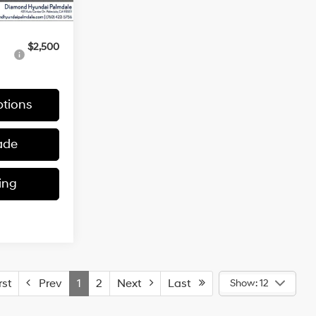
$30,965
$2,500
tions
ade
ing
st
Prev
1
2
Next
Last
Show: 12