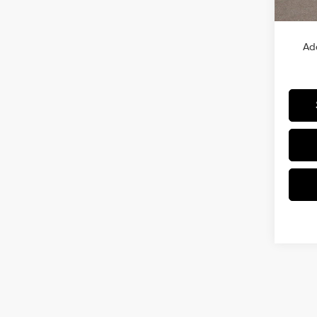
MSRP
Ad