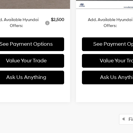
:
$30,955
MSRP:
d. Available Hyundai
$2,500
Add. Available Hyundai
Offers:
Offers:
See Payment Options
See Payment Op
Value Your Trade
Value Your Tr
Ask Us Anything
Ask Us Anyth
Fir