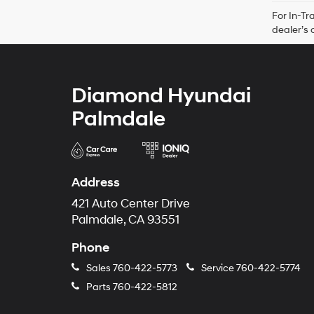
For In-Tr
dealer’s 
Diamond Hyundai
Palmdale
Address
421 Auto Center Drive
Palmdale, CA 93551
Phone
Sales
760-422-5773
Service
760-422-5774
Parts
760-422-5812