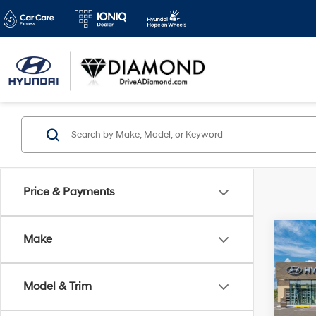
Price & Payments
Co
Make
2026
B
Sport
Model & Trim
VIN:
K
Model