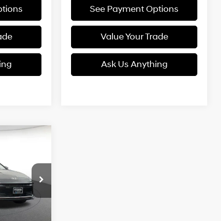
tions
See Payment Options
ade
Value Your Trade
ing
Ask Us Anything
SEL
LEASE
4 Cyl - 2.5 L
5
ck:
6N558963
CE
Ext.
Int.