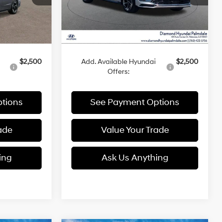
Ext.
Int.
Ext.
Int.
Less
In Stock
$30,830
MSRP:
$30,845
$2,500
Add. Available Hyundai
$2,500
Offers:
tions
See Payment Options
ade
Value Your Trade
ing
Ask Us Anything