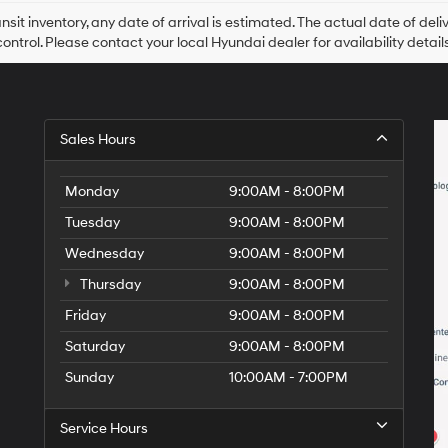
ansit inventory, any date of arrival is estimated. The actual date of 
control. Please contact your local Hyundai dealer for availability details
Sales Hours
Monday
9:00AM - 8:00PM
Tuesday
9:00AM - 8:00PM
Wednesday
9:00AM - 8:00PM
Thursday
9:00AM - 8:00PM
Friday
9:00AM - 8:00PM
Saturday
9:00AM - 8:00PM
Sunday
10:00AM - 7:00PM
Service Hours