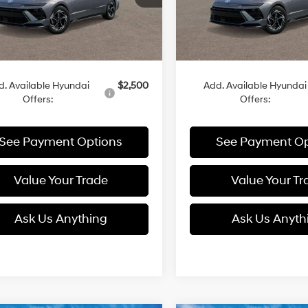
Ext.
Int.
Less
Less
ck
In Stock
:
$30,815
MSRP:
d. Available Hyundai
$2,500
Add. Available Hyundai
Offers:
Offers:
See Payment Options
See Payment Op
Value Your Trade
Value Your Tr
Ask Us Anything
Ask Us Anyth