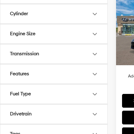
Co
2026
B
Cylinder
Sport
VIN:
K
Engine Size
Model
In Sto
Transmission
MSRP
Features
Ad
Fuel Type
Drivetrain