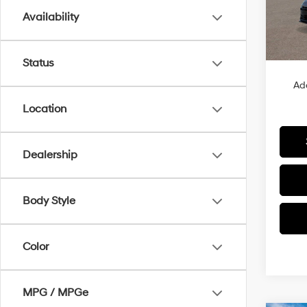
Availability
In Sto
MSRP
Status
Ad
Location
Dealership
Body Style
Color
MPG / MPGe