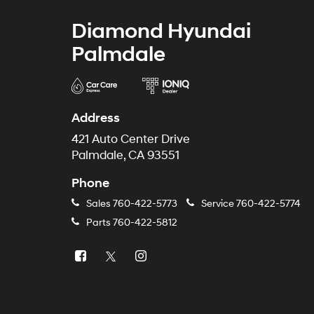
Diamond Hyundai
Palmdale
Address
421 Auto Center Drive
Palmdale, CA 93551
Phone
Sales
760-422-5773
Service
760-422-5774
Parts
760-422-5812