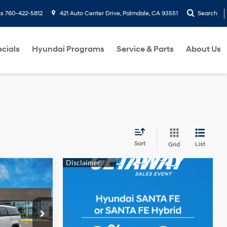
ts
760-422-5812
421 Auto Center Drive, Palmdale, CA 93551
Search
cials
Hyundai Programs
Service & Parts
About Us
Sort
List
Grid
e
LEASE
4 Cyl - 2.5 L
$37,745
ck:
6N231635
MOND PRICE