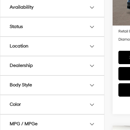
Model
Availability
In Sto
MSRP
Status
Retail
Diamon
Location
Dealership
Body Style
Color
MPG / MPGe