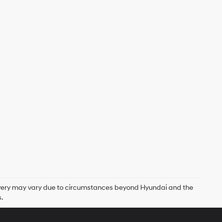
delivery may vary due to circumstances beyond Hyundai and the
.