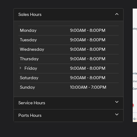
Sales Hours
Monday
9:00AM - 8:00PM
Tuesday
9:00AM - 8:00PM
Wednesday
9:00AM - 8:00PM
Thursday
9:00AM - 8:00PM
Friday
9:00AM - 8:00PM
Saturday
9:00AM - 8:00PM
Sunday
10:00AM - 7:00PM
Service Hours
Parts Hours