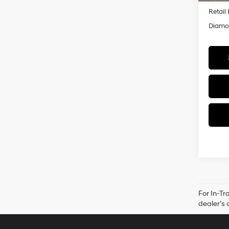
Retail
Diamon
For In-Tr
dealer’s 