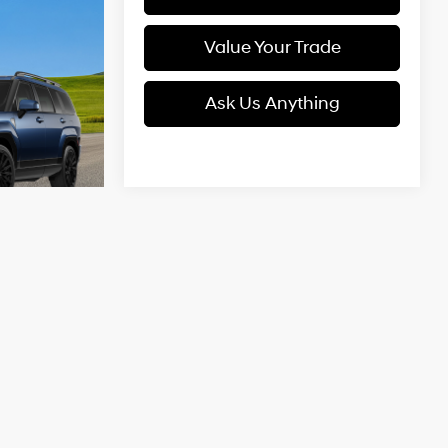
Value Your Trade
Ask Us Anything