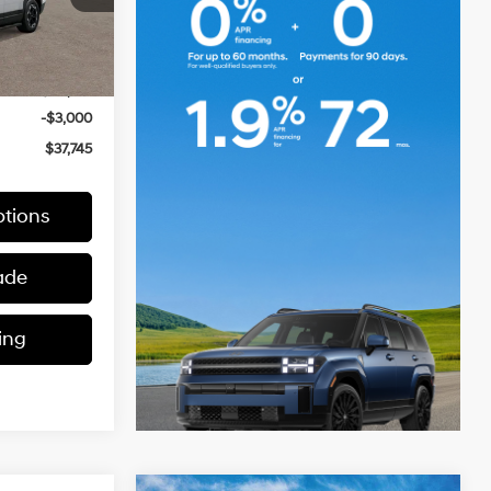
Ext.
Int.
$40,745
-$3,000
$37,745
tions
ade
ing