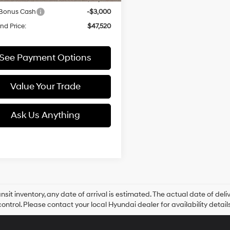
 Bonus Cash
-$3,000
d Price:
$47,520
See Payment Options
Value Your Trade
Ask Us Anything
ansit inventory, any date of arrival is estimated. The actual date of 
control. Please contact your local Hyundai dealer for availability details