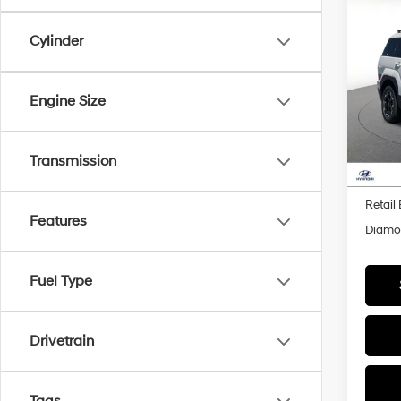
Co
2026
B
Cylinder
SEL
Pric
$3,
Engine Size
VIN:
5
SAVI
Model
In Sto
Transmission
MSRP
Retail
Features
Diamon
Fuel Type
Drivetrain