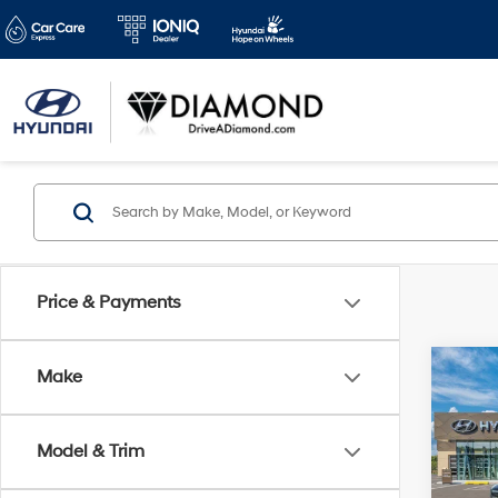
Price & Payments
Co
Make
2026
B
SEL 
Model & Trim
Pric
$3,
VIN:
5
SAVI