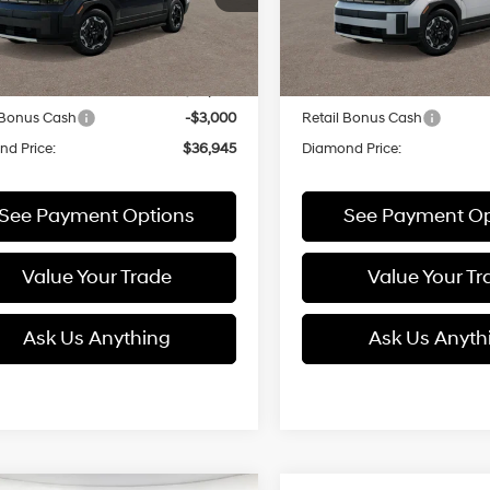
:
SF3AFL9GW7A5
Model:
SF3AFL9GW7A5
with
with
Less
Less
SHIFTRONIC
SHIFTRONIC
Ext.
Int.
ck
In Stock
:
$39,945
MSRP:
 Bonus Cash
-$3,000
Retail Bonus Cash
d Price:
$36,945
Diamond Price:
See Payment Options
See Payment Op
Value Your Trade
Value Your Tr
Ask Us Anything
Ask Us Anyth