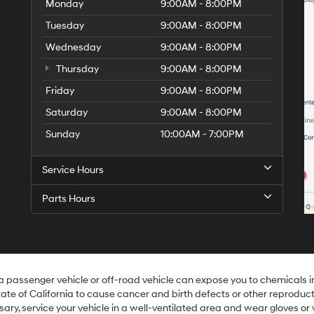
Monday
9:00AM - 8:00PM
Tuesday
9:00AM - 8:00PM
Wednesday
9:00AM - 8:00PM
Thursday
9:00AM - 8:00PM
Friday
9:00AM - 8:00PM
Saturday
9:00AM - 8:00PM
Sunday
10:00AM - 7:00PM
Service Hours
Parts Hours
 a passenger vehicle or off-road vehicle can expose you to chemicals 
ate of California to cause cancer and birth defects or other reproduc
sary, service your vehicle in a well-ventilated area and wear gloves o