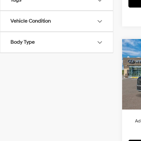
Tags
Vehicle Condition
Body Type
Co
2026
B
Hybr
VIN:
K
Model
In Sto
MSRP
Ad