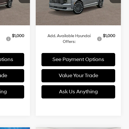
Ext.
Ext.
Less
In Stock
$60,085
MSRP:
$61,015
$1,000
Add. Available Hyundai
$1,000
Offers:
tions
See Payment Options
ade
Value Your Trade
ing
Ask Us Anything