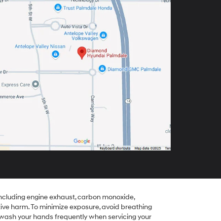
including engine exhaust, carbon monoxide,
tive harm. To minimize exposure, avoid breathing
r wash your hands frequently when servicing your