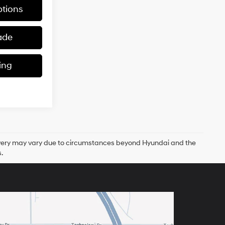
tions
ade
ing
delivery may vary due to circumstances beyond Hyundai and the
.