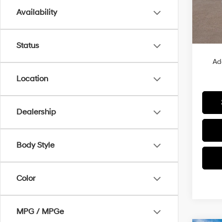
Availability
In Sto
MSRP
Status
Ad
Location
Dealership
Body Style
Color
MPG / MPGe