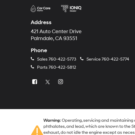
Address
421 Auto Center Drive
Palmdale, CA 93551
Phone
Sales
760-422-5773
Service
760-422-5774
Parts
760-422-5812
Warning
: Operating, servicing and maintaining
phthalates, and lead, which are known to the St
exhaust, do not idle the engine except as neces