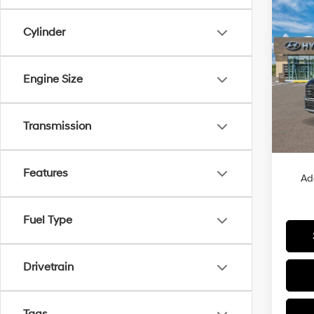
Co
2026
B
Cylinder
Hybr
VIN:
K
Engine Size
Model
In Sto
Transmission
MSRP
Features
Ad
Fuel Type
Drivetrain