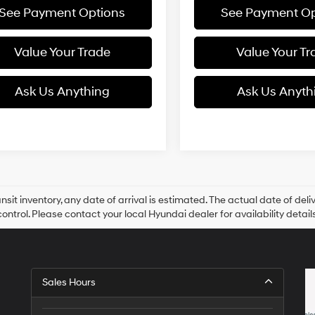
See Payment Options
See Payment Op
Value Your Trade
Value Your Tr
Ask Us Anything
Ask Us Anyth
ansit inventory, any date of arrival is estimated. The actual date of 
control. Please contact your local Hyundai dealer for availability details
Sales Hours