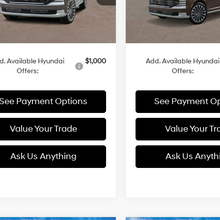
Ext.
Int.
Less
Less
ck
In Stock
:
$58,380
MSRP:
d. Available Hyundai
$1,000
Add. Available Hyundai
Offers:
Offers:
See Payment Options
See Payment Op
Value Your Trade
Value Your Tr
Ask Us Anything
Ask Us Anyth