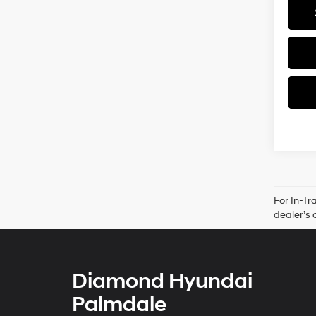
For In-Tr
dealer’s 
Diamond Hyundai
Palmdale