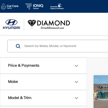
Price & Payments
Co
Make
2026
B
Hybr
Model & Trim
VIN:
K
Stock: