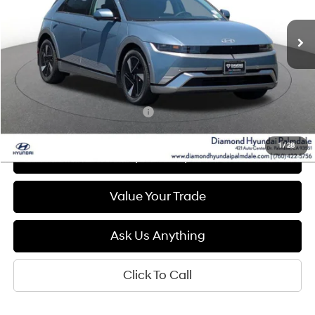
$41,400
Ext.
Int.
In Stock
DIAMOND PRICE
Less
MSRP:
$41,400
Add. Available Hyundai Offers:
$5,500
1
/
28
See Payment Options
Value Your Trade
Ask Us Anything
Click To Call