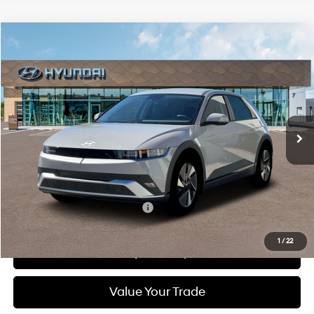
Compare Vehicle
2026
Hyundai IONIQ 5
SEL
BUY
FINANCE
LEASE
Special Offer
Price Drop
132/98 MPG
1-Speed Automatic
VIN:
7YAKN4DA9TY062872
Stock:
6N062872
Model:
I54ARZHZW5AZ
$41,400
Ext.
Int.
In Stock
DIAMOND PRICE
Less
MSRP:
$41,400
Add. Available Hyundai Offers:
$5,500
1
/
22
See Payment Options
Value Your Trade