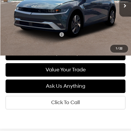
Less
MSRP:
$41,400
Add. Available Hyundai Offers:
$5,500
1
/
22
See Payment Options
Value Your Trade
Ask Us Anything
Click To Call