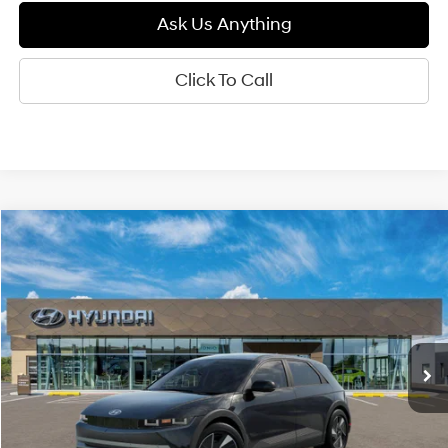
Ask Us Anything
Click To Call
Compare Vehicle
2026
Hyundai IONIQ 5
SEL
BUY
FINANCE
LEASE
Special Offer
129/100 MPG
0.0 L
VIN:
7YAKN4DA0TY061979
Model:
I54ARZHZW5AZ
$41,640
Automatic
Ext.
Int.
In Transit
ARRIVES ON 8/6/2026
DIAMOND PRICE
Less
MSRP:
$41,640