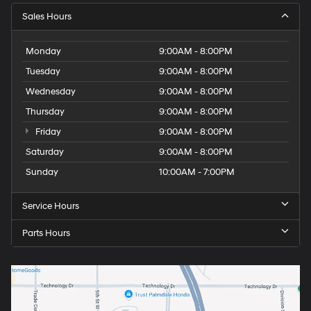
Sales Hours
Monday
9:00AM - 8:00PM
Tuesday
9:00AM - 8:00PM
Wednesday
9:00AM - 8:00PM
Thursday
9:00AM - 8:00PM
Friday
9:00AM - 8:00PM
Saturday
9:00AM - 8:00PM
Sunday
10:00AM - 7:00PM
Service Hours
Parts Hours