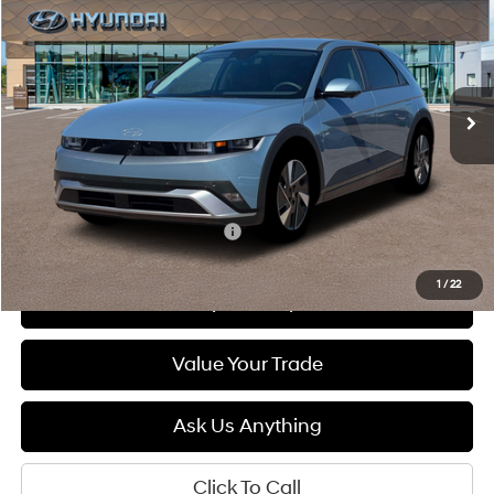
Special Offer
Price Drop
132/98 MPG
1-Speed Automatic
VIN:
7YAKN4DA7TY061414
Stock:
6N061414
Model:
I54ARZHZW5AZ
$41,400
Ext.
Int.
In Stock
DIAMOND PRICE
Less
MSRP:
$41,400
Add. Available Hyundai Offers:
$5,500
1
/
22
See Payment Options
Value Your Trade
Ask Us Anything
Click To Call