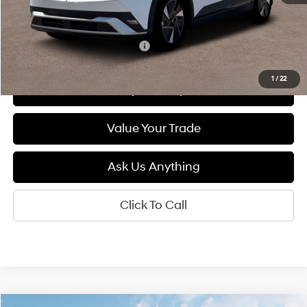
MSRP:
$41,400
Add. Available Hyundai Offers:
$5,500
1
/
22
See Payment Options
Value Your Trade
Ask Us Anything
Click To Call