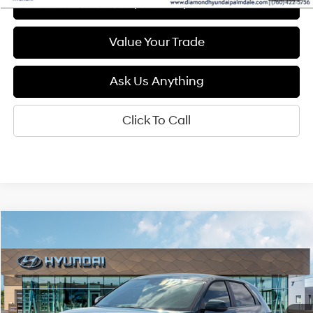
See Payment Options
Value Your Trade
Ask Us Anything
Click To Call
Compare Vehicle
2026
Hyundai IONIQ 5
SEL
BUY
FINANCE
LEASE
Special Offer
132/98 MPG
1-Speed Automatic
VIN:
7YAKN4DA9TY062189
Stock:
6N062189
Model:
I54ARZHZW5AZ
$41,400
Ext.
Int.
In Stock
DIAMOND PRICE