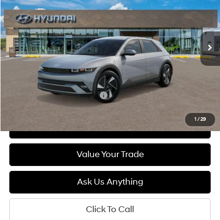
132/98 MPG
1-Speed Automatic
$39,840
Ext.
Int.
In Stock
DIAMOND PRICE
Less
MSRP:
$39,840
Add. Available Hyundai Offers:
$5,500
1
/
29
See Payment Options
Value Your Trade
Ask Us Anything
Click To Call