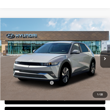
Compare Vehicle
2026
Hyundai IONIQ 5
SEL
BUY
FINANCE
LEASE
Special Offer
Price Drop
132/98 MPG
1-Speed Automatic
VIN:
7YAKN4DA3TY061166
Stock:
6N061166
Model:
I54ARZHZW5AZ
$41,400
Ext.
Int.
In Stock
DIAMOND PRICE
Less
MSRP:
$41,400
Add. Available Hyundai Offers:
$5,500
1
/
22
See Payment Options