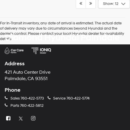
Show: 12
For In-Transit inventory, any date of arrival is estimated. The actual date
of delivery may vary due to circumstances beyond Hyundai and the
dealer’s control. Please contact your local Hyundai dealer for availability
Diamond Hyundai Palmdale
details.
Address
421 Auto Center Drive
Palmdale, CA 93551
Phone
Sales
760-422-5773
Service
760-422-5774
Parts
760-422-5812