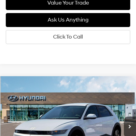
Value Your Trade
Ask Us Anything
Click To Call
Compare Vehicle
2026
Hyundai IONIQ 5
SEL
BUY
FINANCE
LEASE
Special Offer
Price Drop
132/98 MPG
1-Speed Automatic
VIN:
7YAKN4DA5TY061721
Stock:
6N061721
Model:
I54ARZHZW5AZ
$41,400
Ext.
Int.
In Stock
DIAMOND PRICE
Less