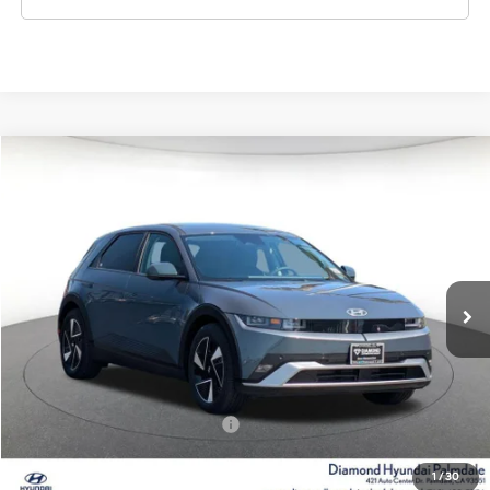
Compare Vehicle
2026
Hyundai IONIQ 5
SEL
BUY
FINANCE
LEASE
Special Offer
132/98 MPG
1-Speed Automatic
VIN:
7YAKN4DA7TY061915
Stock:
6N061915
Model:
I54ARZHZW5AZ
$41,400
Ext.
Int.
In Stock
DIAMOND PRICE
Less
MSRP:
$41,400
Add. Available Hyundai Offers:
$5,500
1
/
30