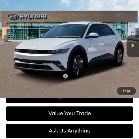
Compare Vehicle
2026
Hyundai IONIQ 5
SEL
BUY
FINANCE
LEASE
Special Offer
132/98 MPG
1-Speed Automatic
VIN:
7YAKN4DA5TY062819
Stock:
6N062819
Model:
I54ARZHZW5AZ
$41,400
Ext.
Int.
In Stock
DIAMOND PRICE
Less
MSRP:
$41,400
Add. Available Hyundai Offers:
$5,500
1
/
22
See Payment Options
Value Your Trade
Ask Us Anything