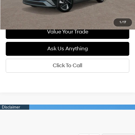
See Payment Options
1
/
17
Value Your Trade
Ask Us Anything
Click To Call