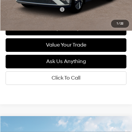
Add. Available Hyundai Offers:
$5,500
1
/
22
See Payment Options
Value Your Trade
Ask Us Anything
Click To Call
Compare Vehicle
2026
Hyundai IONIQ 5
SEL
BUY
FINANCE
LEASE