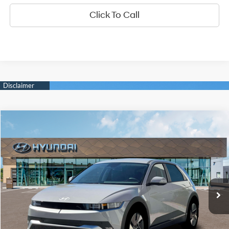
Click To Call
Compare Vehicle
2026
Hyundai IONIQ 5
SEL
BUY
FINANCE
LEASE
Special Offer
Price Drop
132/98 MPG
1-Speed Automatic
VIN:
7YAKN4DA6TY061162
Stock:
6N061162
Model:
I54ARZHZW5AZ
$41,400
Ext.
Int.
In Stock
DIAMOND PRICE
Less
MSRP:
$41,400