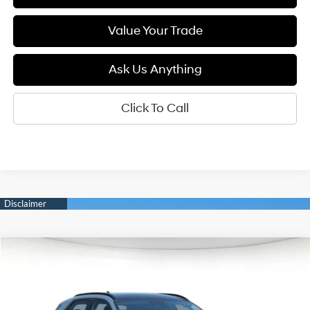
Value Your Trade
Ask Us Anything
Click To Call
Compare Vehicle
2026
Hyundai IONIQ 5
SEL
BUY
FINANCE
LEASE
Special Offer
132/98 MPG
1-Speed Automatic
VIN:
7YAKN4DA1TY061831
Stock:
6N061831
Model:
I54ARZHZW5AZ