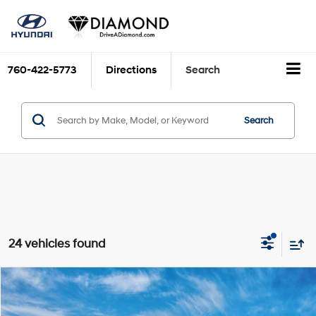
760-422-5773
Directions
Search
Search
24 vehicles found
Compare Vehicle
2026
Hyundai IONIQ 5
SE
BUY
FINANCE
LEASE
VIN:
7YAKM4DA2TY064479
Stock:
6N064479
Model:
I51ARZHZW5AZ