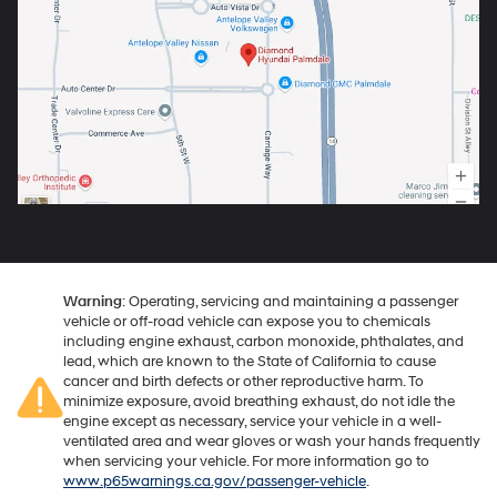
Warning
: Operating, servicing and maintaining a passenger
vehicle or off-road vehicle can expose you to chemicals
including engine exhaust, carbon monoxide, phthalates, and
lead, which are known to the State of California to cause
cancer and birth defects or other reproductive harm. To
minimize exposure, avoid breathing exhaust, do not idle the
engine except as necessary, service your vehicle in a well-
ventilated area and wear gloves or wash your hands frequently
when servicing your vehicle. For more information go to
www.p65warnings.ca.gov/passenger-vehicle
.